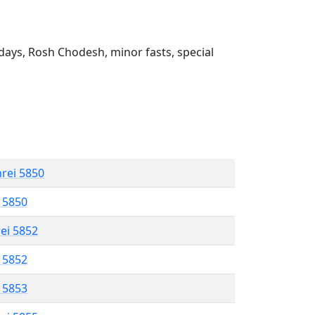
ays, Rosh Chodesh, minor fasts, special
hrei 5850
l 5850
rei 5852
l 5852
l 5853