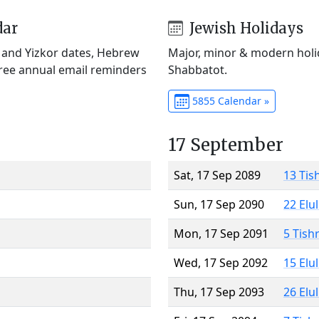
dar
Jewish Holidays
) and Yizkor dates, Hebrew
Major, minor & modern holid
Free annual email reminders
Shabbatot.
5855 Calendar »
17 September
Sat, 17 Sep 2089
13 Tis
Sun, 17 Sep 2090
22 Elu
Mon, 17 Sep 2091
5 Tish
Wed, 17 Sep 2092
15 Elu
Thu, 17 Sep 2093
26 Elu