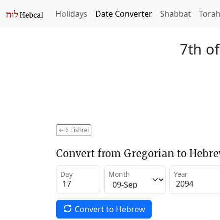
Holidays
Date Converter
Shabbat
Tora
7th of
←
6 Tishrei
Convert from Gregorian to Hebr
Day
Month
Year
Convert to Hebrew