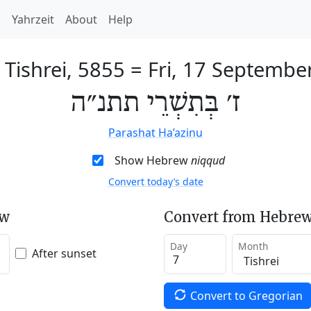
h
Yahrzeit
About
Help
 Tishrei, 5855
=
Fri, 17 Septembe
ז׳ בְּתִשְׁרֵי תתנ״ה
Parashat Ha’azinu
Show Hebrew
niqqud
Convert today’s date
ew
Convert from Hebrew
Day
Month
After sunset
Convert to Gregorian