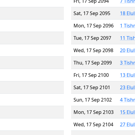
Fri, 17 Sep 2094
7 Tish
Sat, 17 Sep 2095
18 Elu
Mon, 17 Sep 2096
1 Tish
Tue, 17 Sep 2097
11 Tis
Wed, 17 Sep 2098
20 Elu
Thu, 17 Sep 2099
3 Tish
Fri, 17 Sep 2100
13 Elu
Sat, 17 Sep 2101
23 Elu
Sun, 17 Sep 2102
4 Tish
Mon, 17 Sep 2103
15 Elu
Wed, 17 Sep 2104
27 Elu