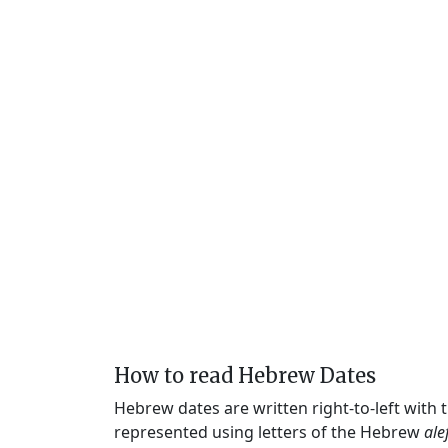
How to read Hebrew Dates
Hebrew dates are written right-to-left with
represented using letters of the Hebrew
ale