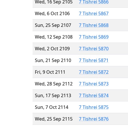
Wed, 16 Sep 2105
7 Tishrei 5866
Wed, 6 Oct 2106
7 Tishrei 5867
Sun, 25 Sep 2107
7 Tishrei 5868
Wed, 12 Sep 2108
7 Tishrei 5869
Wed, 2 Oct 2109
7 Tishrei 5870
Sun, 21 Sep 2110
7 Tishrei 5871
Fri, 9 Oct 2111
7 Tishrei 5872
Wed, 28 Sep 2112
7 Tishrei 5873
Sun, 17 Sep 2113
7 Tishrei 5874
Sun, 7 Oct 2114
7 Tishrei 5875
Wed, 25 Sep 2115
7 Tishrei 5876