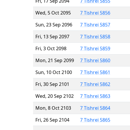
Fri, 17 Sep 2094
7 Tishrei 5855
Wed, 5 Oct 2095
7 Tishrei 5856
Sun, 23 Sep 2096
7 Tishrei 5857
Fri, 13 Sep 2097
7 Tishrei 5858
Fri, 3 Oct 2098
7 Tishrei 5859
Mon, 21 Sep 2099
7 Tishrei 5860
Sun, 10 Oct 2100
7 Tishrei 5861
Fri, 30 Sep 2101
7 Tishrei 5862
Wed, 20 Sep 2102
7 Tishrei 5863
Mon, 8 Oct 2103
7 Tishrei 5864
Fri, 26 Sep 2104
7 Tishrei 5865