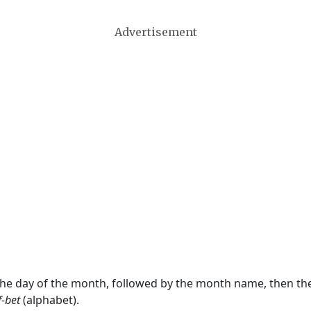
Advertisement
 the day of the month, followed by the month name, then t
f-bet
(alphabet).