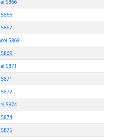
rei 5866
l 5866
l 5867
hrei 5869
l 5869
rei 5871
l 5871
l 5872
rei 5874
l 5874
l 5875