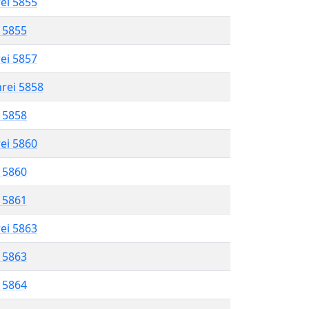
rei 5855
l 5855
rei 5857
hrei 5858
l 5858
rei 5860
l 5860
l 5861
rei 5863
l 5863
l 5864