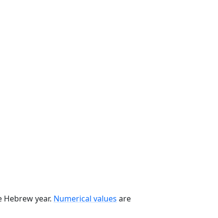
he Hebrew year.
Numerical values
are