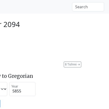
r 2094
8 Tishrei
→
 to Gregorian
Year