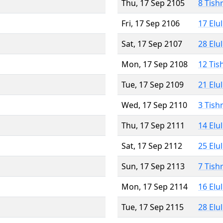
Thu, 17 Sep 2105
8 Tish
Fri, 17 Sep 2106
17 Elu
Sat, 17 Sep 2107
28 Elu
Mon, 17 Sep 2108
12 Tis
Tue, 17 Sep 2109
21 Elu
Wed, 17 Sep 2110
3 Tish
Thu, 17 Sep 2111
14 Elu
Sat, 17 Sep 2112
25 Elu
Sun, 17 Sep 2113
7 Tish
Mon, 17 Sep 2114
16 Elu
Tue, 17 Sep 2115
28 Elu