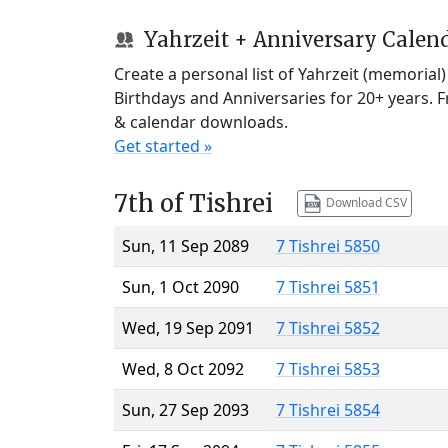
Yahrzeit + Anniversary Calen
Create a personal list of Yahrzeit (memorial
Birthdays and Anniversaries for 20+ years. 
& calendar downloads.
Get started »
7th of Tishrei
Download CSV
Sun, 11 Sep 2089
7 Tishrei 5850
Sun, 1 Oct 2090
7 Tishrei 5851
Wed, 19 Sep 2091
7 Tishrei 5852
Wed, 8 Oct 2092
7 Tishrei 5853
Sun, 27 Sep 2093
7 Tishrei 5854