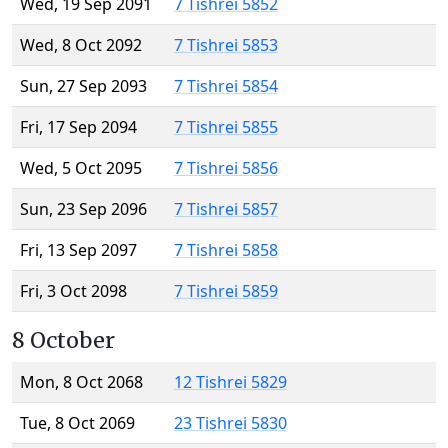
Wed, 19 Sep 2091
7 Tishrei 5852
Wed, 8 Oct 2092
7 Tishrei 5853
Sun, 27 Sep 2093
7 Tishrei 5854
Fri, 17 Sep 2094
7 Tishrei 5855
Wed, 5 Oct 2095
7 Tishrei 5856
Sun, 23 Sep 2096
7 Tishrei 5857
Fri, 13 Sep 2097
7 Tishrei 5858
Fri, 3 Oct 2098
7 Tishrei 5859
8 October
Mon, 8 Oct 2068
12 Tishrei 5829
Tue, 8 Oct 2069
23 Tishrei 5830