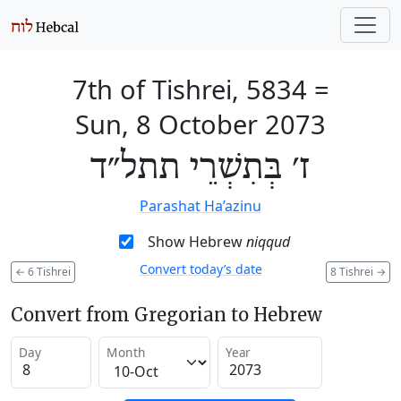
7th of Tishrei, 5834
=
Sun, 8 October 2073
ז׳ בְּתִשְׁרֵי תתל״ד
Parashat Ha’azinu
Show Hebrew
niqqud
Convert today’s date
←
6 Tishrei
8 Tishrei
→
Convert from Gregorian to Hebrew
Day
Month
Year