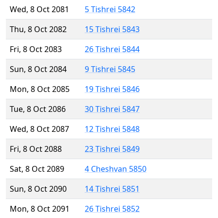
Wed, 8 Oct 2081
5 Tishrei 5842
Thu, 8 Oct 2082
15 Tishrei 5843
Fri, 8 Oct 2083
26 Tishrei 5844
Sun, 8 Oct 2084
9 Tishrei 5845
Mon, 8 Oct 2085
19 Tishrei 5846
Tue, 8 Oct 2086
30 Tishrei 5847
Wed, 8 Oct 2087
12 Tishrei 5848
Fri, 8 Oct 2088
23 Tishrei 5849
Sat, 8 Oct 2089
4 Cheshvan 5850
Sun, 8 Oct 2090
14 Tishrei 5851
Mon, 8 Oct 2091
26 Tishrei 5852