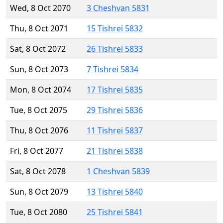
Wed, 8 Oct 2070
3 Cheshvan 5831
Thu, 8 Oct 2071
15 Tishrei 5832
Sat, 8 Oct 2072
26 Tishrei 5833
Sun, 8 Oct 2073
7 Tishrei 5834
Mon, 8 Oct 2074
17 Tishrei 5835
Tue, 8 Oct 2075
29 Tishrei 5836
Thu, 8 Oct 2076
11 Tishrei 5837
Fri, 8 Oct 2077
21 Tishrei 5838
Sat, 8 Oct 2078
1 Cheshvan 5839
Sun, 8 Oct 2079
13 Tishrei 5840
Tue, 8 Oct 2080
25 Tishrei 5841