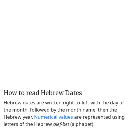
How to read Hebrew Dates
Hebrew dates are written right-to-left with the day of
the month, followed by the month name, then the
Hebrew year.
Numerical values
are represented using
letters of the Hebrew
alef-bet
(alphabet).