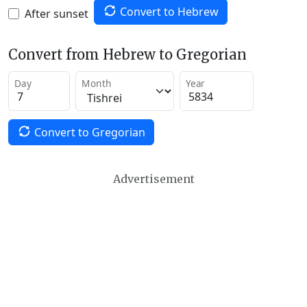
Convert to Hebrew
After sunset
Convert from Hebrew to Gregorian
Day
Month
Year
Convert to Gregorian
Advertisement