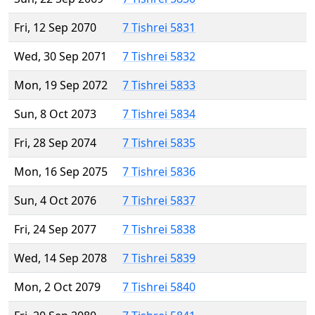
Fri, 12 Sep 2070
7 Tishrei 5831
Wed, 30 Sep 2071
7 Tishrei 5832
Mon, 19 Sep 2072
7 Tishrei 5833
Sun, 8 Oct 2073
7 Tishrei 5834
Fri, 28 Sep 2074
7 Tishrei 5835
Mon, 16 Sep 2075
7 Tishrei 5836
Sun, 4 Oct 2076
7 Tishrei 5837
Fri, 24 Sep 2077
7 Tishrei 5838
Wed, 14 Sep 2078
7 Tishrei 5839
Mon, 2 Oct 2079
7 Tishrei 5840