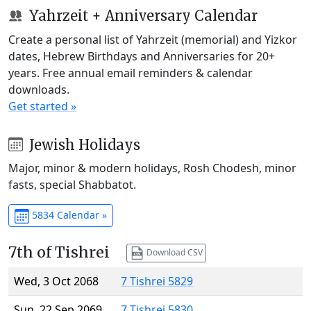
Yahrzeit + Anniversary Calendar
Create a personal list of Yahrzeit (memorial) and Yizkor
dates, Hebrew Birthdays and Anniversaries for 20+
years. Free annual email reminders & calendar
downloads.
Get started »
Jewish Holidays
Major, minor & modern holidays, Rosh Chodesh, minor
fasts, special Shabbatot.
5834 Calendar »
7th of Tishrei
Download CSV
Wed, 3 Oct 2068
7 Tishrei 5829
Sun, 22 Sep 2069
7 Tishrei 5830