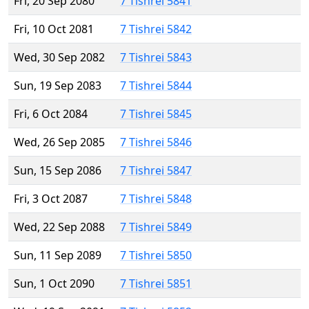
Fri, 20 Sep 2080
7 Tishrei 5841
Fri, 10 Oct 2081
7 Tishrei 5842
Wed, 30 Sep 2082
7 Tishrei 5843
Sun, 19 Sep 2083
7 Tishrei 5844
Fri, 6 Oct 2084
7 Tishrei 5845
Wed, 26 Sep 2085
7 Tishrei 5846
Sun, 15 Sep 2086
7 Tishrei 5847
Fri, 3 Oct 2087
7 Tishrei 5848
Wed, 22 Sep 2088
7 Tishrei 5849
Sun, 11 Sep 2089
7 Tishrei 5850
Sun, 1 Oct 2090
7 Tishrei 5851