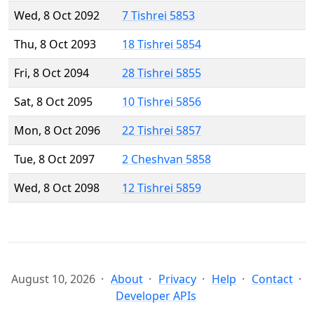
Wed, 8 Oct 2092
7 Tishrei 5853
Thu, 8 Oct 2093
18 Tishrei 5854
Fri, 8 Oct 2094
28 Tishrei 5855
Sat, 8 Oct 2095
10 Tishrei 5856
Mon, 8 Oct 2096
22 Tishrei 5857
Tue, 8 Oct 2097
2 Cheshvan 5858
Wed, 8 Oct 2098
12 Tishrei 5859
August 10, 2026
About
Privacy
Help
Contact
Developer APIs