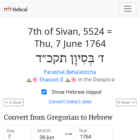
7th of Sivan, 5524
=
Thu, 7 June 1764
ז׳ בְּסִיוָן תקכ״ד
Parashat Beha’alotcha
⛰️🌸
Shavuot II
⛰️🌸
in the Diaspora
Show Hebrew
niqqud
Convert today’s date
←
6 Sivan
8 Sivan
→
Convert from Gregorian to Hebrew
Day
Month
Year