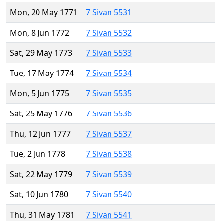
Mon, 20 May 1771
7 Sivan 5531
Mon, 8 Jun 1772
7 Sivan 5532
Sat, 29 May 1773
7 Sivan 5533
Tue, 17 May 1774
7 Sivan 5534
Mon, 5 Jun 1775
7 Sivan 5535
Sat, 25 May 1776
7 Sivan 5536
Thu, 12 Jun 1777
7 Sivan 5537
Tue, 2 Jun 1778
7 Sivan 5538
Sat, 22 May 1779
7 Sivan 5539
Sat, 10 Jun 1780
7 Sivan 5540
Thu, 31 May 1781
7 Sivan 5541