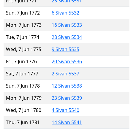
Fri, 7 Jun 1771
25 Sivan 5531
Sun, 7 Jun 1772
6 Sivan 5532
Mon, 7 Jun 1773
16 Sivan 5533
Tue, 7 Jun 1774
28 Sivan 5534
Wed, 7 Jun 1775
9 Sivan 5535
Fri, 7 Jun 1776
20 Sivan 5536
Sat, 7 Jun 1777
2 Sivan 5537
Sun, 7 Jun 1778
12 Sivan 5538
Mon, 7 Jun 1779
23 Sivan 5539
Wed, 7 Jun 1780
4 Sivan 5540
Thu, 7 Jun 1781
14 Sivan 5541