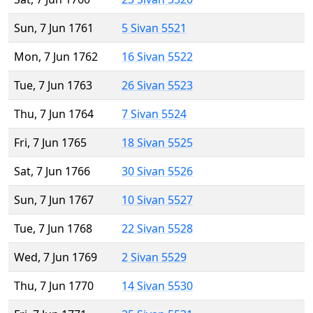
Sun, 7 Jun 1761
5 Sivan 5521
Mon, 7 Jun 1762
16 Sivan 5522
Tue, 7 Jun 1763
26 Sivan 5523
Thu, 7 Jun 1764
7 Sivan 5524
Fri, 7 Jun 1765
18 Sivan 5525
Sat, 7 Jun 1766
30 Sivan 5526
Sun, 7 Jun 1767
10 Sivan 5527
Tue, 7 Jun 1768
22 Sivan 5528
Wed, 7 Jun 1769
2 Sivan 5529
Thu, 7 Jun 1770
14 Sivan 5530