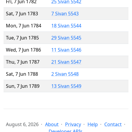
Fri, 7 Jun 1782
25 Sivan 5542
Sat, 7 Jun 1783
7 Sivan 5543
Mon, 7 Jun 1784
18 Sivan 5544
Tue, 7 Jun 1785
29 Sivan 5545
Wed, 7 Jun 1786
11 Sivan 5546
Thu, 7 Jun 1787
21 Sivan 5547
Sat, 7 Jun 1788
2 Sivan 5548
Sun, 7 Jun 1789
13 Sivan 5549
August 6, 2026
About
Privacy
Help
Contact
Developer APIs