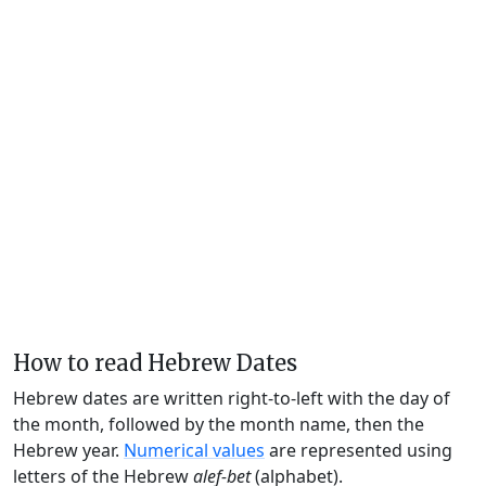
How to read Hebrew Dates
Hebrew dates are written right-to-left with the day of
the month, followed by the month name, then the
Hebrew year.
Numerical values
are represented using
letters of the Hebrew
alef-bet
(alphabet).