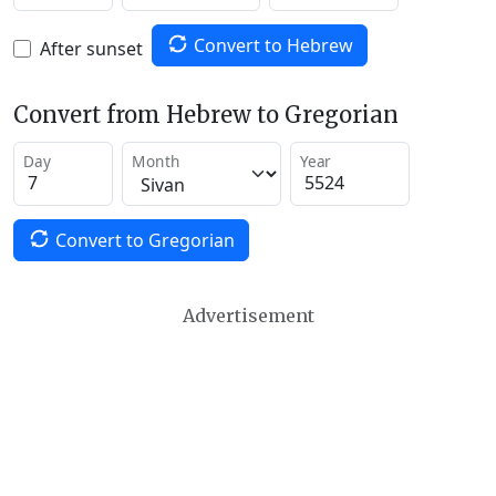
Convert to Hebrew
After sunset
Convert from Hebrew to Gregorian
Day
Month
Year
Convert to Gregorian
Advertisement