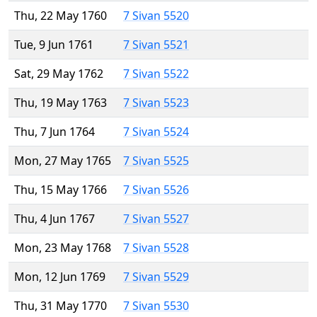
Thu, 22 May 1760
7 Sivan 5520
Tue, 9 Jun 1761
7 Sivan 5521
Sat, 29 May 1762
7 Sivan 5522
Thu, 19 May 1763
7 Sivan 5523
Thu, 7 Jun 1764
7 Sivan 5524
Mon, 27 May 1765
7 Sivan 5525
Thu, 15 May 1766
7 Sivan 5526
Thu, 4 Jun 1767
7 Sivan 5527
Mon, 23 May 1768
7 Sivan 5528
Mon, 12 Jun 1769
7 Sivan 5529
Thu, 31 May 1770
7 Sivan 5530