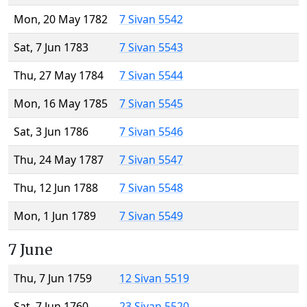
Mon, 20 May 1782
7 Sivan 5542
Sat, 7 Jun 1783
7 Sivan 5543
Thu, 27 May 1784
7 Sivan 5544
Mon, 16 May 1785
7 Sivan 5545
Sat, 3 Jun 1786
7 Sivan 5546
Thu, 24 May 1787
7 Sivan 5547
Thu, 12 Jun 1788
7 Sivan 5548
Mon, 1 Jun 1789
7 Sivan 5549
7 June
Thu, 7 Jun 1759
12 Sivan 5519
Sat, 7 Jun 1760
23 Sivan 5520