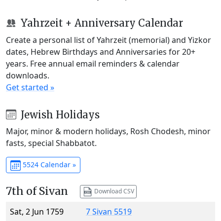
Yahrzeit + Anniversary Calendar
Create a personal list of Yahrzeit (memorial) and Yizkor
dates, Hebrew Birthdays and Anniversaries for 20+
years. Free annual email reminders & calendar
downloads.
Get started »
Jewish Holidays
Major, minor & modern holidays, Rosh Chodesh, minor
fasts, special Shabbatot.
5524 Calendar »
7th of Sivan
Download CSV
Sat, 2 Jun 1759
7 Sivan 5519