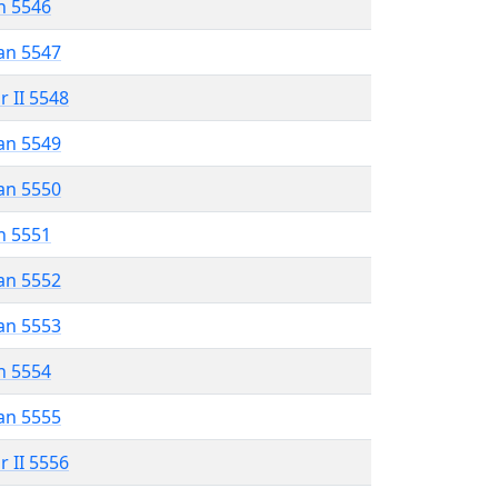
n 5546
an 5547
r II 5548
an 5549
an 5550
n 5551
an 5552
an 5553
n 5554
an 5555
r II 5556