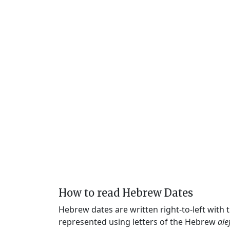
How to read Hebrew Dates
Hebrew dates are written right-to-left with
represented using letters of the Hebrew
ale