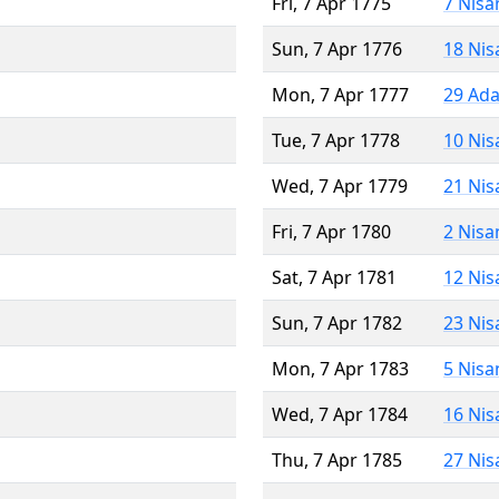
Fri, 7 Apr 1775
7 Nisa
Sun, 7 Apr 1776
18 Nis
Mon, 7 Apr 1777
29 Ada
Tue, 7 Apr 1778
10 Nis
Wed, 7 Apr 1779
21 Nis
Fri, 7 Apr 1780
2 Nisa
Sat, 7 Apr 1781
12 Nis
Sun, 7 Apr 1782
23 Nis
Mon, 7 Apr 1783
5 Nisa
Wed, 7 Apr 1784
16 Nis
Thu, 7 Apr 1785
27 Nis