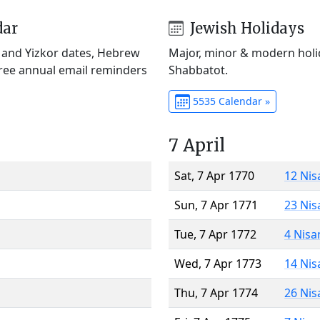
dar
Jewish Holidays
) and Yizkor dates, Hebrew
Major, minor & modern holid
Free annual email reminders
Shabbatot.
5535 Calendar »
7 April
Sat, 7 Apr 1770
12 Nis
Sun, 7 Apr 1771
23 Nis
Tue, 7 Apr 1772
4 Nisa
Wed, 7 Apr 1773
14 Nis
Thu, 7 Apr 1774
26 Nis