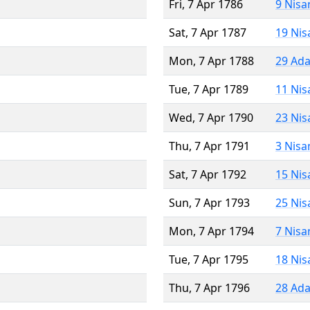
Fri, 7 Apr 1786
9 Nisa
Sat, 7 Apr 1787
19 Nis
Mon, 7 Apr 1788
29 Ada
Tue, 7 Apr 1789
11 Nis
Wed, 7 Apr 1790
23 Nis
Thu, 7 Apr 1791
3 Nisa
Sat, 7 Apr 1792
15 Nis
Sun, 7 Apr 1793
25 Nis
Mon, 7 Apr 1794
7 Nisa
Tue, 7 Apr 1795
18 Nis
Thu, 7 Apr 1796
28 Ada