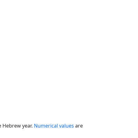
he Hebrew year.
Numerical values
are