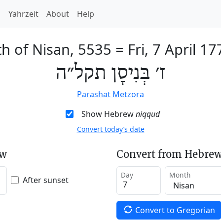
h
Yahrzeit
About
Help
th of Nisan, 5535
=
Fri, 7 April 17
ז׳ בְּנִיסָן תקל״ה
Parashat Metzora
Show Hebrew
niqqud
Convert today’s date
ew
Convert from Hebrew
Day
Month
After sunset
Convert to Gregorian