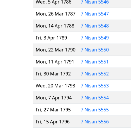
Wed, 5 Apr 1786
7 Nisan 5546
Mon, 26 Mar 1787
7 Nisan 5547
Mon, 14 Apr 1788
7 Nisan 5548
Fri, 3 Apr 1789
7 Nisan 5549
Mon, 22 Mar 1790
7 Nisan 5550
Mon, 11 Apr 1791
7 Nisan 5551
Fri, 30 Mar 1792
7 Nisan 5552
Wed, 20 Mar 1793
7 Nisan 5553
Mon, 7 Apr 1794
7 Nisan 5554
Fri, 27 Mar 1795
7 Nisan 5555
Fri, 15 Apr 1796
7 Nisan 5556