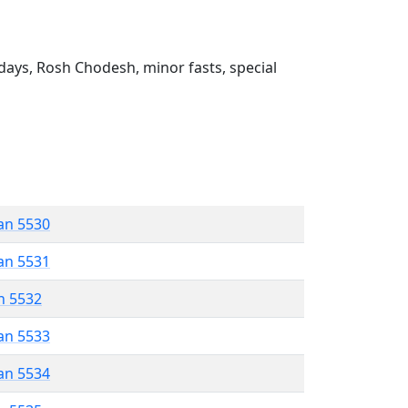
ays, Rosh Chodesh, minor fasts, special
an 5530
an 5531
n 5532
an 5533
an 5534