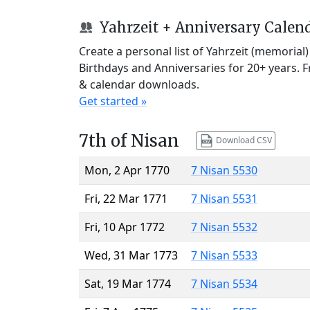
Yahrzeit + Anniversary Calen
Create a personal list of Yahrzeit (memorial
Birthdays and Anniversaries for 20+ years. 
& calendar downloads.
Get started »
7th of Nisan
Download CSV
Mon, 2 Apr 1770
7 Nisan 5530
Fri, 22 Mar 1771
7 Nisan 5531
Fri, 10 Apr 1772
7 Nisan 5532
Wed, 31 Mar 1773
7 Nisan 5533
Sat, 19 Mar 1774
7 Nisan 5534