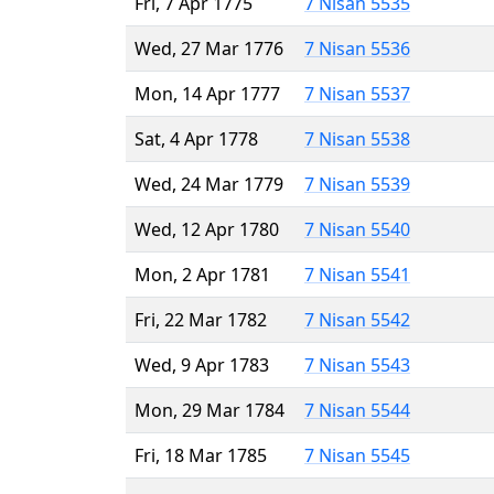
Fri, 7 Apr 1775
7 Nisan 5535
Wed, 27 Mar 1776
7 Nisan 5536
Mon, 14 Apr 1777
7 Nisan 5537
Sat, 4 Apr 1778
7 Nisan 5538
Wed, 24 Mar 1779
7 Nisan 5539
Wed, 12 Apr 1780
7 Nisan 5540
Mon, 2 Apr 1781
7 Nisan 5541
Fri, 22 Mar 1782
7 Nisan 5542
Wed, 9 Apr 1783
7 Nisan 5543
Mon, 29 Mar 1784
7 Nisan 5544
Fri, 18 Mar 1785
7 Nisan 5545