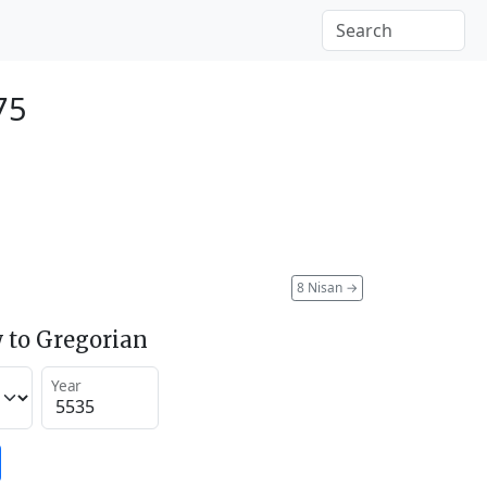
75
8 Nisan
→
 to Gregorian
Year