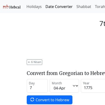
Holidays
Date Converter
Shabbat
Tora
7
←
6 Nisan
Convert from Gregorian to Hebr
Day
Month
Year
Convert to Hebrew