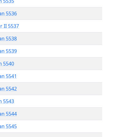
n 5535
an 5536
r II 5537
an 5538
an 5539
n 5540
an 5541
an 5542
n 5543
an 5544
an 5545