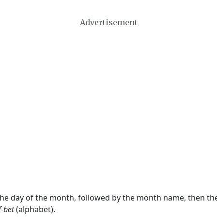
Advertisement
 the day of the month, followed by the month name, then t
f-bet
(alphabet).