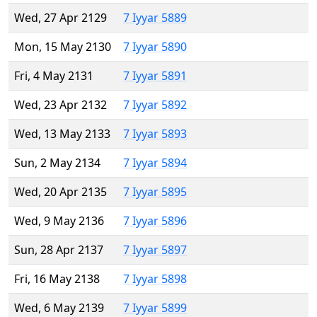
Wed, 27 Apr 2129
7 Iyyar 5889
Mon, 15 May 2130
7 Iyyar 5890
Fri, 4 May 2131
7 Iyyar 5891
Wed, 23 Apr 2132
7 Iyyar 5892
Wed, 13 May 2133
7 Iyyar 5893
Sun, 2 May 2134
7 Iyyar 5894
Wed, 20 Apr 2135
7 Iyyar 5895
Wed, 9 May 2136
7 Iyyar 5896
Sun, 28 Apr 2137
7 Iyyar 5897
Fri, 16 May 2138
7 Iyyar 5898
Wed, 6 May 2139
7 Iyyar 5899