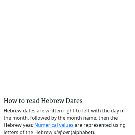
How to read Hebrew Dates
Hebrew dates are written right-to-left with the day of
the month, followed by the month name, then the
Hebrew year.
Numerical values
are represented using
letters of the Hebrew
alef-bet
(alphabet).