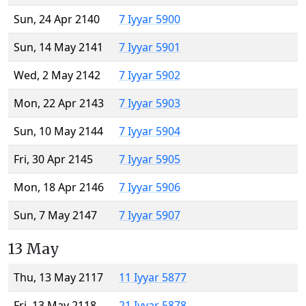
Sun, 24 Apr 2140
7 Iyyar 5900
Sun, 14 May 2141
7 Iyyar 5901
Wed, 2 May 2142
7 Iyyar 5902
Mon, 22 Apr 2143
7 Iyyar 5903
Sun, 10 May 2144
7 Iyyar 5904
Fri, 30 Apr 2145
7 Iyyar 5905
Mon, 18 Apr 2146
7 Iyyar 5906
Sun, 7 May 2147
7 Iyyar 5907
13 May
Thu, 13 May 2117
11 Iyyar 5877
Fri, 13 May 2118
21 Iyyar 5878