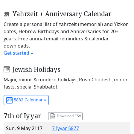
Yahrzeit + Anniversary Calendar
Create a personal list of Yahrzeit (memorial) and Yizkor
dates, Hebrew Birthdays and Anniversaries for 20+
years. Free annual email reminders & calendar
downloads.
Get started »
Jewish Holidays
Major, minor & modern holidays, Rosh Chodesh, minor
fasts, special Shabbatot.
5882 Calendar »
7th of Iyyar
Download CSV
Sun, 9 May 2117
7 Iyyar 5877