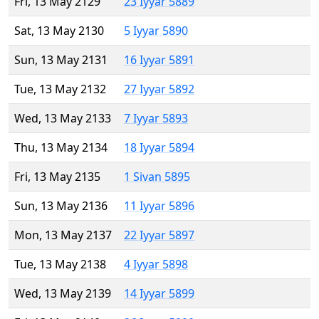
Fri, 13 May 2129
23 Iyyar 5889
Sat, 13 May 2130
5 Iyyar 5890
Sun, 13 May 2131
16 Iyyar 5891
Tue, 13 May 2132
27 Iyyar 5892
Wed, 13 May 2133
7 Iyyar 5893
Thu, 13 May 2134
18 Iyyar 5894
Fri, 13 May 2135
1 Sivan 5895
Sun, 13 May 2136
11 Iyyar 5896
Mon, 13 May 2137
22 Iyyar 5897
Tue, 13 May 2138
4 Iyyar 5898
Wed, 13 May 2139
14 Iyyar 5899