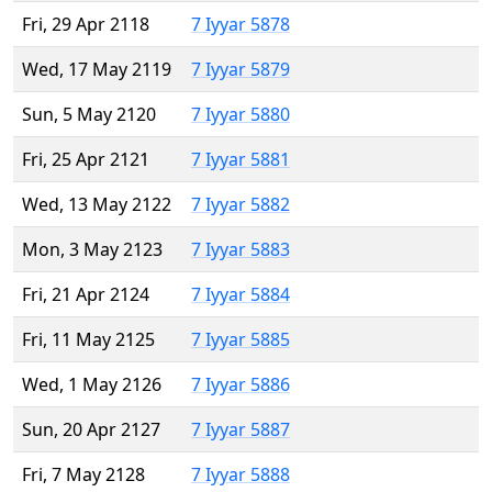
Fri, 29 Apr 2118
7 Iyyar 5878
Wed, 17 May 2119
7 Iyyar 5879
Sun, 5 May 2120
7 Iyyar 5880
Fri, 25 Apr 2121
7 Iyyar 5881
Wed, 13 May 2122
7 Iyyar 5882
Mon, 3 May 2123
7 Iyyar 5883
Fri, 21 Apr 2124
7 Iyyar 5884
Fri, 11 May 2125
7 Iyyar 5885
Wed, 1 May 2126
7 Iyyar 5886
Sun, 20 Apr 2127
7 Iyyar 5887
Fri, 7 May 2128
7 Iyyar 5888