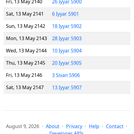
Fri, 13 May 2140
26 Iyyar 5900
Sat, 13 May 2141
6 Iyyar 5901
Sun, 13 May 2142
18 Iyyar 5902
Mon, 13 May 2143
28 Iyyar 5903
Wed, 13 May 2144
10 Iyyar 5904
Thu, 13 May 2145
20 Iyyar 5905
Fri, 13 May 2146
3 Sivan 5906
Sat, 13 May 2147
13 Iyyar 5907
August 9, 2026
About
Privacy
Help
Contact
Developer APIs