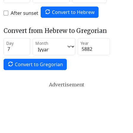
Convert to Hebrew
After sunset
Convert from Hebrew to Gregorian
Day
Month
Year
Convert to Gregorian
Advertisement