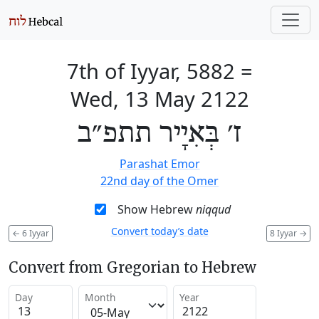
7th of Iyyar, 5882
=
Wed, 13 May 2122
ז׳ בְּאִיָיר תתפ״ב
Parashat Emor
22nd day of the Omer
Show Hebrew
niqqud
Convert today’s date
←
6 Iyyar
8 Iyyar
→
Convert from Gregorian to Hebrew
Day
Month
Year