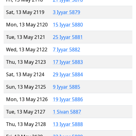
Sat, 13 May 2119
3 Iyyar 5879
Mon, 13 May 2120
15 Iyyar 5880
Tue, 13 May 2121
25 Iyyar 5881
Wed, 13 May 2122
7 Iyyar 5882
Thu, 13 May 2123
17 Iyyar 5883
Sat, 13 May 2124
29 Iyyar 5884
Sun, 13 May 2125
9 Iyyar 5885
Mon, 13 May 2126
19 Iyyar 5886
Tue, 13 May 2127
1 Sivan 5887
Thu, 13 May 2128
13 Iyyar 5888