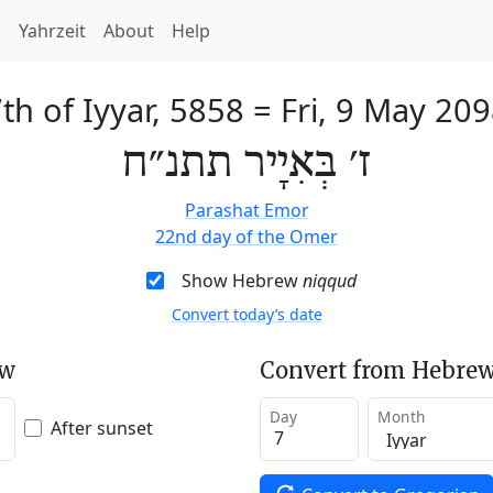
h
Yahrzeit
About
Help
th of Iyyar, 5858
=
Fri, 9 May 20
ז׳ בְּאִיָיר תתנ״ח
Parashat Emor
22nd day of the Omer
Show Hebrew
niqqud
Convert today’s date
ew
Convert from Hebrew
Day
Month
After sunset