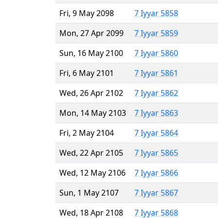
Fri, 9 May 2098
7 Iyyar 5858
Mon, 27 Apr 2099
7 Iyyar 5859
Sun, 16 May 2100
7 Iyyar 5860
Fri, 6 May 2101
7 Iyyar 5861
Wed, 26 Apr 2102
7 Iyyar 5862
Mon, 14 May 2103
7 Iyyar 5863
Fri, 2 May 2104
7 Iyyar 5864
Wed, 22 Apr 2105
7 Iyyar 5865
Wed, 12 May 2106
7 Iyyar 5866
Sun, 1 May 2107
7 Iyyar 5867
Wed, 18 Apr 2108
7 Iyyar 5868