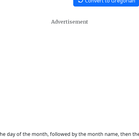
Convert to Gregorian
Advertisement
 the day of the month, followed by the month name, then t