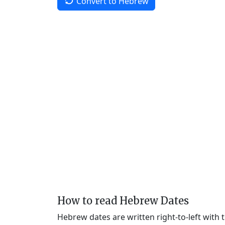
Convert to Hebrew
How to read Hebrew Dates
Hebrew dates are written right-to-left with