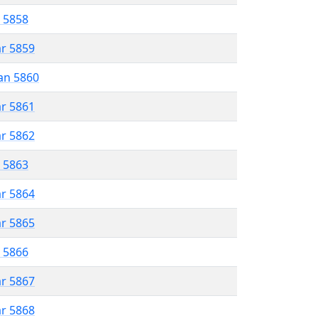
r 5858
ar 5859
an 5860
ar 5861
ar 5862
r 5863
ar 5864
ar 5865
r 5866
ar 5867
ar 5868