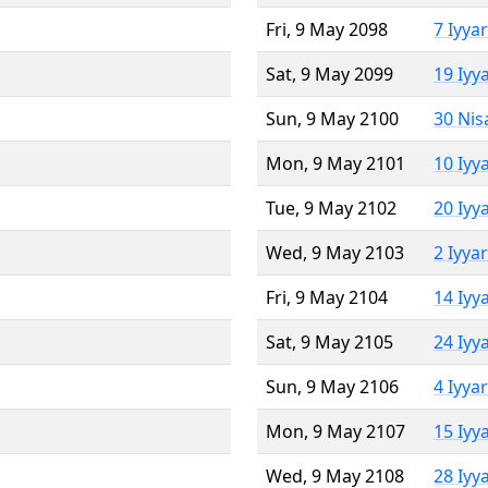
Fri, 9 May 2098
7 Iyya
Sat, 9 May 2099
19 Iyy
Sun, 9 May 2100
30 Nis
Mon, 9 May 2101
10 Iyy
Tue, 9 May 2102
20 Iyy
Wed, 9 May 2103
2 Iyya
Fri, 9 May 2104
14 Iyy
Sat, 9 May 2105
24 Iyy
Sun, 9 May 2106
4 Iyya
Mon, 9 May 2107
15 Iyy
Wed, 9 May 2108
28 Iyy