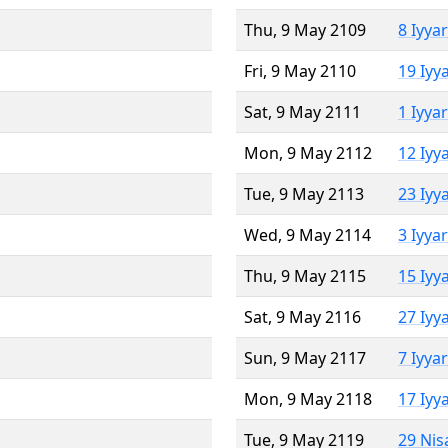
Thu, 9 May 2109
8 Iyya
Fri, 9 May 2110
19 Iyy
Sat, 9 May 2111
1 Iyya
Mon, 9 May 2112
12 Iyy
Tue, 9 May 2113
23 Iyy
Wed, 9 May 2114
3 Iyya
Thu, 9 May 2115
15 Iyy
Sat, 9 May 2116
27 Iyy
Sun, 9 May 2117
7 Iyya
Mon, 9 May 2118
17 Iyy
Tue, 9 May 2119
29 Nis