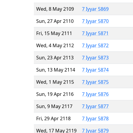
Wed, 8 May 2109
7 Iyyar 5869
Sun, 27 Apr 2110
7 Iyyar 5870
Fri, 15 May 2111
7 Iyyar 5871
Wed, 4 May 2112
7 Iyyar 5872
Sun, 23 Apr 2113
7 Iyyar 5873
Sun, 13 May 2114
7 Iyyar 5874
Wed, 1 May 2115
7 Iyyar 5875
Sun, 19 Apr 2116
7 Iyyar 5876
Sun, 9 May 2117
7 Iyyar 5877
Fri, 29 Apr 2118
7 Iyyar 5878
Wed, 17 May 2119
7 Iyyar 5879