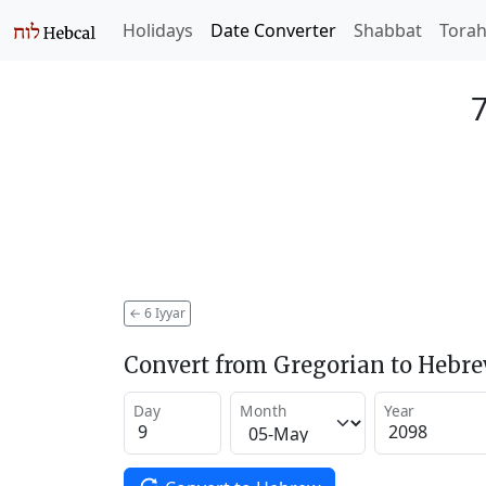
Holidays
Date Converter
Shabbat
Tora
7
←
6 Iyyar
Convert from Gregorian to Hebr
Day
Month
Year