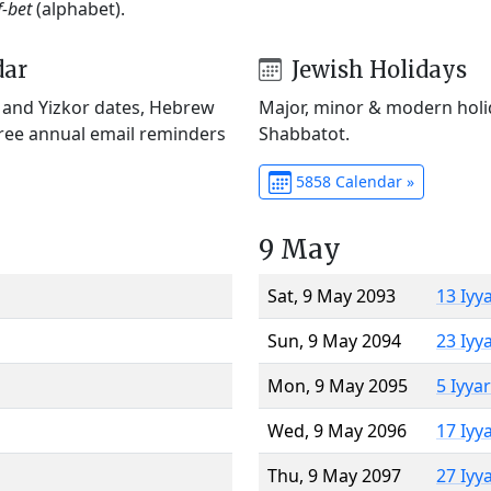
f-bet
(alphabet).
dar
Jewish Holidays
) and Yizkor dates, Hebrew
Major, minor & modern holid
Free annual email reminders
Shabbatot.
5858 Calendar »
9 May
Sat, 9 May 2093
13 Iyy
Sun, 9 May 2094
23 Iyy
Mon, 9 May 2095
5 Iyya
Wed, 9 May 2096
17 Iyy
Thu, 9 May 2097
27 Iyy