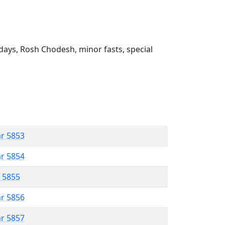
ays, Rosh Chodesh, minor fasts, special
ar 5853
ar 5854
r 5855
ar 5856
ar 5857