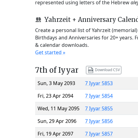
represented using letters of the Hebrew
ale
Yahrzeit + Anniversary Calen
Create a personal list of Yahrzeit (memorial
Birthdays and Anniversaries for 20+ years. 
& calendar downloads.
Get started »
7th of Iyyar
Download CSV
Sun, 3 May 2093
7 Iyyar 5853
Fri, 23 Apr 2094
7 Iyyar 5854
Wed, 11 May 2095
7 Iyyar 5855
Sun, 29 Apr 2096
7 Iyyar 5856
Fri, 19 Apr 2097
7 Iyyar 5857