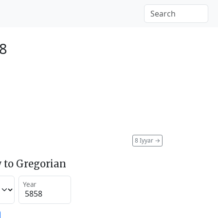
98
8 Iyyar
→
 to Gregorian
Year