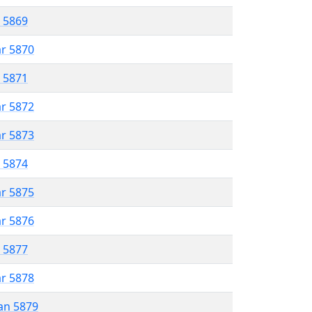
r 5869
ar 5870
r 5871
ar 5872
ar 5873
r 5874
ar 5875
ar 5876
r 5877
ar 5878
an 5879