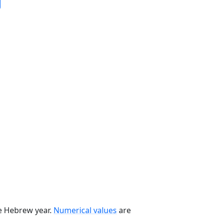
he Hebrew year.
Numerical values
are