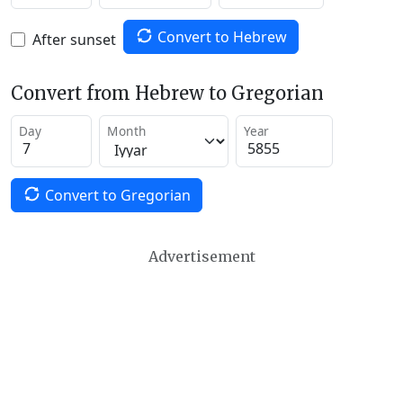
Convert to Hebrew
After sunset
Convert from Hebrew to Gregorian
Day
Month
Year
Convert to Gregorian
Advertisement