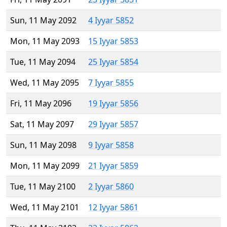
Sun, 11 May 2092
4 Iyyar 5852
Mon, 11 May 2093
15 Iyyar 5853
Tue, 11 May 2094
25 Iyyar 5854
Wed, 11 May 2095
7 Iyyar 5855
Fri, 11 May 2096
19 Iyyar 5856
Sat, 11 May 2097
29 Iyyar 5857
Sun, 11 May 2098
9 Iyyar 5858
Mon, 11 May 2099
21 Iyyar 5859
Tue, 11 May 2100
2 Iyyar 5860
Wed, 11 May 2101
12 Iyyar 5861