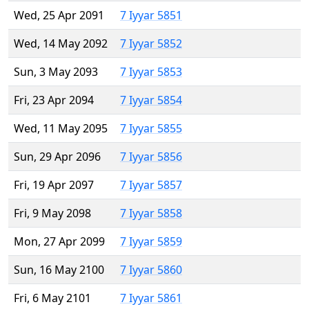
Wed, 25 Apr 2091
7 Iyyar 5851
Wed, 14 May 2092
7 Iyyar 5852
Sun, 3 May 2093
7 Iyyar 5853
Fri, 23 Apr 2094
7 Iyyar 5854
Wed, 11 May 2095
7 Iyyar 5855
Sun, 29 Apr 2096
7 Iyyar 5856
Fri, 19 Apr 2097
7 Iyyar 5857
Fri, 9 May 2098
7 Iyyar 5858
Mon, 27 Apr 2099
7 Iyyar 5859
Sun, 16 May 2100
7 Iyyar 5860
Fri, 6 May 2101
7 Iyyar 5861