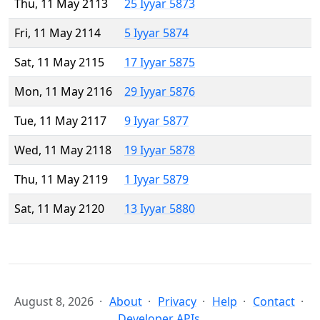
Thu, 11 May 2113
25 Iyyar 5873
Fri, 11 May 2114
5 Iyyar 5874
Sat, 11 May 2115
17 Iyyar 5875
Mon, 11 May 2116
29 Iyyar 5876
Tue, 11 May 2117
9 Iyyar 5877
Wed, 11 May 2118
19 Iyyar 5878
Thu, 11 May 2119
1 Iyyar 5879
Sat, 11 May 2120
13 Iyyar 5880
August 8, 2026
About
Privacy
Help
Contact
Developer APIs