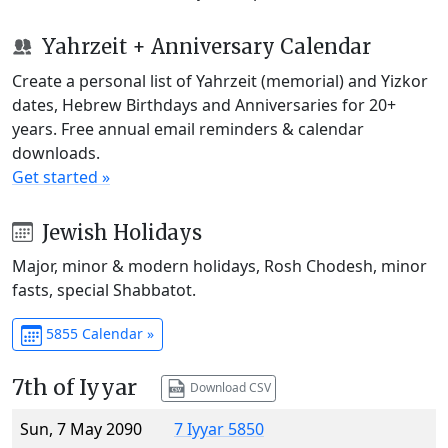
Yahrzeit + Anniversary Calendar
Create a personal list of Yahrzeit (memorial) and Yizkor
dates, Hebrew Birthdays and Anniversaries for 20+
years. Free annual email reminders & calendar
downloads.
Get started »
Jewish Holidays
Major, minor & modern holidays, Rosh Chodesh, minor
fasts, special Shabbatot.
5855 Calendar »
7th of Iyyar
Download CSV
Sun, 7 May 2090
7 Iyyar 5850