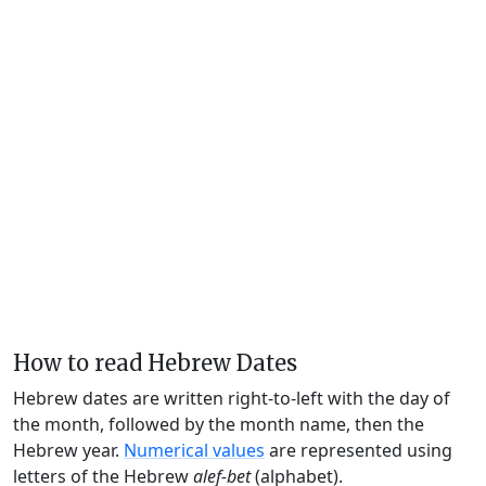
How to read Hebrew Dates
Hebrew dates are written right-to-left with the day of
the month, followed by the month name, then the
Hebrew year.
Numerical values
are represented using
letters of the Hebrew
alef-bet
(alphabet).