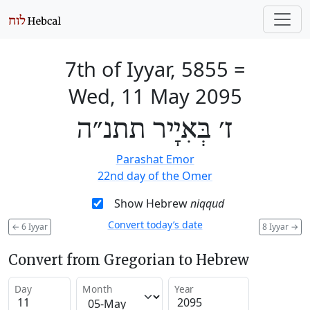
7th of Iyyar, 5855
=
Wed, 11 May 2095
ז׳ בְּאִיָיר תתנ״ה
Parashat Emor
22nd day of the Omer
Show Hebrew
niqqud
Convert today’s date
←
6 Iyyar
8 Iyyar
→
Convert from Gregorian to Hebrew
Day
Month
Year