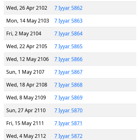
Wed, 26 Apr 2102
7 Iyyar 5862
Mon, 14 May 2103
7 Iyyar 5863
Fri, 2 May 2104
7 Iyyar 5864
Wed, 22 Apr 2105
7 Iyyar 5865
Wed, 12 May 2106
7 Iyyar 5866
Sun, 1 May 2107
7 Iyyar 5867
Wed, 18 Apr 2108
7 Iyyar 5868
Wed, 8 May 2109
7 Iyyar 5869
Sun, 27 Apr 2110
7 Iyyar 5870
Fri, 15 May 2111
7 Iyyar 5871
Wed, 4 May 2112
7 Iyyar 5872