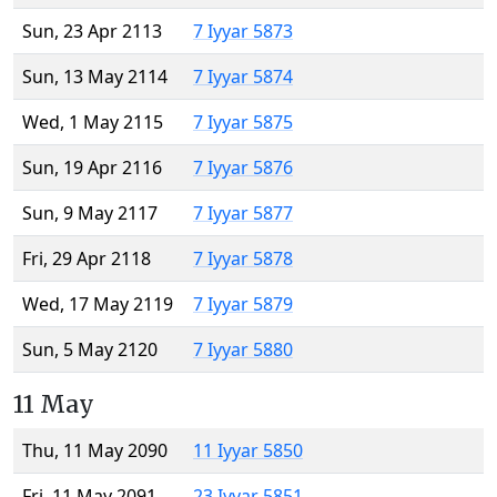
Sun, 23 Apr 2113
7 Iyyar 5873
Sun, 13 May 2114
7 Iyyar 5874
Wed, 1 May 2115
7 Iyyar 5875
Sun, 19 Apr 2116
7 Iyyar 5876
Sun, 9 May 2117
7 Iyyar 5877
Fri, 29 Apr 2118
7 Iyyar 5878
Wed, 17 May 2119
7 Iyyar 5879
Sun, 5 May 2120
7 Iyyar 5880
11 May
Thu, 11 May 2090
11 Iyyar 5850
Fri, 11 May 2091
23 Iyyar 5851