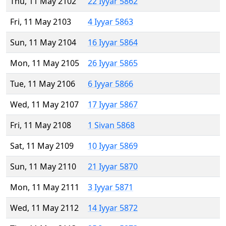
Thu, 11 May 2102
22 Iyyar 5862
Fri, 11 May 2103
4 Iyyar 5863
Sun, 11 May 2104
16 Iyyar 5864
Mon, 11 May 2105
26 Iyyar 5865
Tue, 11 May 2106
6 Iyyar 5866
Wed, 11 May 2107
17 Iyyar 5867
Fri, 11 May 2108
1 Sivan 5868
Sat, 11 May 2109
10 Iyyar 5869
Sun, 11 May 2110
21 Iyyar 5870
Mon, 11 May 2111
3 Iyyar 5871
Wed, 11 May 2112
14 Iyyar 5872