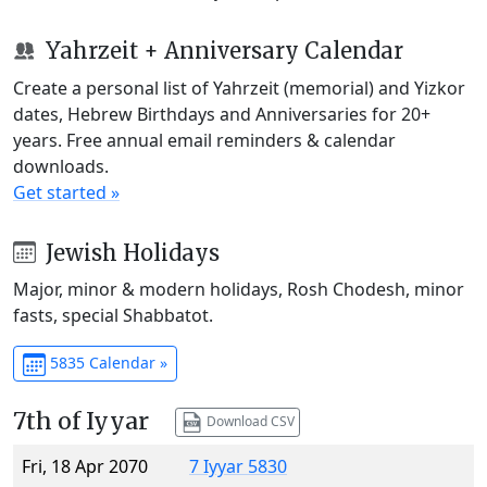
Yahrzeit + Anniversary Calendar
Create a personal list of Yahrzeit (memorial) and Yizkor
dates, Hebrew Birthdays and Anniversaries for 20+
years. Free annual email reminders & calendar
downloads.
Get started »
Jewish Holidays
Major, minor & modern holidays, Rosh Chodesh, minor
fasts, special Shabbatot.
5835 Calendar »
7th of Iyyar
Download CSV
Fri, 18 Apr 2070
7 Iyyar 5830