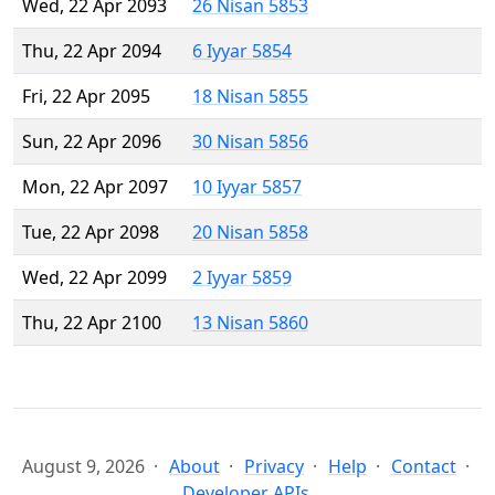
Wed, 22 Apr 2093
26 Nisan 5853
Thu, 22 Apr 2094
6 Iyyar 5854
Fri, 22 Apr 2095
18 Nisan 5855
Sun, 22 Apr 2096
30 Nisan 5856
Mon, 22 Apr 2097
10 Iyyar 5857
Tue, 22 Apr 2098
20 Nisan 5858
Wed, 22 Apr 2099
2 Iyyar 5859
Thu, 22 Apr 2100
13 Nisan 5860
August 9, 2026
About
Privacy
Help
Contact
Developer APIs