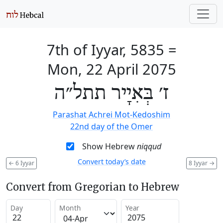
7th of Iyyar, 5835
=
Mon, 22 April 2075
ז׳ בְּאִיָיר תתל״ה
Parashat Achrei Mot-Kedoshim
22nd day of the Omer
Show Hebrew
niqqud
Convert today’s date
←
6 Iyyar
8 Iyyar
→
Convert from Gregorian to Hebrew
Day
Month
Year