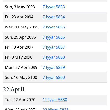
Sun, 3 May 2093
7 Iyyar 5853
Fri, 23 Apr 2094
7 Iyyar 5854
Wed, 11 May 2095
7 Iyyar 5855
Sun, 29 Apr 2096
7 Iyyar 5856
Fri, 19 Apr 2097
7 Iyyar 5857
Fri, 9 May 2098
7 Iyyar 5858
Mon, 27 Apr 2099
7 Iyyar 5859
Sun, 16 May 2100
7 Iyyar 5860
22 April
Tue, 22 Apr 2070
11 Iyyar 5830
Wed, 22 Apr 2071
23 Nisan 5831