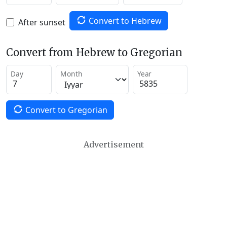
Convert to Hebrew
After sunset
Convert from Hebrew to Gregorian
Day
Month
Year
Convert to Gregorian
Advertisement