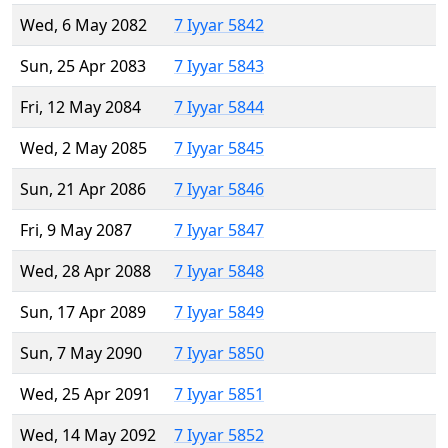
Wed, 6 May 2082
7 Iyyar 5842
Sun, 25 Apr 2083
7 Iyyar 5843
Fri, 12 May 2084
7 Iyyar 5844
Wed, 2 May 2085
7 Iyyar 5845
Sun, 21 Apr 2086
7 Iyyar 5846
Fri, 9 May 2087
7 Iyyar 5847
Wed, 28 Apr 2088
7 Iyyar 5848
Sun, 17 Apr 2089
7 Iyyar 5849
Sun, 7 May 2090
7 Iyyar 5850
Wed, 25 Apr 2091
7 Iyyar 5851
Wed, 14 May 2092
7 Iyyar 5852