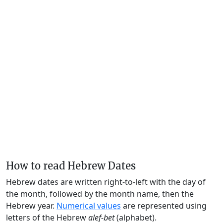
How to read Hebrew Dates
Hebrew dates are written right-to-left with the day of
the month, followed by the month name, then the
Hebrew year.
Numerical values
are represented using
letters of the Hebrew
alef-bet
(alphabet).