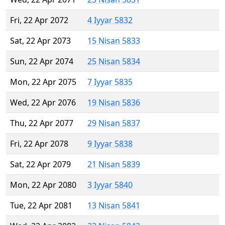
Fri, 22 Apr 2072
4 Iyyar 5832
Sat, 22 Apr 2073
15 Nisan 5833
Sun, 22 Apr 2074
25 Nisan 5834
Mon, 22 Apr 2075
7 Iyyar 5835
Wed, 22 Apr 2076
19 Nisan 5836
Thu, 22 Apr 2077
29 Nisan 5837
Fri, 22 Apr 2078
9 Iyyar 5838
Sat, 22 Apr 2079
21 Nisan 5839
Mon, 22 Apr 2080
3 Iyyar 5840
Tue, 22 Apr 2081
13 Nisan 5841