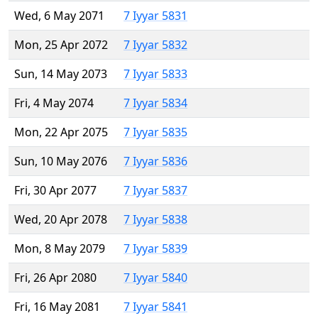
Wed, 6 May 2071
7 Iyyar 5831
Mon, 25 Apr 2072
7 Iyyar 5832
Sun, 14 May 2073
7 Iyyar 5833
Fri, 4 May 2074
7 Iyyar 5834
Mon, 22 Apr 2075
7 Iyyar 5835
Sun, 10 May 2076
7 Iyyar 5836
Fri, 30 Apr 2077
7 Iyyar 5837
Wed, 20 Apr 2078
7 Iyyar 5838
Mon, 8 May 2079
7 Iyyar 5839
Fri, 26 Apr 2080
7 Iyyar 5840
Fri, 16 May 2081
7 Iyyar 5841