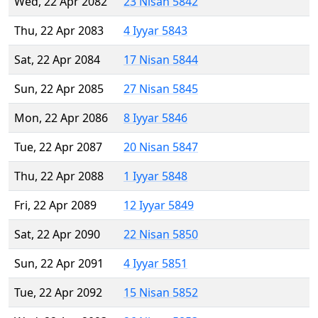
Wed, 22 Apr 2082
23 Nisan 5842
Thu, 22 Apr 2083
4 Iyyar 5843
Sat, 22 Apr 2084
17 Nisan 5844
Sun, 22 Apr 2085
27 Nisan 5845
Mon, 22 Apr 2086
8 Iyyar 5846
Tue, 22 Apr 2087
20 Nisan 5847
Thu, 22 Apr 2088
1 Iyyar 5848
Fri, 22 Apr 2089
12 Iyyar 5849
Sat, 22 Apr 2090
22 Nisan 5850
Sun, 22 Apr 2091
4 Iyyar 5851
Tue, 22 Apr 2092
15 Nisan 5852