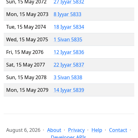
Sun, 15 May 2072
27 Iyyar 5832
Mon, 15 May 2073
8 Iyyar 5833
Tue, 15 May 2074
18 Iyyar 5834
Wed, 15 May 2075
1 Sivan 5835
Fri, 15 May 2076
12 Iyyar 5836
Sat, 15 May 2077
22 Iyyar 5837
Sun, 15 May 2078
3 Sivan 5838
Mon, 15 May 2079
14 Iyyar 5839
August 6, 2026
About
Privacy
Help
Contact
Developer APIs