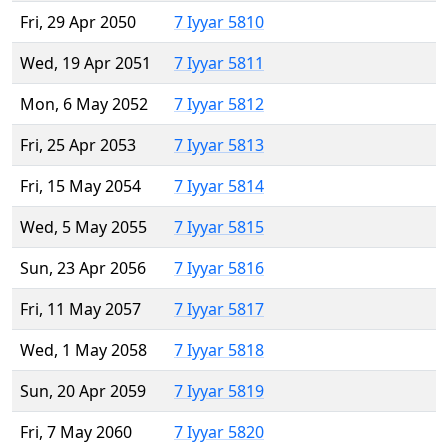
Fri, 29 Apr 2050
7 Iyyar 5810
Wed, 19 Apr 2051
7 Iyyar 5811
Mon, 6 May 2052
7 Iyyar 5812
Fri, 25 Apr 2053
7 Iyyar 5813
Fri, 15 May 2054
7 Iyyar 5814
Wed, 5 May 2055
7 Iyyar 5815
Sun, 23 Apr 2056
7 Iyyar 5816
Fri, 11 May 2057
7 Iyyar 5817
Wed, 1 May 2058
7 Iyyar 5818
Sun, 20 Apr 2059
7 Iyyar 5819
Fri, 7 May 2060
7 Iyyar 5820