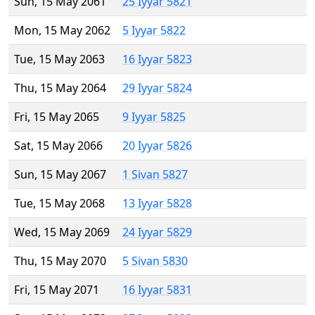
Sun, 15 May 2061
25 Iyyar 5821
Mon, 15 May 2062
5 Iyyar 5822
Tue, 15 May 2063
16 Iyyar 5823
Thu, 15 May 2064
29 Iyyar 5824
Fri, 15 May 2065
9 Iyyar 5825
Sat, 15 May 2066
20 Iyyar 5826
Sun, 15 May 2067
1 Sivan 5827
Tue, 15 May 2068
13 Iyyar 5828
Wed, 15 May 2069
24 Iyyar 5829
Thu, 15 May 2070
5 Sivan 5830
Fri, 15 May 2071
16 Iyyar 5831