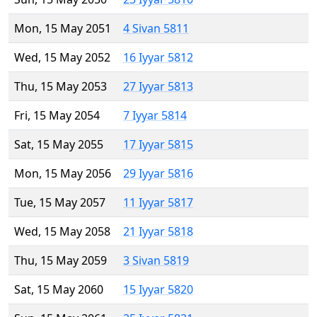
Mon, 15 May 2051
4 Sivan 5811
Wed, 15 May 2052
16 Iyyar 5812
Thu, 15 May 2053
27 Iyyar 5813
Fri, 15 May 2054
7 Iyyar 5814
Sat, 15 May 2055
17 Iyyar 5815
Mon, 15 May 2056
29 Iyyar 5816
Tue, 15 May 2057
11 Iyyar 5817
Wed, 15 May 2058
21 Iyyar 5818
Thu, 15 May 2059
3 Sivan 5819
Sat, 15 May 2060
15 Iyyar 5820