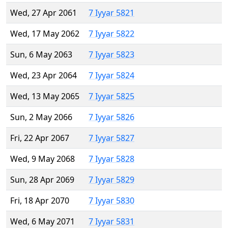
Wed, 27 Apr 2061
7 Iyyar 5821
Wed, 17 May 2062
7 Iyyar 5822
Sun, 6 May 2063
7 Iyyar 5823
Wed, 23 Apr 2064
7 Iyyar 5824
Wed, 13 May 2065
7 Iyyar 5825
Sun, 2 May 2066
7 Iyyar 5826
Fri, 22 Apr 2067
7 Iyyar 5827
Wed, 9 May 2068
7 Iyyar 5828
Sun, 28 Apr 2069
7 Iyyar 5829
Fri, 18 Apr 2070
7 Iyyar 5830
Wed, 6 May 2071
7 Iyyar 5831