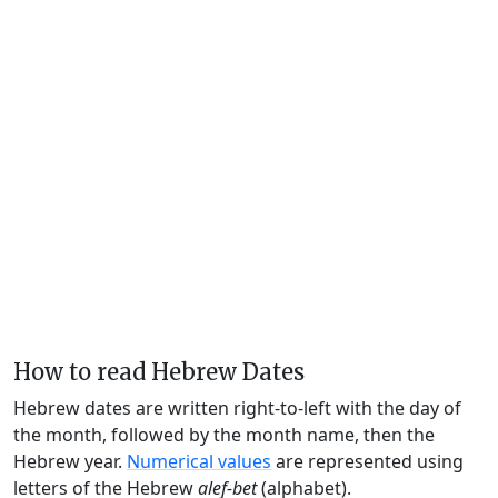
How to read Hebrew Dates
Hebrew dates are written right-to-left with the day of
the month, followed by the month name, then the
Hebrew year.
Numerical values
are represented using
letters of the Hebrew
alef-bet
(alphabet).