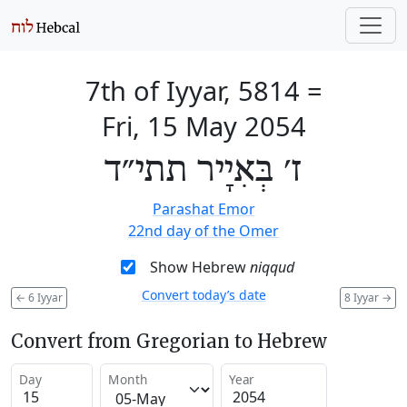
7th of Iyyar, 5814
=
Fri, 15 May 2054
ז׳ בְּאִיָיר תתי״ד
Parashat Emor
22nd day of the Omer
Show Hebrew
niqqud
Convert today’s date
←
6 Iyyar
8 Iyyar
→
Convert from Gregorian to Hebrew
Day
Month
Year