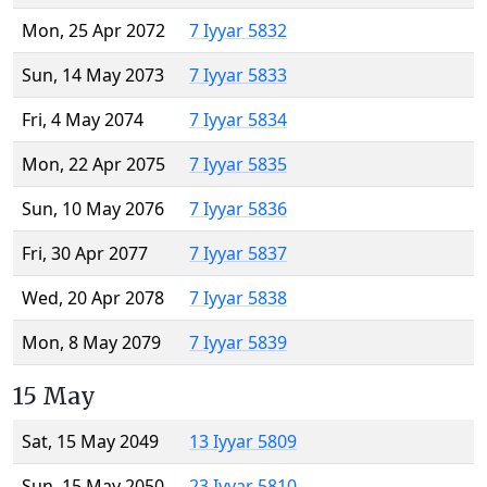
Mon, 25 Apr 2072
7 Iyyar 5832
Sun, 14 May 2073
7 Iyyar 5833
Fri, 4 May 2074
7 Iyyar 5834
Mon, 22 Apr 2075
7 Iyyar 5835
Sun, 10 May 2076
7 Iyyar 5836
Fri, 30 Apr 2077
7 Iyyar 5837
Wed, 20 Apr 2078
7 Iyyar 5838
Mon, 8 May 2079
7 Iyyar 5839
15 May
Sat, 15 May 2049
13 Iyyar 5809
Sun, 15 May 2050
23 Iyyar 5810