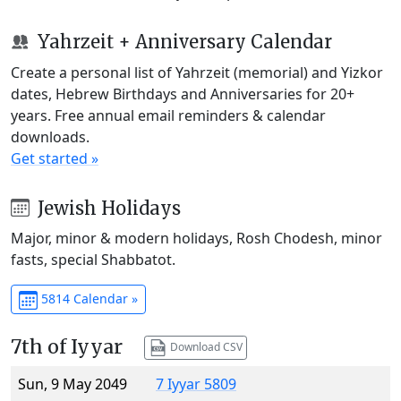
Yahrzeit + Anniversary Calendar
Create a personal list of Yahrzeit (memorial) and Yizkor
dates, Hebrew Birthdays and Anniversaries for 20+
years. Free annual email reminders & calendar
downloads.
Get started »
Jewish Holidays
Major, minor & modern holidays, Rosh Chodesh, minor
fasts, special Shabbatot.
5814 Calendar »
7th of Iyyar
Download CSV
Sun, 9 May 2049
7 Iyyar 5809