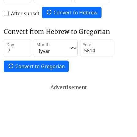
Convert to Hebrew
After sunset
Convert from Hebrew to Gregorian
Day
Month
Year
Convert to Gregorian
Advertisement