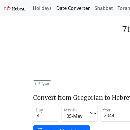
Holidays
Date Converter
Shabbat
Tora
7t
←
6 Iyyar
Convert from Gregorian to Hebr
Day
Month
Year