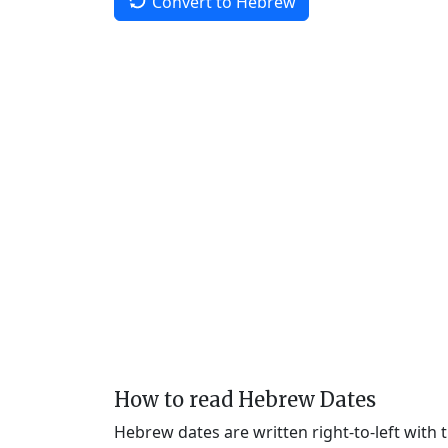
Convert to Hebrew
How to read Hebrew Dates
Hebrew dates are written right-to-left with