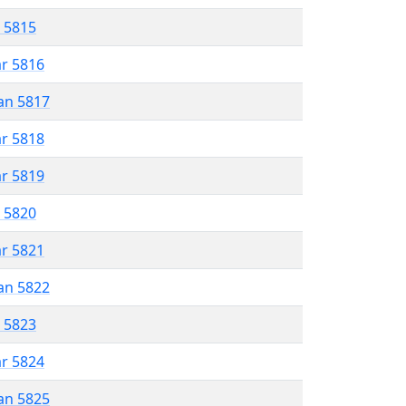
r 5815
ar 5816
an 5817
ar 5818
ar 5819
r 5820
ar 5821
an 5822
r 5823
ar 5824
an 5825