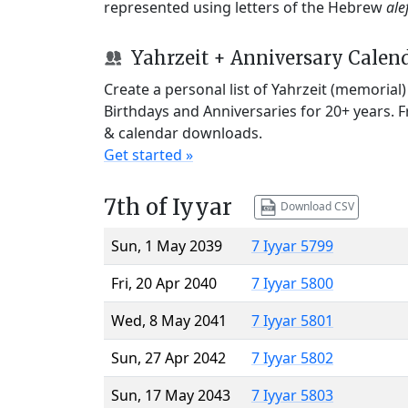
represented using letters of the Hebrew
ale
Yahrzeit + Anniversary Calen
Create a personal list of Yahrzeit (memorial
Birthdays and Anniversaries for 20+ years. 
& calendar downloads.
Get started »
7th of Iyyar
Download CSV
Sun, 1 May 2039
7 Iyyar 5799
Fri, 20 Apr 2040
7 Iyyar 5800
Wed, 8 May 2041
7 Iyyar 5801
Sun, 27 Apr 2042
7 Iyyar 5802
Sun, 17 May 2043
7 Iyyar 5803