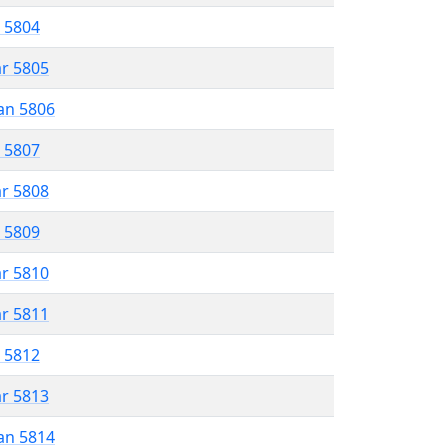
r 5804
ar 5805
an 5806
r 5807
ar 5808
r 5809
ar 5810
ar 5811
r 5812
ar 5813
an 5814