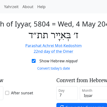
h
Yahrzeit
About
Help
h of Iyyar, 5804
=
Wed, 4 May 20
ז׳ בְּאִיָיר תת״ד
Parashat Achrei Mot-Kedoshim
22nd day of the Omer
Show Hebrew
niqqud
Convert today’s date
ew
Convert from Hebrew
Day
Month
After sunset