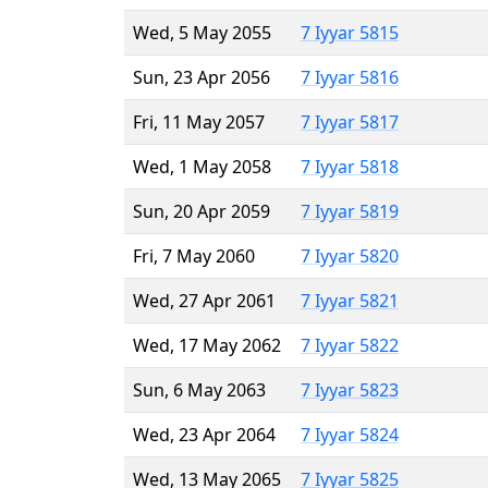
Wed, 5 May 2055
7 Iyyar 5815
Sun, 23 Apr 2056
7 Iyyar 5816
Fri, 11 May 2057
7 Iyyar 5817
Wed, 1 May 2058
7 Iyyar 5818
Sun, 20 Apr 2059
7 Iyyar 5819
Fri, 7 May 2060
7 Iyyar 5820
Wed, 27 Apr 2061
7 Iyyar 5821
Wed, 17 May 2062
7 Iyyar 5822
Sun, 6 May 2063
7 Iyyar 5823
Wed, 23 Apr 2064
7 Iyyar 5824
Wed, 13 May 2065
7 Iyyar 5825