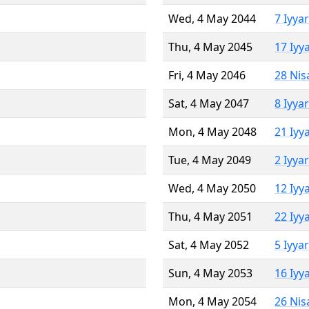
Wed, 4 May 2044
7 Iyya
Thu, 4 May 2045
17 Iyy
Fri, 4 May 2046
28 Nis
Sat, 4 May 2047
8 Iyya
Mon, 4 May 2048
21 Iyy
Tue, 4 May 2049
2 Iyya
Wed, 4 May 2050
12 Iyy
Thu, 4 May 2051
22 Iyy
Sat, 4 May 2052
5 Iyya
Sun, 4 May 2053
16 Iyy
Mon, 4 May 2054
26 Nis