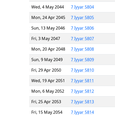
Wed, 4 May 2044
7 Iyyar 5804
Mon, 24 Apr 2045
7 Iyyar 5805
Sun, 13 May 2046
7 Iyyar 5806
Fri, 3 May 2047
7 Iyyar 5807
Mon, 20 Apr 2048
7 Iyyar 5808
Sun, 9 May 2049
7 Iyyar 5809
Fri, 29 Apr 2050
7 Iyyar 5810
Wed, 19 Apr 2051
7 Iyyar 5811
Mon, 6 May 2052
7 Iyyar 5812
Fri, 25 Apr 2053
7 Iyyar 5813
Fri, 15 May 2054
7 Iyyar 5814