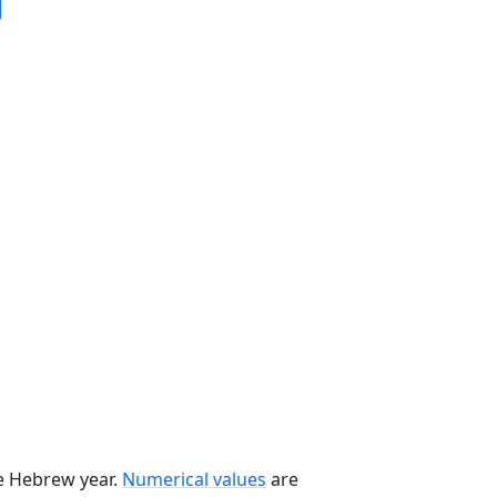
he Hebrew year.
Numerical values
are