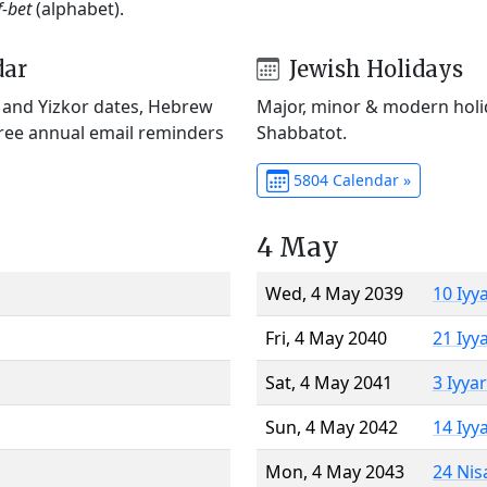
f-bet
(alphabet).
dar
Jewish Holidays
) and Yizkor dates, Hebrew
Major, minor & modern holid
Free annual email reminders
Shabbatot.
5804 Calendar »
4 May
Wed, 4 May 2039
10 Iyy
Fri, 4 May 2040
21 Iyy
Sat, 4 May 2041
3 Iyya
Sun, 4 May 2042
14 Iyy
Mon, 4 May 2043
24 Nis