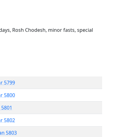
ays, Rosh Chodesh, minor fasts, special
ar 5799
ar 5800
r 5801
ar 5802
an 5803