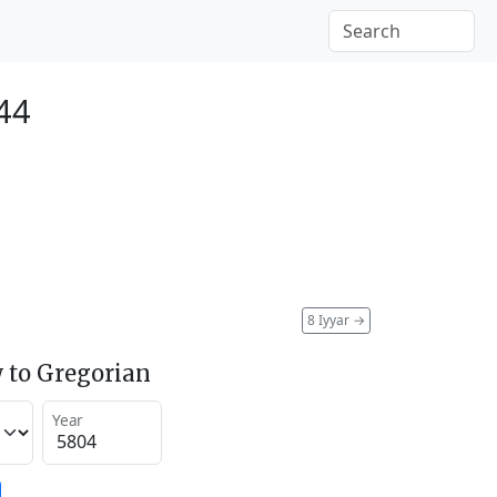
44
8 Iyyar
→
 to Gregorian
Year