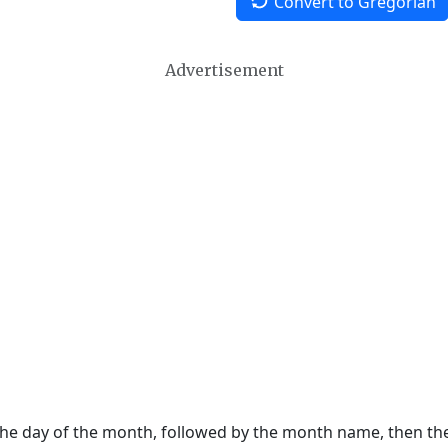
Convert to Gregorian
Advertisement
 the day of the month, followed by the month name, then t