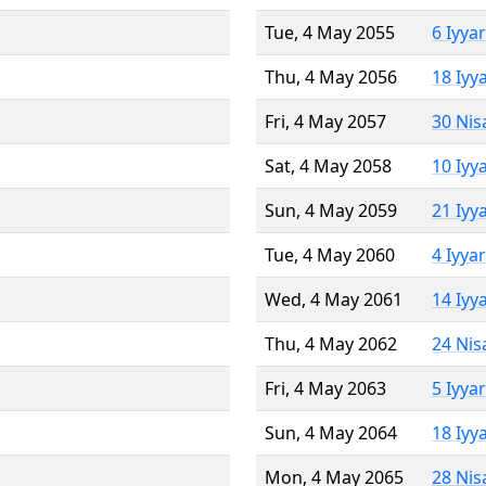
Tue, 4 May 2055
6 Iyya
Thu, 4 May 2056
18 Iyy
Fri, 4 May 2057
30 Nis
Sat, 4 May 2058
10 Iyy
Sun, 4 May 2059
21 Iyy
Tue, 4 May 2060
4 Iyya
Wed, 4 May 2061
14 Iyy
Thu, 4 May 2062
24 Nis
Fri, 4 May 2063
5 Iyya
Sun, 4 May 2064
18 Iyy
Mon, 4 May 2065
28 Nis