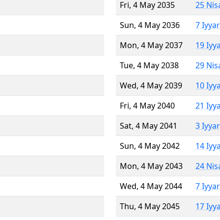
Fri, 4 May 2035
25 Nis
Sun, 4 May 2036
7 Iyya
Mon, 4 May 2037
19 Iyy
Tue, 4 May 2038
29 Nis
Wed, 4 May 2039
10 Iyy
Fri, 4 May 2040
21 Iyy
Sat, 4 May 2041
3 Iyya
Sun, 4 May 2042
14 Iyy
Mon, 4 May 2043
24 Nis
Wed, 4 May 2044
7 Iyya
Thu, 4 May 2045
17 Iyy