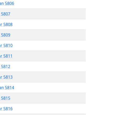
an 5806
r 5807
ar 5808
r 5809
ar 5810
ar 5811
r 5812
ar 5813
an 5814
r 5815
ar 5816