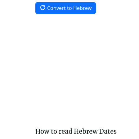
Convert to Hebrew
How to read Hebrew Dates