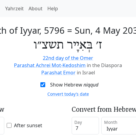
h
Yahrzeit
About
Help
th of Iyyar, 5796
=
Sun, 4 May 20
ז׳ בְּאִיָיר תשצ״ו
22nd day of the Omer
Parashat Achrei Mot-Kedoshim
in the Diaspora
Parashat Emor
in Israel
Show Hebrew
niqqud
Convert today’s date
ew
Convert from Hebrew
Day
Month
After sunset