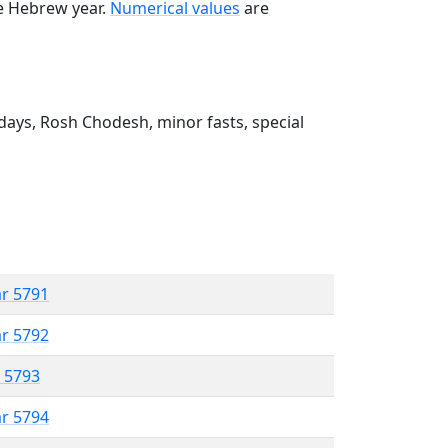
he Hebrew year.
Numerical values
are
ays, Rosh Chodesh, minor fasts, special
ar 5791
ar 5792
r 5793
ar 5794