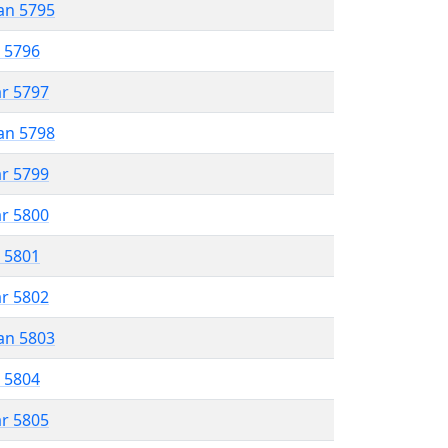
an 5795
r 5796
ar 5797
an 5798
ar 5799
ar 5800
r 5801
ar 5802
an 5803
r 5804
ar 5805