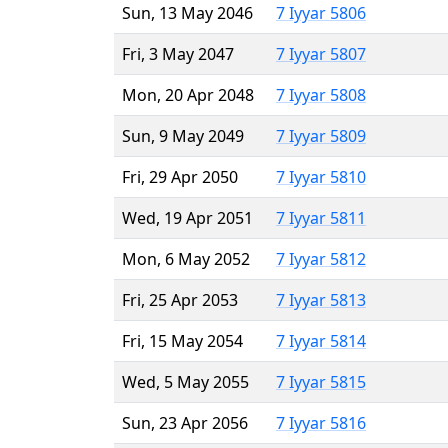
Sun, 13 May 2046
7 Iyyar 5806
Fri, 3 May 2047
7 Iyyar 5807
Mon, 20 Apr 2048
7 Iyyar 5808
Sun, 9 May 2049
7 Iyyar 5809
Fri, 29 Apr 2050
7 Iyyar 5810
Wed, 19 Apr 2051
7 Iyyar 5811
Mon, 6 May 2052
7 Iyyar 5812
Fri, 25 Apr 2053
7 Iyyar 5813
Fri, 15 May 2054
7 Iyyar 5814
Wed, 5 May 2055
7 Iyyar 5815
Sun, 23 Apr 2056
7 Iyyar 5816