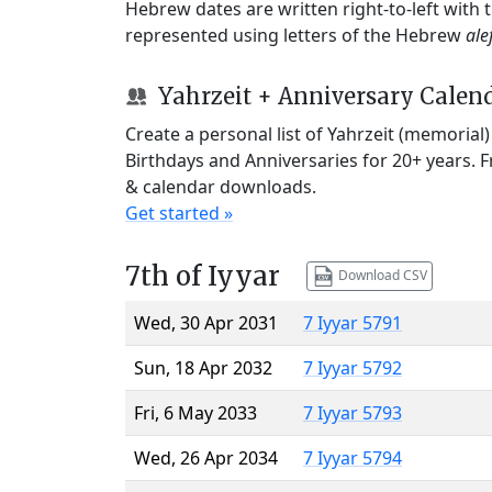
Hebrew dates are written right-to-left with
represented using letters of the Hebrew
ale
Yahrzeit + Anniversary Calen
Create a personal list of Yahrzeit (memorial
Birthdays and Anniversaries for 20+ years. 
& calendar downloads.
Get started »
7th of Iyyar
Download CSV
Wed, 30 Apr 2031
7 Iyyar 5791
Sun, 18 Apr 2032
7 Iyyar 5792
Fri, 6 May 2033
7 Iyyar 5793
Wed, 26 Apr 2034
7 Iyyar 5794