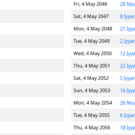
Fri, 4 May 2046
28 Nis
Sat, 4 May 2047
8 Iyya
Mon, 4 May 2048
21 Iyy
Tue, 4 May 2049
2 Iyya
Wed, 4 May 2050
12 Iyy
Thu, 4 May 2051
22 Iyy
Sat, 4 May 2052
5 Iyya
Sun, 4 May 2053
16 Iyy
Mon, 4 May 2054
26 Nis
Tue, 4 May 2055
6 Iyya
Thu, 4 May 2056
18 Iyy