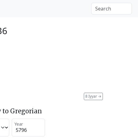
36
8 Iyyar
→
 to Gregorian
Year