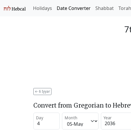
Holidays
Date Converter
Shabbat
Tora
7
←
6 Iyyar
Convert from Gregorian to Hebr
Day
Month
Year