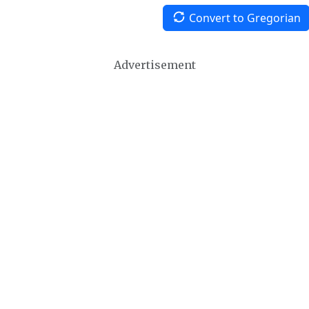
Convert to Gregorian
Advertisement