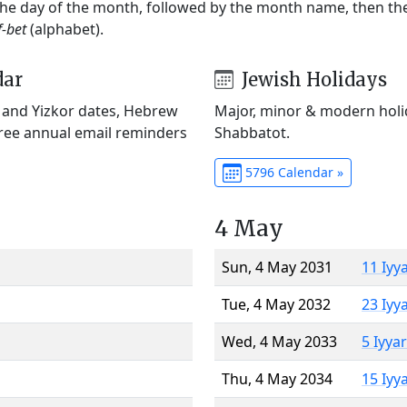
 the day of the month, followed by the month name, then t
f-bet
(alphabet).
dar
Jewish Holidays
) and Yizkor dates, Hebrew
Major, minor & modern holid
Free annual email reminders
Shabbatot.
5796 Calendar »
4 May
Sun, 4 May 2031
11 Iyy
Tue, 4 May 2032
23 Iyy
Wed, 4 May 2033
5 Iyya
Thu, 4 May 2034
15 Iyy