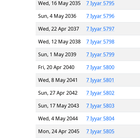
Wed, 16 May 2035
7 Iyyar 5795
Sun, 4 May 2036
7 Iyyar 5796
Wed, 22 Apr 2037
7 Iyyar 5797
Wed, 12 May 2038
7 Iyyar 5798
Sun, 1 May 2039
7 Iyyar 5799
Fri, 20 Apr 2040
7 Iyyar 5800
Wed, 8 May 2041
7 Iyyar 5801
Sun, 27 Apr 2042
7 Iyyar 5802
Sun, 17 May 2043
7 Iyyar 5803
Wed, 4 May 2044
7 Iyyar 5804
Mon, 24 Apr 2045
7 Iyyar 5805