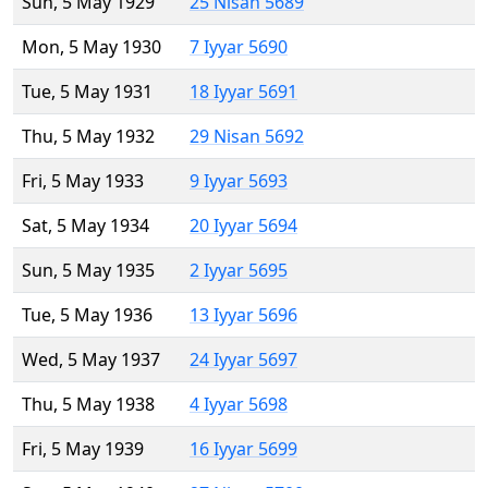
Sun, 5 May 1929
25 Nisan 5689
Mon, 5 May 1930
7 Iyyar 5690
Tue, 5 May 1931
18 Iyyar 5691
Thu, 5 May 1932
29 Nisan 5692
Fri, 5 May 1933
9 Iyyar 5693
Sat, 5 May 1934
20 Iyyar 5694
Sun, 5 May 1935
2 Iyyar 5695
Tue, 5 May 1936
13 Iyyar 5696
Wed, 5 May 1937
24 Iyyar 5697
Thu, 5 May 1938
4 Iyyar 5698
Fri, 5 May 1939
16 Iyyar 5699