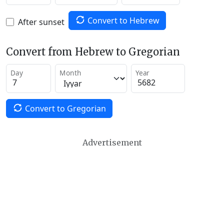
Convert to Hebrew
After sunset
Convert from Hebrew to Gregorian
Day
Month
Year
Convert to Gregorian
Advertisement