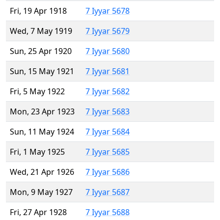
Fri, 19 Apr 1918
7 Iyyar 5678
Wed, 7 May 1919
7 Iyyar 5679
Sun, 25 Apr 1920
7 Iyyar 5680
Sun, 15 May 1921
7 Iyyar 5681
Fri, 5 May 1922
7 Iyyar 5682
Mon, 23 Apr 1923
7 Iyyar 5683
Sun, 11 May 1924
7 Iyyar 5684
Fri, 1 May 1925
7 Iyyar 5685
Wed, 21 Apr 1926
7 Iyyar 5686
Mon, 9 May 1927
7 Iyyar 5687
Fri, 27 Apr 1928
7 Iyyar 5688