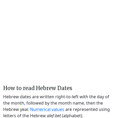
How to read Hebrew Dates
Hebrew dates are written right-to-left with the day of
the month, followed by the month name, then the
Hebrew year.
Numerical values
are represented using
letters of the Hebrew
alef-bet
(alphabet).