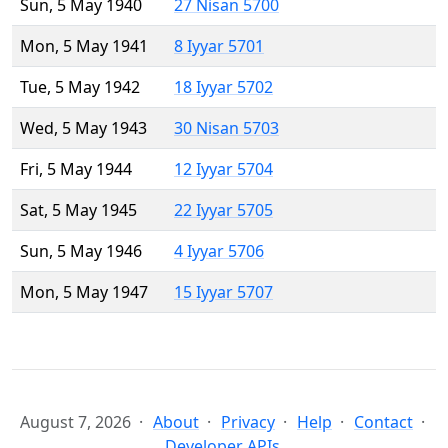
Sun, 5 May 1940
27 Nisan 5700
Mon, 5 May 1941
8 Iyyar 5701
Tue, 5 May 1942
18 Iyyar 5702
Wed, 5 May 1943
30 Nisan 5703
Fri, 5 May 1944
12 Iyyar 5704
Sat, 5 May 1945
22 Iyyar 5705
Sun, 5 May 1946
4 Iyyar 5706
Mon, 5 May 1947
15 Iyyar 5707
August 7, 2026
About
Privacy
Help
Contact
Developer APIs