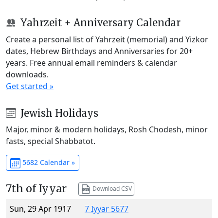
Yahrzeit + Anniversary Calendar
Create a personal list of Yahrzeit (memorial) and Yizkor
dates, Hebrew Birthdays and Anniversaries for 20+
years. Free annual email reminders & calendar
downloads.
Get started »
Jewish Holidays
Major, minor & modern holidays, Rosh Chodesh, minor
fasts, special Shabbatot.
5682 Calendar »
7th of Iyyar
Download CSV
Sun, 29 Apr 1917
7 Iyyar 5677