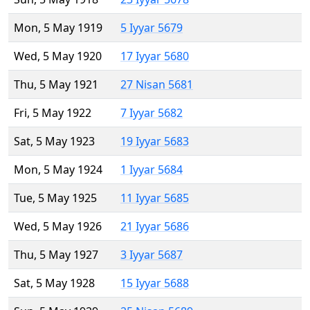
Mon, 5 May 1919
5 Iyyar 5679
Wed, 5 May 1920
17 Iyyar 5680
Thu, 5 May 1921
27 Nisan 5681
Fri, 5 May 1922
7 Iyyar 5682
Sat, 5 May 1923
19 Iyyar 5683
Mon, 5 May 1924
1 Iyyar 5684
Tue, 5 May 1925
11 Iyyar 5685
Wed, 5 May 1926
21 Iyyar 5686
Thu, 5 May 1927
3 Iyyar 5687
Sat, 5 May 1928
15 Iyyar 5688