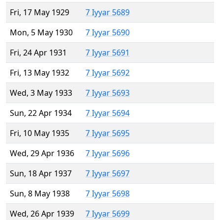
Fri, 17 May 1929
7 Iyyar 5689
Mon, 5 May 1930
7 Iyyar 5690
Fri, 24 Apr 1931
7 Iyyar 5691
Fri, 13 May 1932
7 Iyyar 5692
Wed, 3 May 1933
7 Iyyar 5693
Sun, 22 Apr 1934
7 Iyyar 5694
Fri, 10 May 1935
7 Iyyar 5695
Wed, 29 Apr 1936
7 Iyyar 5696
Sun, 18 Apr 1937
7 Iyyar 5697
Sun, 8 May 1938
7 Iyyar 5698
Wed, 26 Apr 1939
7 Iyyar 5699