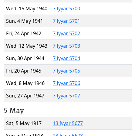
Wed, 15 May 1940
7 Iyyar 5700
Sun, 4 May 1941
7 Iyyar 5701
Fri, 24 Apr 1942
7 Iyyar 5702
Wed, 12 May 1943
7 Iyyar 5703
Sun, 30 Apr 1944
7 Iyyar 5704
Fri, 20 Apr 1945
7 Iyyar 5705
Wed, 8 May 1946
7 Iyyar 5706
Sun, 27 Apr 1947
7 Iyyar 5707
5 May
Sat, 5 May 1917
13 Iyyar 5677
Sun, 5 May 1918
23 Iyyar 5678