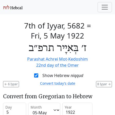
7th of Iyyar, 5682
=
Fri, 5 May 1922
ז׳ בְּאִיָיר תרפ״ב
Parashat Achrei Mot-Kedoshim
22nd day of the Omer
Show Hebrew
niqqud
Convert today’s date
←
6 Iyyar
8 Iyyar
→
Convert from Gregorian to Hebrew
Day
Month
Year