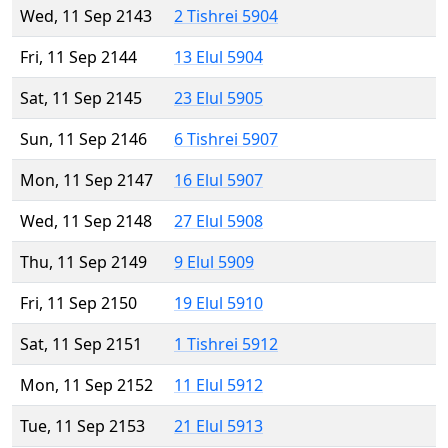
Wed, 11 Sep 2143
2 Tishrei 5904
Fri, 11 Sep 2144
13 Elul 5904
Sat, 11 Sep 2145
23 Elul 5905
Sun, 11 Sep 2146
6 Tishrei 5907
Mon, 11 Sep 2147
16 Elul 5907
Wed, 11 Sep 2148
27 Elul 5908
Thu, 11 Sep 2149
9 Elul 5909
Fri, 11 Sep 2150
19 Elul 5910
Sat, 11 Sep 2151
1 Tishrei 5912
Mon, 11 Sep 2152
11 Elul 5912
Tue, 11 Sep 2153
21 Elul 5913