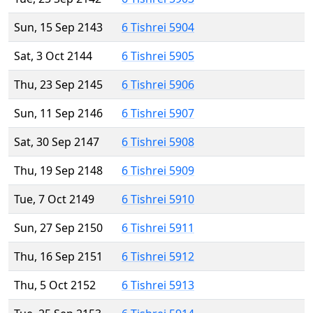
Sun, 15 Sep 2143
6 Tishrei 5904
Sat, 3 Oct 2144
6 Tishrei 5905
Thu, 23 Sep 2145
6 Tishrei 5906
Sun, 11 Sep 2146
6 Tishrei 5907
Sat, 30 Sep 2147
6 Tishrei 5908
Thu, 19 Sep 2148
6 Tishrei 5909
Tue, 7 Oct 2149
6 Tishrei 5910
Sun, 27 Sep 2150
6 Tishrei 5911
Thu, 16 Sep 2151
6 Tishrei 5912
Thu, 5 Oct 2152
6 Tishrei 5913