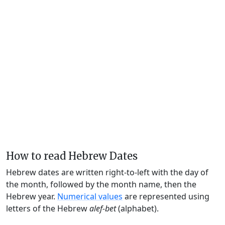
How to read Hebrew Dates
Hebrew dates are written right-to-left with the day of
the month, followed by the month name, then the
Hebrew year.
Numerical values
are represented using
letters of the Hebrew
alef-bet
(alphabet).