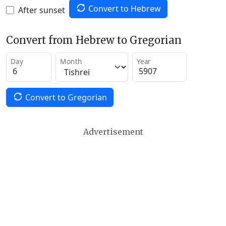
Convert to Hebrew
After sunset
Convert from Hebrew to Gregorian
Day
Month
Year
Convert to Gregorian
Advertisement