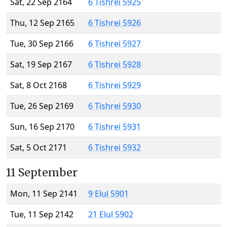
Sat, 22 Sep 2164
6 Tishrei 5925
Thu, 12 Sep 2165
6 Tishrei 5926
Tue, 30 Sep 2166
6 Tishrei 5927
Sat, 19 Sep 2167
6 Tishrei 5928
Sat, 8 Oct 2168
6 Tishrei 5929
Tue, 26 Sep 2169
6 Tishrei 5930
Sun, 16 Sep 2170
6 Tishrei 5931
Sat, 5 Oct 2171
6 Tishrei 5932
11 September
Mon, 11 Sep 2141
9 Elul 5901
Tue, 11 Sep 2142
21 Elul 5902