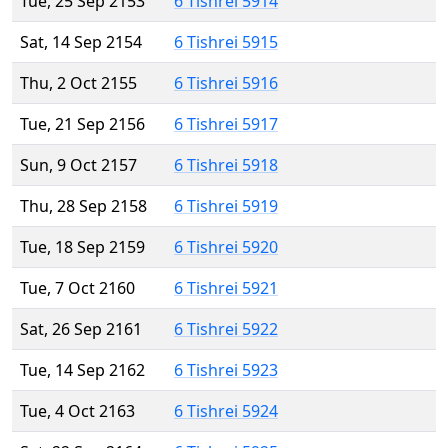
Tue, 25 Sep 2153
6 Tishrei 5914
Sat, 14 Sep 2154
6 Tishrei 5915
Thu, 2 Oct 2155
6 Tishrei 5916
Tue, 21 Sep 2156
6 Tishrei 5917
Sun, 9 Oct 2157
6 Tishrei 5918
Thu, 28 Sep 2158
6 Tishrei 5919
Tue, 18 Sep 2159
6 Tishrei 5920
Tue, 7 Oct 2160
6 Tishrei 5921
Sat, 26 Sep 2161
6 Tishrei 5922
Tue, 14 Sep 2162
6 Tishrei 5923
Tue, 4 Oct 2163
6 Tishrei 5924