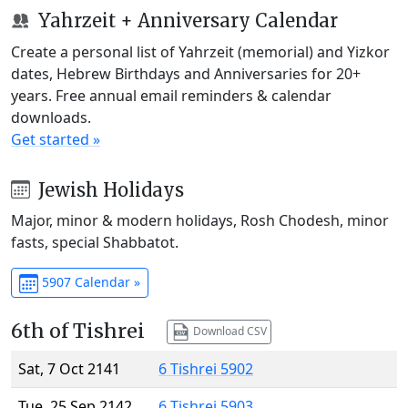
Yahrzeit + Anniversary Calendar
Create a personal list of Yahrzeit (memorial) and Yizkor
dates, Hebrew Birthdays and Anniversaries for 20+
years. Free annual email reminders & calendar
downloads.
Get started »
Jewish Holidays
Major, minor & modern holidays, Rosh Chodesh, minor
fasts, special Shabbatot.
5907 Calendar »
6th of Tishrei
Download CSV
Sat, 7 Oct 2141
6 Tishrei 5902
Tue, 25 Sep 2142
6 Tishrei 5903