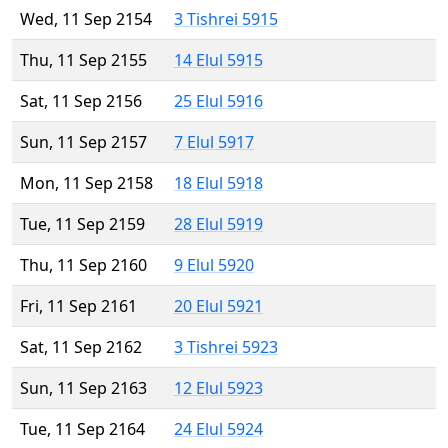
Wed, 11 Sep 2154
3 Tishrei 5915
Thu, 11 Sep 2155
14 Elul 5915
Sat, 11 Sep 2156
25 Elul 5916
Sun, 11 Sep 2157
7 Elul 5917
Mon, 11 Sep 2158
18 Elul 5918
Tue, 11 Sep 2159
28 Elul 5919
Thu, 11 Sep 2160
9 Elul 5920
Fri, 11 Sep 2161
20 Elul 5921
Sat, 11 Sep 2162
3 Tishrei 5923
Sun, 11 Sep 2163
12 Elul 5923
Tue, 11 Sep 2164
24 Elul 5924