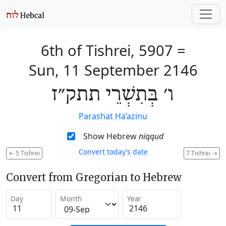
6th of Tishrei, 5907
=
Sun, 11 September 2146
ו׳ בְּתִשְׁרֵי תתק״ז
Parashat Ha’azinu
Show Hebrew
niqqud
Convert today’s date
←
5 Tishrei
7 Tishrei
→
Convert from Gregorian to Hebrew
Day
Month
Year