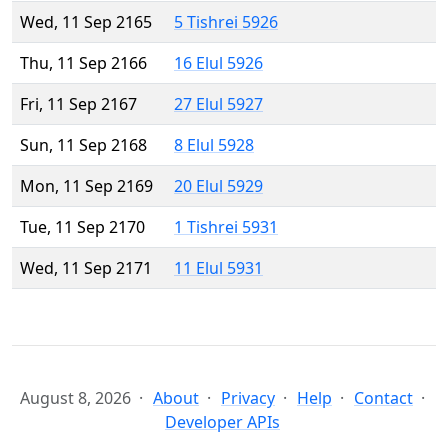
Wed, 11 Sep 2165
5 Tishrei 5926
Thu, 11 Sep 2166
16 Elul 5926
Fri, 11 Sep 2167
27 Elul 5927
Sun, 11 Sep 2168
8 Elul 5928
Mon, 11 Sep 2169
20 Elul 5929
Tue, 11 Sep 2170
1 Tishrei 5931
Wed, 11 Sep 2171
11 Elul 5931
August 8, 2026
About
Privacy
Help
Contact
Developer APIs