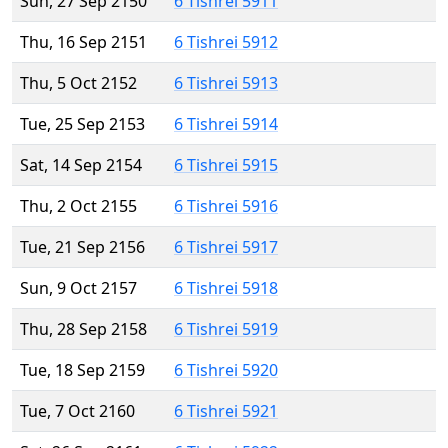
Sun, 27 Sep 2150
6 Tishrei 5911
Thu, 16 Sep 2151
6 Tishrei 5912
Thu, 5 Oct 2152
6 Tishrei 5913
Tue, 25 Sep 2153
6 Tishrei 5914
Sat, 14 Sep 2154
6 Tishrei 5915
Thu, 2 Oct 2155
6 Tishrei 5916
Tue, 21 Sep 2156
6 Tishrei 5917
Sun, 9 Oct 2157
6 Tishrei 5918
Thu, 28 Sep 2158
6 Tishrei 5919
Tue, 18 Sep 2159
6 Tishrei 5920
Tue, 7 Oct 2160
6 Tishrei 5921