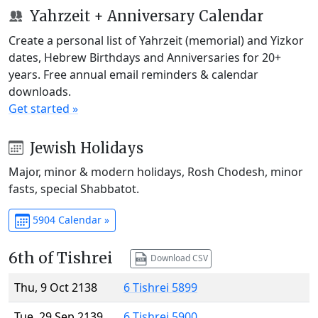
Yahrzeit + Anniversary Calendar
Create a personal list of Yahrzeit (memorial) and Yizkor
dates, Hebrew Birthdays and Anniversaries for 20+
years. Free annual email reminders & calendar
downloads.
Get started »
Jewish Holidays
Major, minor & modern holidays, Rosh Chodesh, minor
fasts, special Shabbatot.
5904 Calendar »
6th of Tishrei
Download CSV
Thu, 9 Oct 2138
6 Tishrei 5899
Tue, 29 Sep 2139
6 Tishrei 5900