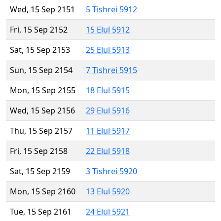
Wed, 15 Sep 2151
5 Tishrei 5912
Fri, 15 Sep 2152
15 Elul 5912
Sat, 15 Sep 2153
25 Elul 5913
Sun, 15 Sep 2154
7 Tishrei 5915
Mon, 15 Sep 2155
18 Elul 5915
Wed, 15 Sep 2156
29 Elul 5916
Thu, 15 Sep 2157
11 Elul 5917
Fri, 15 Sep 2158
22 Elul 5918
Sat, 15 Sep 2159
3 Tishrei 5920
Mon, 15 Sep 2160
13 Elul 5920
Tue, 15 Sep 2161
24 Elul 5921