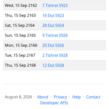
Wed, 15 Sep 2162
7 Tishrei 5923
Thu, 15 Sep 2163
16 Elul 5923
Sat, 15 Sep 2164
28 Elul 5924
Sun, 15 Sep 2165
9 Tishrei 5926
Mon, 15 Sep 2166
20 Elul 5926
Tue, 15 Sep 2167
2 Tishrei 5928
Thu, 15 Sep 2168
12 Elul 5928
August 8, 2026
About
Privacy
Help
Contact
Developer APIs