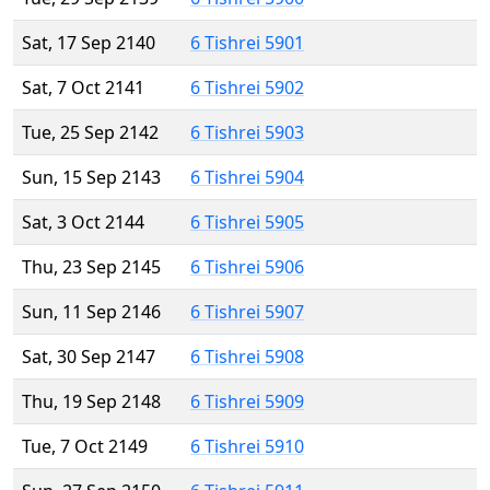
Sat, 17 Sep 2140
6 Tishrei 5901
Sat, 7 Oct 2141
6 Tishrei 5902
Tue, 25 Sep 2142
6 Tishrei 5903
Sun, 15 Sep 2143
6 Tishrei 5904
Sat, 3 Oct 2144
6 Tishrei 5905
Thu, 23 Sep 2145
6 Tishrei 5906
Sun, 11 Sep 2146
6 Tishrei 5907
Sat, 30 Sep 2147
6 Tishrei 5908
Thu, 19 Sep 2148
6 Tishrei 5909
Tue, 7 Oct 2149
6 Tishrei 5910