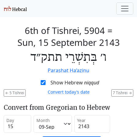
6th of Tishrei, 5904
=
Sun, 15 September 2143
ו׳ בְּתִשְׁרֵי תתק״ד
Parashat Ha’azinu
Show Hebrew
niqqud
Convert today’s date
←
5 Tishrei
7 Tishrei
→
Convert from Gregorian to Hebrew
Day
Month
Year