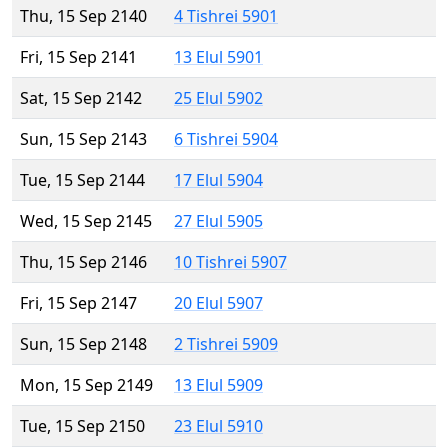
Thu, 15 Sep 2140
4 Tishrei 5901
Fri, 15 Sep 2141
13 Elul 5901
Sat, 15 Sep 2142
25 Elul 5902
Sun, 15 Sep 2143
6 Tishrei 5904
Tue, 15 Sep 2144
17 Elul 5904
Wed, 15 Sep 2145
27 Elul 5905
Thu, 15 Sep 2146
10 Tishrei 5907
Fri, 15 Sep 2147
20 Elul 5907
Sun, 15 Sep 2148
2 Tishrei 5909
Mon, 15 Sep 2149
13 Elul 5909
Tue, 15 Sep 2150
23 Elul 5910