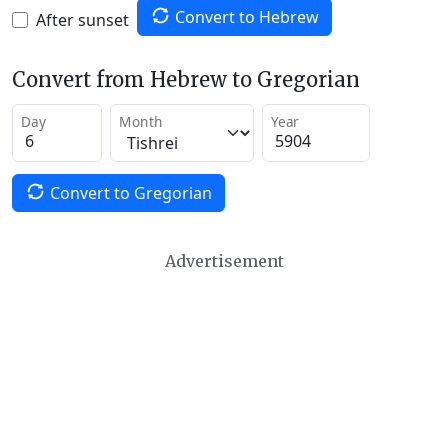
Convert to Hebrew
After sunset
Convert from Hebrew to Gregorian
Day
Month
Year
Convert to Gregorian
Advertisement