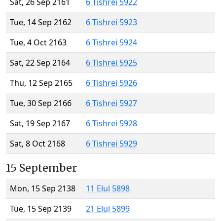
Sat, 26 Sep 2161
6 Tishrei 5922
Tue, 14 Sep 2162
6 Tishrei 5923
Tue, 4 Oct 2163
6 Tishrei 5924
Sat, 22 Sep 2164
6 Tishrei 5925
Thu, 12 Sep 2165
6 Tishrei 5926
Tue, 30 Sep 2166
6 Tishrei 5927
Sat, 19 Sep 2167
6 Tishrei 5928
Sat, 8 Oct 2168
6 Tishrei 5929
15 September
Mon, 15 Sep 2138
11 Elul 5898
Tue, 15 Sep 2139
21 Elul 5899