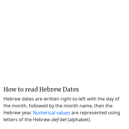
How to read Hebrew Dates
Hebrew dates are written right-to-left with the day of
the month, followed by the month name, then the
Hebrew year.
Numerical values
are represented using
letters of the Hebrew
alef-bet
(alphabet).