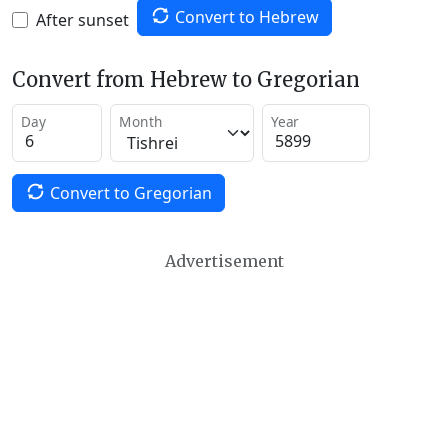
Convert to Hebrew
After sunset
Convert from Hebrew to Gregorian
Day
Month
Year
Convert to Gregorian
Advertisement