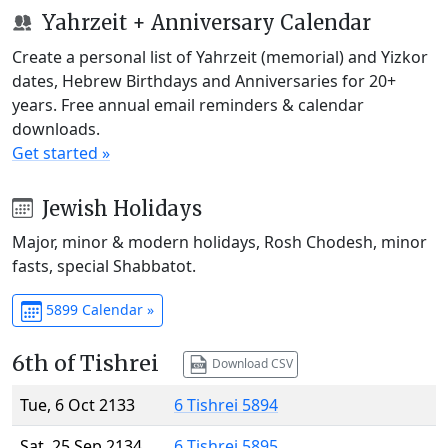
Yahrzeit + Anniversary Calendar
Create a personal list of Yahrzeit (memorial) and Yizkor
dates, Hebrew Birthdays and Anniversaries for 20+
years. Free annual email reminders & calendar
downloads.
Get started »
Jewish Holidays
Major, minor & modern holidays, Rosh Chodesh, minor
fasts, special Shabbatot.
5899 Calendar »
6th of Tishrei
Download CSV
Tue, 6 Oct 2133
6 Tishrei 5894
Sat, 25 Sep 2134
6 Tishrei 5895