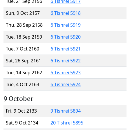
Tue, 21 Sep 2156
6 Tishrei 5917
Sun, 9 Oct 2157
6 Tishrei 5918
Thu, 28 Sep 2158
6 Tishrei 5919
Tue, 18 Sep 2159
6 Tishrei 5920
Tue, 7 Oct 2160
6 Tishrei 5921
Sat, 26 Sep 2161
6 Tishrei 5922
Tue, 14 Sep 2162
6 Tishrei 5923
Tue, 4 Oct 2163
6 Tishrei 5924
9 October
Fri, 9 Oct 2133
9 Tishrei 5894
Sat, 9 Oct 2134
20 Tishrei 5895