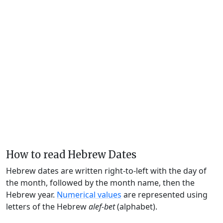
How to read Hebrew Dates
Hebrew dates are written right-to-left with the day of
the month, followed by the month name, then the
Hebrew year.
Numerical values
are represented using
letters of the Hebrew
alef-bet
(alphabet).