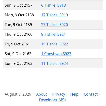
Sun, 9 Oct 2157
6 Tishrei 5918
Mon, 9 Oct 2158
17 Tishrei 5919
Tue, 9 Oct 2159
27 Tishrei 5920
Thu, 9 Oct 2160
8 Tishrei 5921
Fri, 9 Oct 2161
19 Tishrei 5922
Sat, 9 Oct 2162
1 Cheshvan 5923
Sun, 9 Oct 2163
11 Tishrei 5924
August 9, 2026
About
Privacy
Help
Contact
Developer APIs