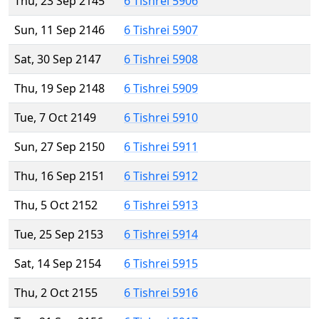
Thu, 23 Sep 2145
6 Tishrei 5906
Sun, 11 Sep 2146
6 Tishrei 5907
Sat, 30 Sep 2147
6 Tishrei 5908
Thu, 19 Sep 2148
6 Tishrei 5909
Tue, 7 Oct 2149
6 Tishrei 5910
Sun, 27 Sep 2150
6 Tishrei 5911
Thu, 16 Sep 2151
6 Tishrei 5912
Thu, 5 Oct 2152
6 Tishrei 5913
Tue, 25 Sep 2153
6 Tishrei 5914
Sat, 14 Sep 2154
6 Tishrei 5915
Thu, 2 Oct 2155
6 Tishrei 5916