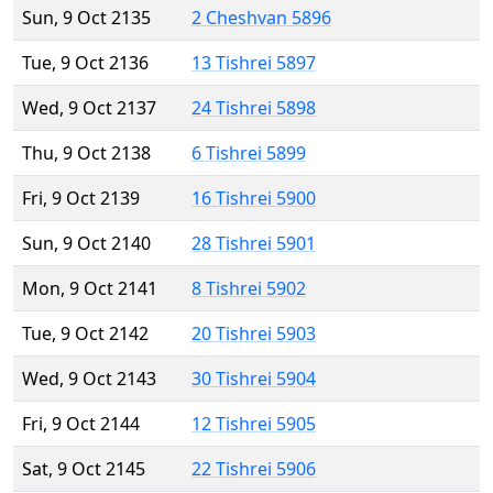
Sun, 9 Oct 2135
2 Cheshvan 5896
Tue, 9 Oct 2136
13 Tishrei 5897
Wed, 9 Oct 2137
24 Tishrei 5898
Thu, 9 Oct 2138
6 Tishrei 5899
Fri, 9 Oct 2139
16 Tishrei 5900
Sun, 9 Oct 2140
28 Tishrei 5901
Mon, 9 Oct 2141
8 Tishrei 5902
Tue, 9 Oct 2142
20 Tishrei 5903
Wed, 9 Oct 2143
30 Tishrei 5904
Fri, 9 Oct 2144
12 Tishrei 5905
Sat, 9 Oct 2145
22 Tishrei 5906