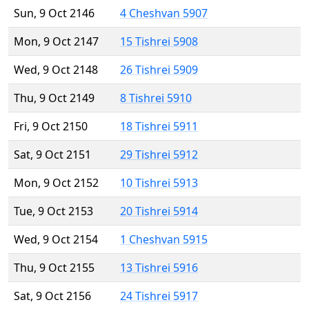
Sun, 9 Oct 2146
4 Cheshvan 5907
Mon, 9 Oct 2147
15 Tishrei 5908
Wed, 9 Oct 2148
26 Tishrei 5909
Thu, 9 Oct 2149
8 Tishrei 5910
Fri, 9 Oct 2150
18 Tishrei 5911
Sat, 9 Oct 2151
29 Tishrei 5912
Mon, 9 Oct 2152
10 Tishrei 5913
Tue, 9 Oct 2153
20 Tishrei 5914
Wed, 9 Oct 2154
1 Cheshvan 5915
Thu, 9 Oct 2155
13 Tishrei 5916
Sat, 9 Oct 2156
24 Tishrei 5917