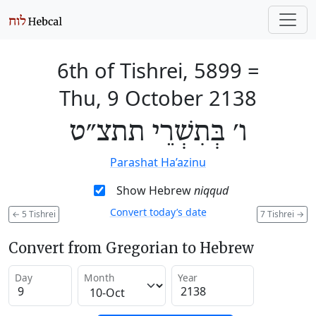
6th of Tishrei, 5899
=
Thu, 9 October 2138
ו׳ בְּתִשְׁרֵי תתצ״ט
Parashat Ha’azinu
Show Hebrew
niqqud
Convert today’s date
←
5 Tishrei
7 Tishrei
→
Convert from Gregorian to Hebrew
Day
Month
Year