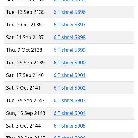
Tue, 13 Sep 2135
6 Tishrei 5896
Tue, 2 Oct 2136
6 Tishrei 5897
Sat, 21 Sep 2137
6 Tishrei 5898
Thu, 9 Oct 2138
6 Tishrei 5899
Tue, 29 Sep 2139
6 Tishrei 5900
Sat, 17 Sep 2140
6 Tishrei 5901
Sat, 7 Oct 2141
6 Tishrei 5902
Tue, 25 Sep 2142
6 Tishrei 5903
Sun, 15 Sep 2143
6 Tishrei 5904
Sat, 3 Oct 2144
6 Tishrei 5905