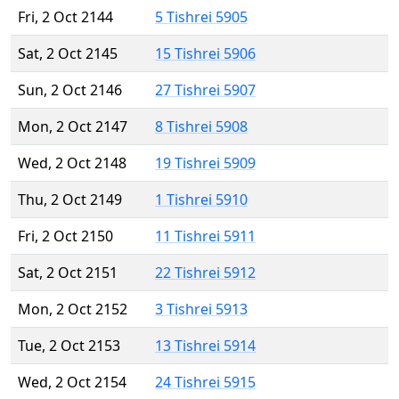
Fri, 2 Oct 2144
5 Tishrei 5905
Sat, 2 Oct 2145
15 Tishrei 5906
Sun, 2 Oct 2146
27 Tishrei 5907
Mon, 2 Oct 2147
8 Tishrei 5908
Wed, 2 Oct 2148
19 Tishrei 5909
Thu, 2 Oct 2149
1 Tishrei 5910
Fri, 2 Oct 2150
11 Tishrei 5911
Sat, 2 Oct 2151
22 Tishrei 5912
Mon, 2 Oct 2152
3 Tishrei 5913
Tue, 2 Oct 2153
13 Tishrei 5914
Wed, 2 Oct 2154
24 Tishrei 5915