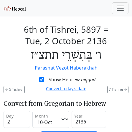
6th of Tishrei, 5897
=
Tue, 2 October 2136
ו׳ בְּתִשְׁרֵי תתצ״ז
Parashat Vezot Haberakhah
Show Hebrew
niqqud
Convert today’s date
←
5 Tishrei
7 Tishrei
→
Convert from Gregorian to Hebrew
Day
Month
Year