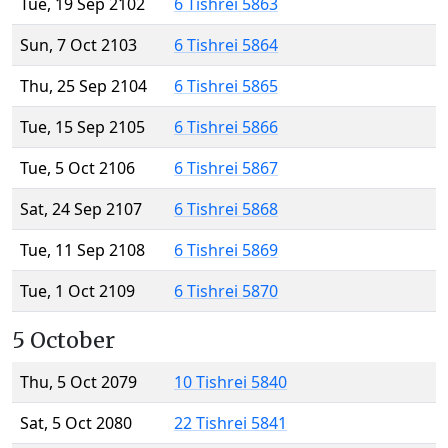
Tue, 19 Sep 2102
6 Tishrei 5863
Sun, 7 Oct 2103
6 Tishrei 5864
Thu, 25 Sep 2104
6 Tishrei 5865
Tue, 15 Sep 2105
6 Tishrei 5866
Tue, 5 Oct 2106
6 Tishrei 5867
Sat, 24 Sep 2107
6 Tishrei 5868
Tue, 11 Sep 2108
6 Tishrei 5869
Tue, 1 Oct 2109
6 Tishrei 5870
5 October
Thu, 5 Oct 2079
10 Tishrei 5840
Sat, 5 Oct 2080
22 Tishrei 5841