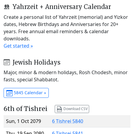
Yahrzeit + Anniversary Calendar
Create a personal list of Yahrzeit (memorial) and Yizkor
dates, Hebrew Birthdays and Anniversaries for 20+
years. Free annual email reminders & calendar
downloads.
Get started »
Jewish Holidays
Major, minor & modern holidays, Rosh Chodesh, minor
fasts, special Shabbatot.
5845 Calendar »
6th of Tishrei
Download CSV
Sun, 1 Oct 2079
6 Tishrei 5840
Thu, 19 Sep 2080
6 Tishrei 5841