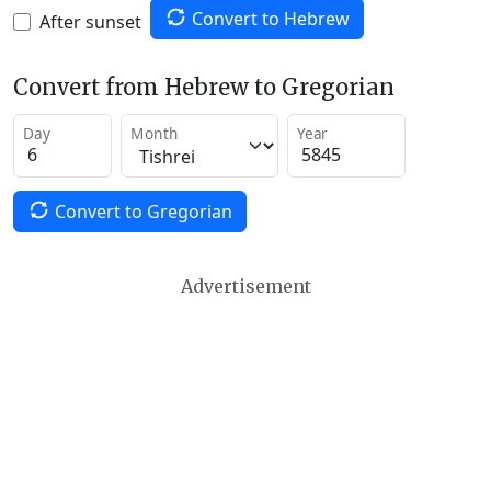
Convert to Hebrew
After sunset
Convert from Hebrew to Gregorian
Day
Month
Year
Convert to Gregorian
Advertisement