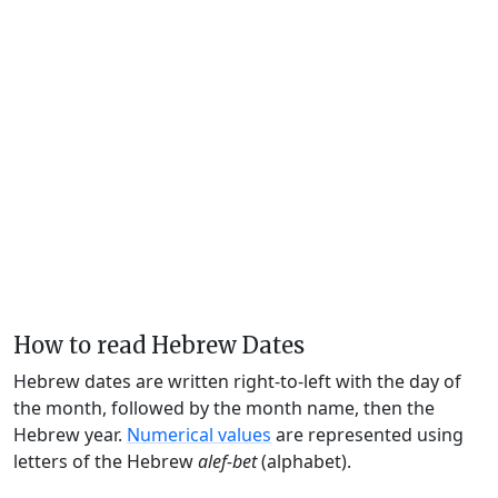
How to read Hebrew Dates
Hebrew dates are written right-to-left with the day of
the month, followed by the month name, then the
Hebrew year.
Numerical values
are represented using
letters of the Hebrew
alef-bet
(alphabet).