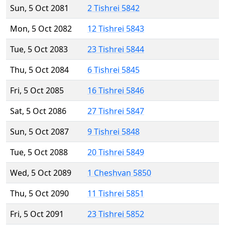
Sun, 5 Oct 2081
2 Tishrei 5842
Mon, 5 Oct 2082
12 Tishrei 5843
Tue, 5 Oct 2083
23 Tishrei 5844
Thu, 5 Oct 2084
6 Tishrei 5845
Fri, 5 Oct 2085
16 Tishrei 5846
Sat, 5 Oct 2086
27 Tishrei 5847
Sun, 5 Oct 2087
9 Tishrei 5848
Tue, 5 Oct 2088
20 Tishrei 5849
Wed, 5 Oct 2089
1 Cheshvan 5850
Thu, 5 Oct 2090
11 Tishrei 5851
Fri, 5 Oct 2091
23 Tishrei 5852