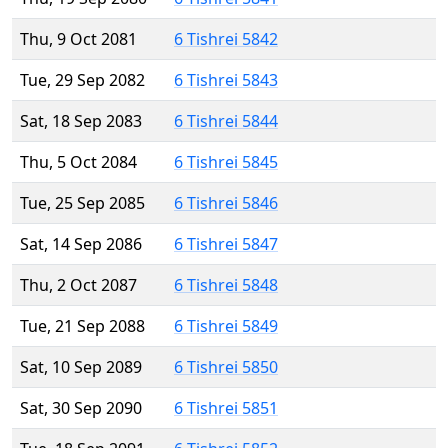
Thu, 9 Oct 2081
6 Tishrei 5842
Tue, 29 Sep 2082
6 Tishrei 5843
Sat, 18 Sep 2083
6 Tishrei 5844
Thu, 5 Oct 2084
6 Tishrei 5845
Tue, 25 Sep 2085
6 Tishrei 5846
Sat, 14 Sep 2086
6 Tishrei 5847
Thu, 2 Oct 2087
6 Tishrei 5848
Tue, 21 Sep 2088
6 Tishrei 5849
Sat, 10 Sep 2089
6 Tishrei 5850
Sat, 30 Sep 2090
6 Tishrei 5851