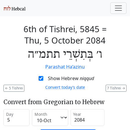
6th of Tishrei, 5845
=
Thu, 5 October 2084
ו׳ בְּתִשְׁרֵי תתמ״ה
Parashat Ha’azinu
Show Hebrew
niqqud
Convert today’s date
←
5 Tishrei
7 Tishrei
→
Convert from Gregorian to Hebrew
Day
Month
Year