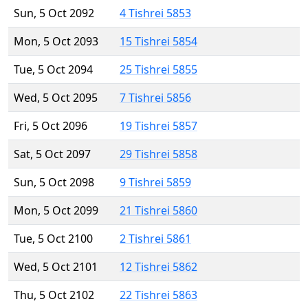
Sun, 5 Oct 2092
4 Tishrei 5853
Mon, 5 Oct 2093
15 Tishrei 5854
Tue, 5 Oct 2094
25 Tishrei 5855
Wed, 5 Oct 2095
7 Tishrei 5856
Fri, 5 Oct 2096
19 Tishrei 5857
Sat, 5 Oct 2097
29 Tishrei 5858
Sun, 5 Oct 2098
9 Tishrei 5859
Mon, 5 Oct 2099
21 Tishrei 5860
Tue, 5 Oct 2100
2 Tishrei 5861
Wed, 5 Oct 2101
12 Tishrei 5862
Thu, 5 Oct 2102
22 Tishrei 5863