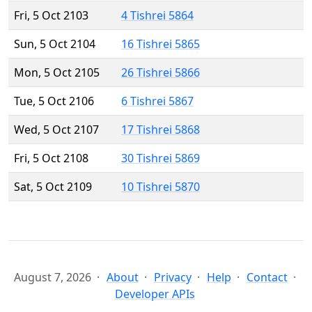
Fri, 5 Oct 2103
4 Tishrei 5864
Sun, 5 Oct 2104
16 Tishrei 5865
Mon, 5 Oct 2105
26 Tishrei 5866
Tue, 5 Oct 2106
6 Tishrei 5867
Wed, 5 Oct 2107
17 Tishrei 5868
Fri, 5 Oct 2108
30 Tishrei 5869
Sat, 5 Oct 2109
10 Tishrei 5870
August 7, 2026
About
Privacy
Help
Contact
Developer APIs