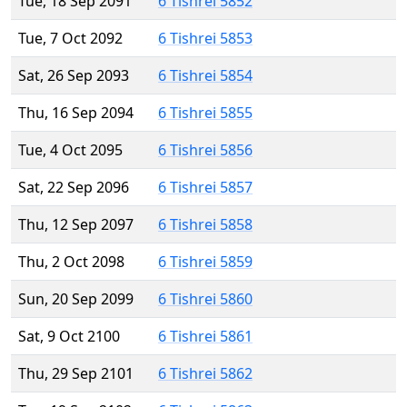
Tue, 18 Sep 2091
6 Tishrei 5852
Tue, 7 Oct 2092
6 Tishrei 5853
Sat, 26 Sep 2093
6 Tishrei 5854
Thu, 16 Sep 2094
6 Tishrei 5855
Tue, 4 Oct 2095
6 Tishrei 5856
Sat, 22 Sep 2096
6 Tishrei 5857
Thu, 12 Sep 2097
6 Tishrei 5858
Thu, 2 Oct 2098
6 Tishrei 5859
Sun, 20 Sep 2099
6 Tishrei 5860
Sat, 9 Oct 2100
6 Tishrei 5861
Thu, 29 Sep 2101
6 Tishrei 5862