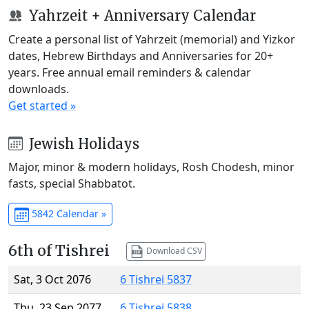
Yahrzeit + Anniversary Calendar
Create a personal list of Yahrzeit (memorial) and Yizkor
dates, Hebrew Birthdays and Anniversaries for 20+
years. Free annual email reminders & calendar
downloads.
Get started »
Jewish Holidays
Major, minor & modern holidays, Rosh Chodesh, minor
fasts, special Shabbatot.
5842 Calendar »
6th of Tishrei
Download CSV
Sat, 3 Oct 2076
6 Tishrei 5837
Thu, 23 Sep 2077
6 Tishrei 5838