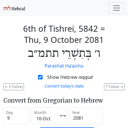
6th of Tishrei, 5842
=
Thu, 9 October 2081
ו׳ בְּתִשְׁרֵי תתמ״ב
Parashat Ha’azinu
Show Hebrew
niqqud
Convert today’s date
←
5 Tishrei
7 Tishrei
→
Convert from Gregorian to Hebrew
Day
Month
Year