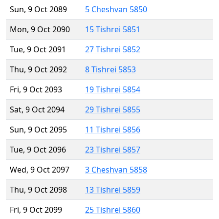
Sun, 9 Oct 2089
5 Cheshvan 5850
Mon, 9 Oct 2090
15 Tishrei 5851
Tue, 9 Oct 2091
27 Tishrei 5852
Thu, 9 Oct 2092
8 Tishrei 5853
Fri, 9 Oct 2093
19 Tishrei 5854
Sat, 9 Oct 2094
29 Tishrei 5855
Sun, 9 Oct 2095
11 Tishrei 5856
Tue, 9 Oct 2096
23 Tishrei 5857
Wed, 9 Oct 2097
3 Cheshvan 5858
Thu, 9 Oct 2098
13 Tishrei 5859
Fri, 9 Oct 2099
25 Tishrei 5860