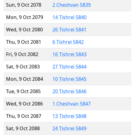
Sun, 9 Oct 2078
2 Cheshvan 5839
Mon, 9 Oct 2079
14 Tishrei 5840
Wed, 9 Oct 2080
26 Tishrei 5841
Thu, 9 Oct 2081
6 Tishrei 5842
Fri, 9 Oct 2082
16 Tishrei 5843
Sat, 9 Oct 2083
27 Tishrei 5844
Mon, 9 Oct 2084
10 Tishrei 5845
Tue, 9 Oct 2085
20 Tishrei 5846
Wed, 9 Oct 2086
1 Cheshvan 5847
Thu, 9 Oct 2087
13 Tishrei 5848
Sat, 9 Oct 2088
24 Tishrei 5849