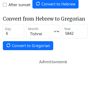
Convert to Hebrew
After sunset
Convert from Hebrew to Gregorian
Day
Month
Year
Convert to Gregorian
Advertisement