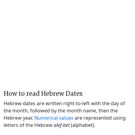
How to read Hebrew Dates
Hebrew dates are written right-to-left with the day of
the month, followed by the month name, then the
Hebrew year.
Numerical values
are represented using
letters of the Hebrew
alef-bet
(alphabet).