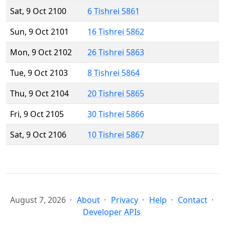
Sat, 9 Oct 2100
6 Tishrei 5861
Sun, 9 Oct 2101
16 Tishrei 5862
Mon, 9 Oct 2102
26 Tishrei 5863
Tue, 9 Oct 2103
8 Tishrei 5864
Thu, 9 Oct 2104
20 Tishrei 5865
Fri, 9 Oct 2105
30 Tishrei 5866
Sat, 9 Oct 2106
10 Tishrei 5867
August 7, 2026
About
Privacy
Help
Contact
Developer APIs