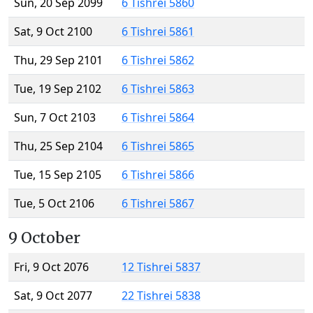
Sun, 20 Sep 2099
6 Tishrei 5860
Sat, 9 Oct 2100
6 Tishrei 5861
Thu, 29 Sep 2101
6 Tishrei 5862
Tue, 19 Sep 2102
6 Tishrei 5863
Sun, 7 Oct 2103
6 Tishrei 5864
Thu, 25 Sep 2104
6 Tishrei 5865
Tue, 15 Sep 2105
6 Tishrei 5866
Tue, 5 Oct 2106
6 Tishrei 5867
9 October
Fri, 9 Oct 2076
12 Tishrei 5837
Sat, 9 Oct 2077
22 Tishrei 5838