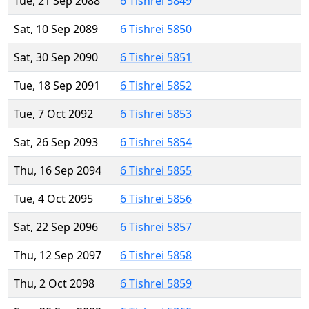
Tue, 21 Sep 2088
6 Tishrei 5849
Sat, 10 Sep 2089
6 Tishrei 5850
Sat, 30 Sep 2090
6 Tishrei 5851
Tue, 18 Sep 2091
6 Tishrei 5852
Tue, 7 Oct 2092
6 Tishrei 5853
Sat, 26 Sep 2093
6 Tishrei 5854
Thu, 16 Sep 2094
6 Tishrei 5855
Tue, 4 Oct 2095
6 Tishrei 5856
Sat, 22 Sep 2096
6 Tishrei 5857
Thu, 12 Sep 2097
6 Tishrei 5858
Thu, 2 Oct 2098
6 Tishrei 5859