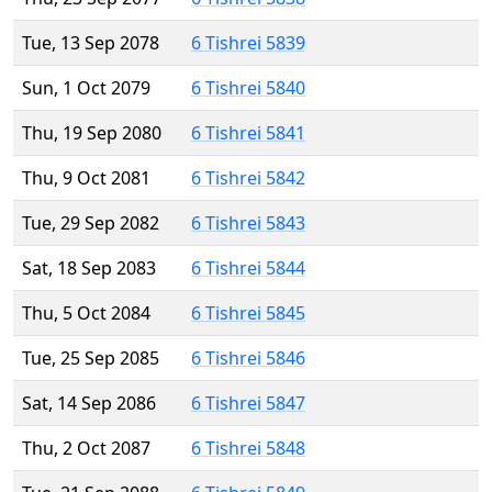
Tue, 13 Sep 2078
6 Tishrei 5839
Sun, 1 Oct 2079
6 Tishrei 5840
Thu, 19 Sep 2080
6 Tishrei 5841
Thu, 9 Oct 2081
6 Tishrei 5842
Tue, 29 Sep 2082
6 Tishrei 5843
Sat, 18 Sep 2083
6 Tishrei 5844
Thu, 5 Oct 2084
6 Tishrei 5845
Tue, 25 Sep 2085
6 Tishrei 5846
Sat, 14 Sep 2086
6 Tishrei 5847
Thu, 2 Oct 2087
6 Tishrei 5848