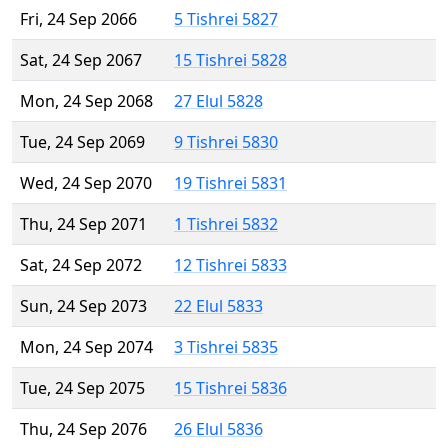
Fri, 24 Sep 2066
5 Tishrei 5827
Sat, 24 Sep 2067
15 Tishrei 5828
Mon, 24 Sep 2068
27 Elul 5828
Tue, 24 Sep 2069
9 Tishrei 5830
Wed, 24 Sep 2070
19 Tishrei 5831
Thu, 24 Sep 2071
1 Tishrei 5832
Sat, 24 Sep 2072
12 Tishrei 5833
Sun, 24 Sep 2073
22 Elul 5833
Mon, 24 Sep 2074
3 Tishrei 5835
Tue, 24 Sep 2075
15 Tishrei 5836
Thu, 24 Sep 2076
26 Elul 5836