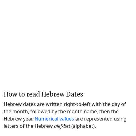
How to read Hebrew Dates
Hebrew dates are written right-to-left with the day of
the month, followed by the month name, then the
Hebrew year.
Numerical values
are represented using
letters of the Hebrew
alef-bet
(alphabet).