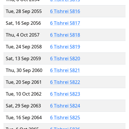
Tue, 28 Sep 2055
6 Tishrei 5816
Sat, 16 Sep 2056
6 Tishrei 5817
Thu, 4 Oct 2057
6 Tishrei 5818
Tue, 24 Sep 2058
6 Tishrei 5819
Sat, 13 Sep 2059
6 Tishrei 5820
Thu, 30 Sep 2060
6 Tishrei 5821
Tue, 20 Sep 2061
6 Tishrei 5822
Tue, 10 Oct 2062
6 Tishrei 5823
Sat, 29 Sep 2063
6 Tishrei 5824
Tue, 16 Sep 2064
6 Tishrei 5825