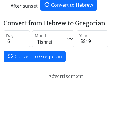
Convert to Hebrew
After sunset
Convert from Hebrew to Gregorian
Day
Month
Year
Convert to Gregorian
Advertisement