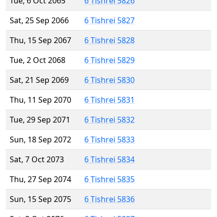
Tue, 6 Oct 2065
6 Tishrei 5826
Sat, 25 Sep 2066
6 Tishrei 5827
Thu, 15 Sep 2067
6 Tishrei 5828
Tue, 2 Oct 2068
6 Tishrei 5829
Sat, 21 Sep 2069
6 Tishrei 5830
Thu, 11 Sep 2070
6 Tishrei 5831
Tue, 29 Sep 2071
6 Tishrei 5832
Sun, 18 Sep 2072
6 Tishrei 5833
Sat, 7 Oct 2073
6 Tishrei 5834
Thu, 27 Sep 2074
6 Tishrei 5835
Sun, 15 Sep 2075
6 Tishrei 5836