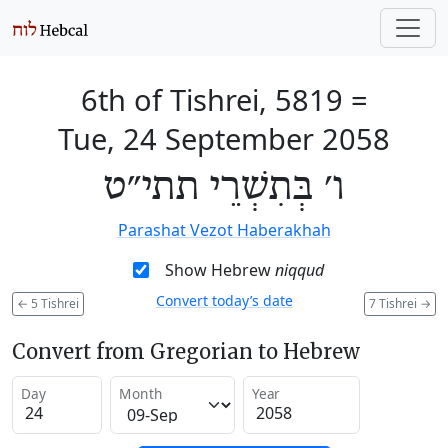
6th of Tishrei, 5819
=
Tue, 24 September 2058
ו׳ בְּתִשְׁרֵי תתי״ט
Parashat Vezot Haberakhah
Show Hebrew
niqqud
Convert today’s date
←
5 Tishrei
7 Tishrei
→
Convert from Gregorian to Hebrew
Day
Month
Year