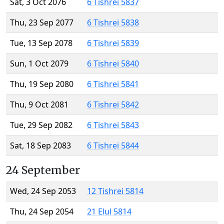
Sat, 3 Oct 2076
6 Tishrei 5837
Thu, 23 Sep 2077
6 Tishrei 5838
Tue, 13 Sep 2078
6 Tishrei 5839
Sun, 1 Oct 2079
6 Tishrei 5840
Thu, 19 Sep 2080
6 Tishrei 5841
Thu, 9 Oct 2081
6 Tishrei 5842
Tue, 29 Sep 2082
6 Tishrei 5843
Sat, 18 Sep 2083
6 Tishrei 5844
24 September
Wed, 24 Sep 2053
12 Tishrei 5814
Thu, 24 Sep 2054
21 Elul 5814