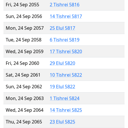
Fri, 24 Sep 2055
2 Tishrei 5816
Sun, 24 Sep 2056
14 Tishrei 5817
Mon, 24 Sep 2057
25 Elul 5817
Tue, 24 Sep 2058
6 Tishrei 5819
Wed, 24 Sep 2059
17 Tishrei 5820
Fri, 24 Sep 2060
29 Elul 5820
Sat, 24 Sep 2061
10 Tishrei 5822
Sun, 24 Sep 2062
19 Elul 5822
Mon, 24 Sep 2063
1 Tishrei 5824
Wed, 24 Sep 2064
14 Tishrei 5825
Thu, 24 Sep 2065
23 Elul 5825