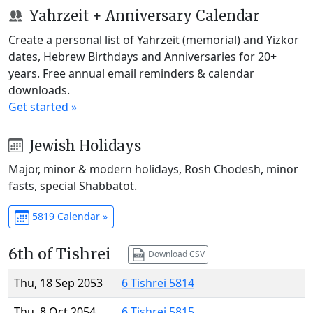
Yahrzeit + Anniversary Calendar
Create a personal list of Yahrzeit (memorial) and Yizkor
dates, Hebrew Birthdays and Anniversaries for 20+
years. Free annual email reminders & calendar
downloads.
Get started »
Jewish Holidays
Major, minor & modern holidays, Rosh Chodesh, minor
fasts, special Shabbatot.
5819 Calendar »
6th of Tishrei
Download CSV
Thu, 18 Sep 2053
6 Tishrei 5814
Thu, 8 Oct 2054
6 Tishrei 5815