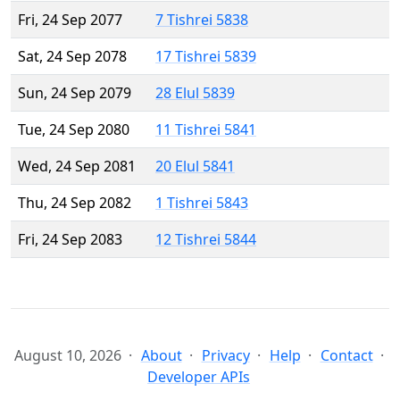
Fri, 24 Sep 2077
7 Tishrei 5838
Sat, 24 Sep 2078
17 Tishrei 5839
Sun, 24 Sep 2079
28 Elul 5839
Tue, 24 Sep 2080
11 Tishrei 5841
Wed, 24 Sep 2081
20 Elul 5841
Thu, 24 Sep 2082
1 Tishrei 5843
Fri, 24 Sep 2083
12 Tishrei 5844
August 10, 2026
About
Privacy
Help
Contact
Developer APIs