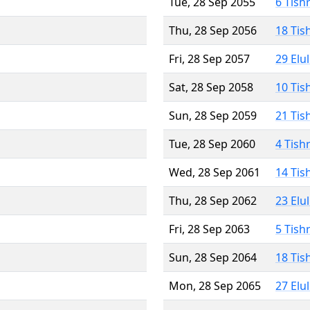
Tue, 28 Sep 2055
6 Tish
Thu, 28 Sep 2056
18 Tis
Fri, 28 Sep 2057
29 Elu
Sat, 28 Sep 2058
10 Tis
Sun, 28 Sep 2059
21 Tis
Tue, 28 Sep 2060
4 Tish
Wed, 28 Sep 2061
14 Tis
Thu, 28 Sep 2062
23 Elu
Fri, 28 Sep 2063
5 Tish
Sun, 28 Sep 2064
18 Tis
Mon, 28 Sep 2065
27 Elu