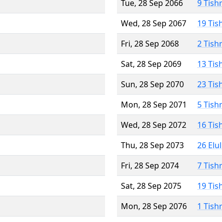
Tue, 28 Sep 2066
9 Tish
Wed, 28 Sep 2067
19 Tis
Fri, 28 Sep 2068
2 Tish
Sat, 28 Sep 2069
13 Tis
Sun, 28 Sep 2070
23 Tis
Mon, 28 Sep 2071
5 Tish
Wed, 28 Sep 2072
16 Tis
Thu, 28 Sep 2073
26 Elu
Fri, 28 Sep 2074
7 Tish
Sat, 28 Sep 2075
19 Tis
Mon, 28 Sep 2076
1 Tish