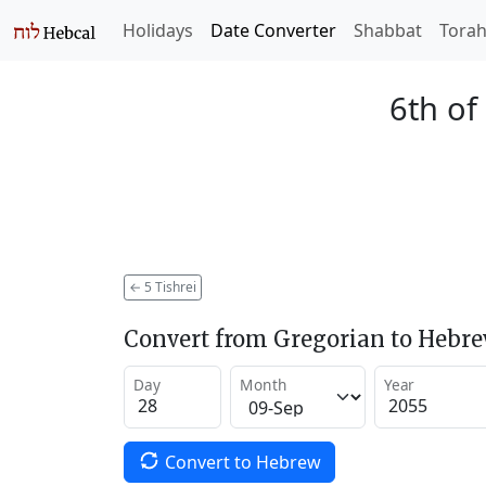
Holidays
Date Converter
Shabbat
Tora
6th of
←
5 Tishrei
Convert from Gregorian to Hebr
Day
Month
Year
Convert to Hebrew