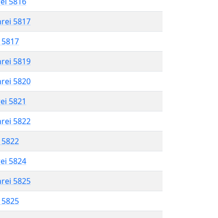
rei 5816
hrei 5817
l 5817
hrei 5819
hrei 5820
rei 5821
hrei 5822
l 5822
rei 5824
hrei 5825
l 5825