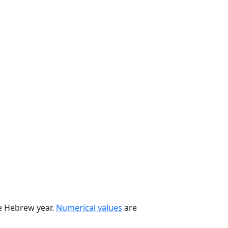
he Hebrew year.
Numerical values
are