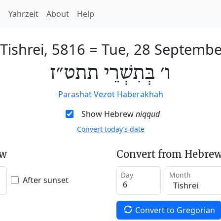
h
Yahrzeit
About
Help
 Tishrei, 5816
=
Tue, 28 Septembe
ו׳ בְּתִשְׁרֵי תתט״ז
Parashat Vezot Haberakhah
Show Hebrew
niqqud
Convert today’s date
ew
Convert from Hebrew
Day
Month
After sunset
Convert to Gregorian