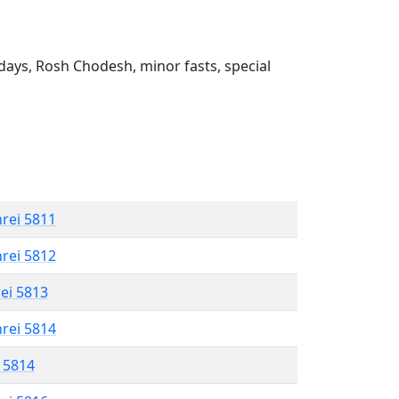
ays, Rosh Chodesh, minor fasts, special
hrei 5811
hrei 5812
rei 5813
hrei 5814
l 5814