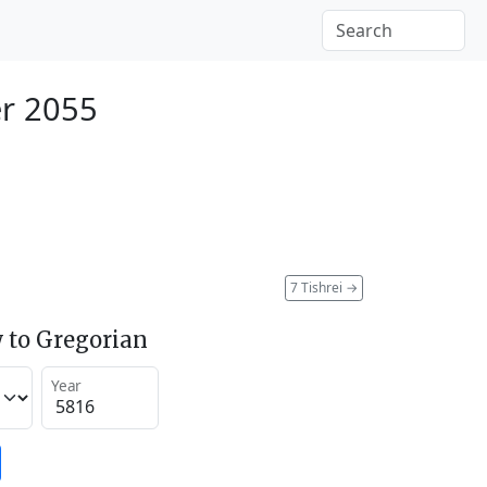
r 2055
7 Tishrei
→
 to Gregorian
Year