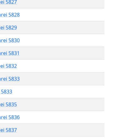
rei 5827
hrei 5828
rei 5829
hrei 5830
hrei 5831
rei 5832
hrei 5833
l 5833
rei 5835
hrei 5836
rei 5837