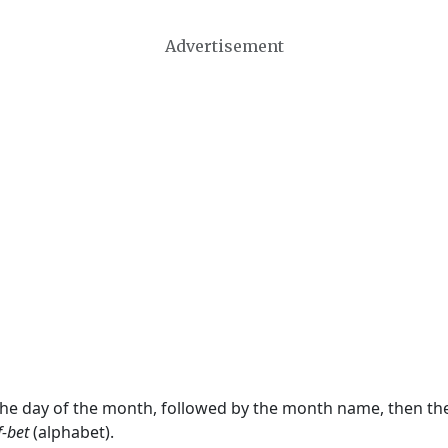
Advertisement
 the day of the month, followed by the month name, then t
f-bet
(alphabet).