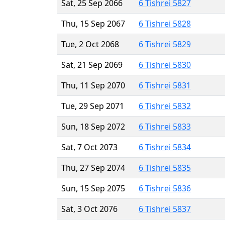
Sat, 25 Sep 2066
6 Tishrei 5827
Thu, 15 Sep 2067
6 Tishrei 5828
Tue, 2 Oct 2068
6 Tishrei 5829
Sat, 21 Sep 2069
6 Tishrei 5830
Thu, 11 Sep 2070
6 Tishrei 5831
Tue, 29 Sep 2071
6 Tishrei 5832
Sun, 18 Sep 2072
6 Tishrei 5833
Sat, 7 Oct 2073
6 Tishrei 5834
Thu, 27 Sep 2074
6 Tishrei 5835
Sun, 15 Sep 2075
6 Tishrei 5836
Sat, 3 Oct 2076
6 Tishrei 5837