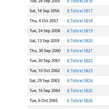
Tue, 28 Sep 2055
6 Tishrei 5816
Sat, 16 Sep 2056
6 Tishrei 5817
Thu, 4 Oct 2057
6 Tishrei 5818
Tue, 24 Sep 2058
6 Tishrei 5819
Sat, 13 Sep 2059
6 Tishrei 5820
Thu, 30 Sep 2060
6 Tishrei 5821
Tue, 20 Sep 2061
6 Tishrei 5822
Tue, 10 Oct 2062
6 Tishrei 5823
Sat, 29 Sep 2063
6 Tishrei 5824
Tue, 16 Sep 2064
6 Tishrei 5825
Tue, 6 Oct 2065
6 Tishrei 5826