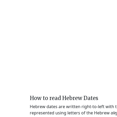
How to read Hebrew Dates
Hebrew dates are written right-to-left with
represented using letters of the Hebrew
ale