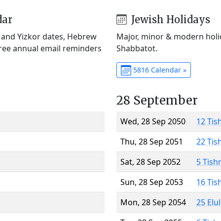
dar
Jewish Holidays
) and Yizkor dates, Hebrew
Major, minor & modern holid
Free annual email reminders
Shabbatot.
5816 Calendar »
28 September
Wed, 28 Sep 2050
12 Tis
Thu, 28 Sep 2051
22 Tis
Sat, 28 Sep 2052
5 Tish
Sun, 28 Sep 2053
16 Tis
Mon, 28 Sep 2054
25 Elu