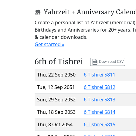
Yahrzeit + Anniversary Calen
Create a personal list of Yahrzeit (memorial
Birthdays and Anniversaries for 20+ years. 
& calendar downloads.
Get started »
6th of Tishrei
Download CSV
Thu, 22 Sep 2050
6 Tishrei 5811
Tue, 12 Sep 2051
6 Tishrei 5812
Sun, 29 Sep 2052
6 Tishrei 5813
Thu, 18 Sep 2053
6 Tishrei 5814
Thu, 8 Oct 2054
6 Tishrei 5815