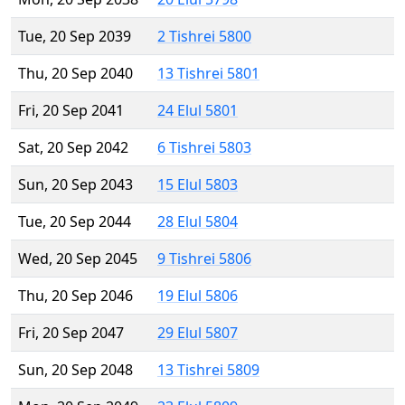
Tue, 20 Sep 2039
2 Tishrei 5800
Thu, 20 Sep 2040
13 Tishrei 5801
Fri, 20 Sep 2041
24 Elul 5801
Sat, 20 Sep 2042
6 Tishrei 5803
Sun, 20 Sep 2043
15 Elul 5803
Tue, 20 Sep 2044
28 Elul 5804
Wed, 20 Sep 2045
9 Tishrei 5806
Thu, 20 Sep 2046
19 Elul 5806
Fri, 20 Sep 2047
29 Elul 5807
Sun, 20 Sep 2048
13 Tishrei 5809