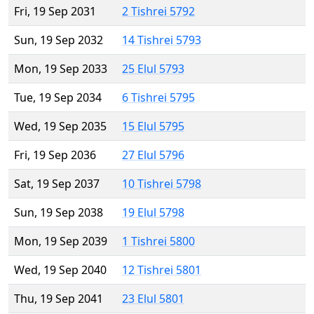
Fri, 19 Sep 2031
2 Tishrei 5792
Sun, 19 Sep 2032
14 Tishrei 5793
Mon, 19 Sep 2033
25 Elul 5793
Tue, 19 Sep 2034
6 Tishrei 5795
Wed, 19 Sep 2035
15 Elul 5795
Fri, 19 Sep 2036
27 Elul 5796
Sat, 19 Sep 2037
10 Tishrei 5798
Sun, 19 Sep 2038
19 Elul 5798
Mon, 19 Sep 2039
1 Tishrei 5800
Wed, 19 Sep 2040
12 Tishrei 5801
Thu, 19 Sep 2041
23 Elul 5801