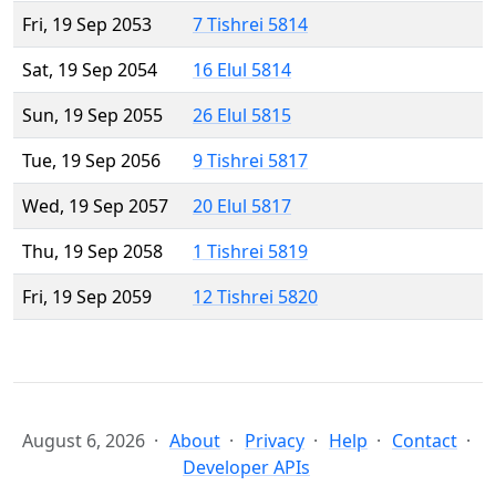
Fri, 19 Sep 2053
7 Tishrei 5814
Sat, 19 Sep 2054
16 Elul 5814
Sun, 19 Sep 2055
26 Elul 5815
Tue, 19 Sep 2056
9 Tishrei 5817
Wed, 19 Sep 2057
20 Elul 5817
Thu, 19 Sep 2058
1 Tishrei 5819
Fri, 19 Sep 2059
12 Tishrei 5820
August 6, 2026
About
Privacy
Help
Contact
Developer APIs