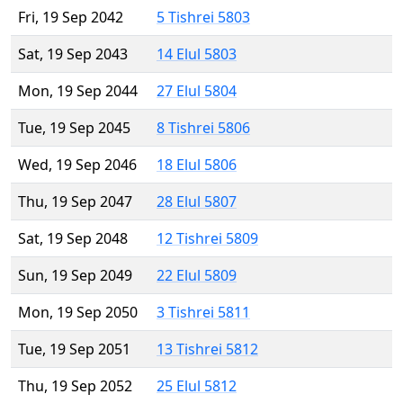
Fri, 19 Sep 2042
5 Tishrei 5803
Sat, 19 Sep 2043
14 Elul 5803
Mon, 19 Sep 2044
27 Elul 5804
Tue, 19 Sep 2045
8 Tishrei 5806
Wed, 19 Sep 2046
18 Elul 5806
Thu, 19 Sep 2047
28 Elul 5807
Sat, 19 Sep 2048
12 Tishrei 5809
Sun, 19 Sep 2049
22 Elul 5809
Mon, 19 Sep 2050
3 Tishrei 5811
Tue, 19 Sep 2051
13 Tishrei 5812
Thu, 19 Sep 2052
25 Elul 5812