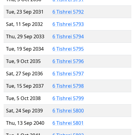
Tue, 23 Sep 2031
6 Tishrei 5792
Sat, 11 Sep 2032
6 Tishrei 5793
Thu, 29 Sep 2033
6 Tishrei 5794
Tue, 19 Sep 2034
6 Tishrei 5795
Tue, 9 Oct 2035
6 Tishrei 5796
Sat, 27 Sep 2036
6 Tishrei 5797
Tue, 15 Sep 2037
6 Tishrei 5798
Tue, 5 Oct 2038
6 Tishrei 5799
Sat, 24 Sep 2039
6 Tishrei 5800
Thu, 13 Sep 2040
6 Tishrei 5801