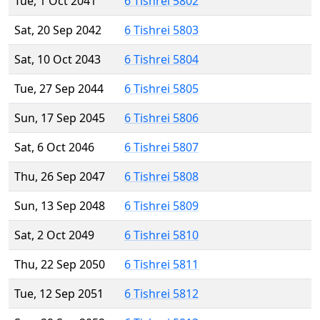
Tue, 1 Oct 2041
6 Tishrei 5802
Sat, 20 Sep 2042
6 Tishrei 5803
Sat, 10 Oct 2043
6 Tishrei 5804
Tue, 27 Sep 2044
6 Tishrei 5805
Sun, 17 Sep 2045
6 Tishrei 5806
Sat, 6 Oct 2046
6 Tishrei 5807
Thu, 26 Sep 2047
6 Tishrei 5808
Sun, 13 Sep 2048
6 Tishrei 5809
Sat, 2 Oct 2049
6 Tishrei 5810
Thu, 22 Sep 2050
6 Tishrei 5811
Tue, 12 Sep 2051
6 Tishrei 5812