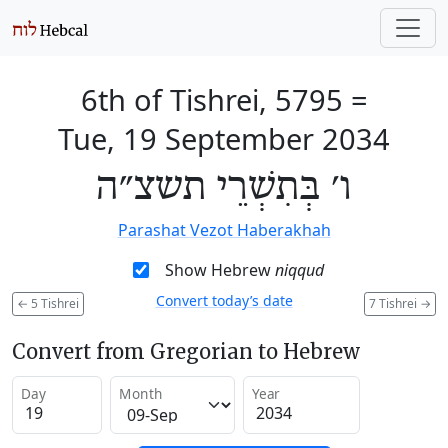
6th of Tishrei, 5795
=
Tue, 19 September 2034
ו׳ בְּתִשְׁרֵי תשצ״ה
Parashat Vezot Haberakhah
Show Hebrew
niqqud
Convert today’s date
←
5 Tishrei
7 Tishrei
→
Convert from Gregorian to Hebrew
Day
Month
Year