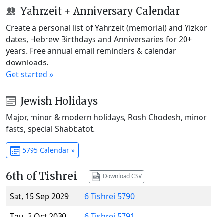
Yahrzeit + Anniversary Calendar
Create a personal list of Yahrzeit (memorial) and Yizkor
dates, Hebrew Birthdays and Anniversaries for 20+
years. Free annual email reminders & calendar
downloads.
Get started »
Jewish Holidays
Major, minor & modern holidays, Rosh Chodesh, minor
fasts, special Shabbatot.
5795 Calendar »
6th of Tishrei
Download CSV
Sat, 15 Sep 2029
6 Tishrei 5790
Thu, 3 Oct 2030
6 Tishrei 5791