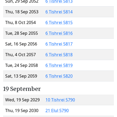
Sun, 29 Sep 2052
6 Tishrei 5813
Thu, 18 Sep 2053
6 Tishrei 5814
Thu, 8 Oct 2054
6 Tishrei 5815
Tue, 28 Sep 2055
6 Tishrei 5816
Sat, 16 Sep 2056
6 Tishrei 5817
Thu, 4 Oct 2057
6 Tishrei 5818
Tue, 24 Sep 2058
6 Tishrei 5819
Sat, 13 Sep 2059
6 Tishrei 5820
19 September
Wed, 19 Sep 2029
10 Tishrei 5790
Thu, 19 Sep 2030
21 Elul 5790