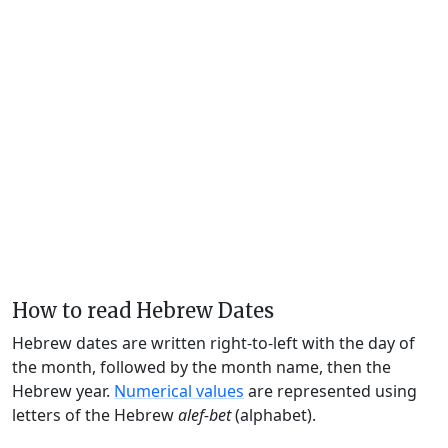
How to read Hebrew Dates
Hebrew dates are written right-to-left with the day of
the month, followed by the month name, then the
Hebrew year.
Numerical values
are represented using
letters of the Hebrew
alef-bet
(alphabet).