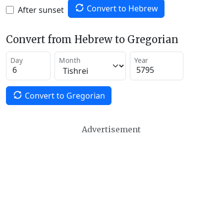
Convert to Hebrew
After sunset
Convert from Hebrew to Gregorian
Day
Month
Year
Convert to Gregorian
Advertisement