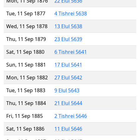
Mon, 11 Sep 1876
22 Elul 5636
Tue, 11 Sep 1877
4 Tishrei 5638
Wed, 11 Sep 1878
13 Elul 5638
Thu, 11 Sep 1879
23 Elul 5639
Sat, 11 Sep 1880
6 Tishrei 5641
Sun, 11 Sep 1881
17 Elul 5641
Mon, 11 Sep 1882
27 Elul 5642
Tue, 11 Sep 1883
9 Elul 5643
Thu, 11 Sep 1884
21 Elul 5644
Fri, 11 Sep 1885
2 Tishrei 5646
Sat, 11 Sep 1886
11 Elul 5646