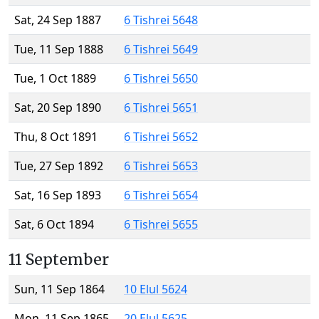
Sat, 24 Sep 1887
6 Tishrei 5648
Tue, 11 Sep 1888
6 Tishrei 5649
Tue, 1 Oct 1889
6 Tishrei 5650
Sat, 20 Sep 1890
6 Tishrei 5651
Thu, 8 Oct 1891
6 Tishrei 5652
Tue, 27 Sep 1892
6 Tishrei 5653
Sat, 16 Sep 1893
6 Tishrei 5654
Sat, 6 Oct 1894
6 Tishrei 5655
11 September
Sun, 11 Sep 1864
10 Elul 5624
Mon, 11 Sep 1865
20 Elul 5625