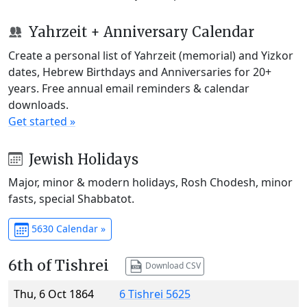
Yahrzeit + Anniversary Calendar
Create a personal list of Yahrzeit (memorial) and Yizkor
dates, Hebrew Birthdays and Anniversaries for 20+
years. Free annual email reminders & calendar
downloads.
Get started »
Jewish Holidays
Major, minor & modern holidays, Rosh Chodesh, minor
fasts, special Shabbatot.
5630 Calendar »
6th of Tishrei
Download CSV
Thu, 6 Oct 1864
6 Tishrei 5625