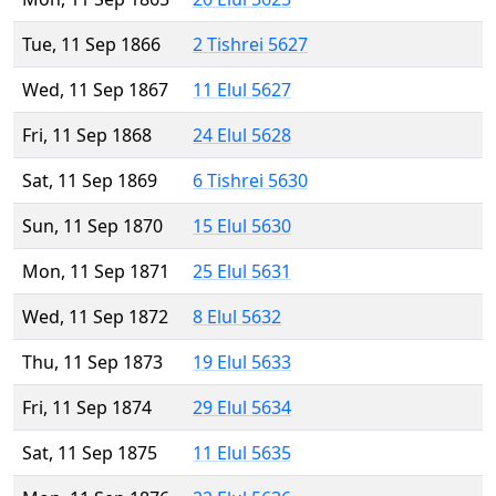
Tue, 11 Sep 1866
2 Tishrei 5627
Wed, 11 Sep 1867
11 Elul 5627
Fri, 11 Sep 1868
24 Elul 5628
Sat, 11 Sep 1869
6 Tishrei 5630
Sun, 11 Sep 1870
15 Elul 5630
Mon, 11 Sep 1871
25 Elul 5631
Wed, 11 Sep 1872
8 Elul 5632
Thu, 11 Sep 1873
19 Elul 5633
Fri, 11 Sep 1874
29 Elul 5634
Sat, 11 Sep 1875
11 Elul 5635