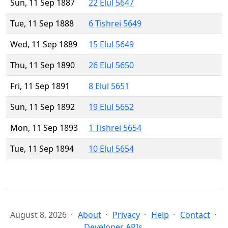
Sun, 11 Sep 1887
22 Elul 5647
Tue, 11 Sep 1888
6 Tishrei 5649
Wed, 11 Sep 1889
15 Elul 5649
Thu, 11 Sep 1890
26 Elul 5650
Fri, 11 Sep 1891
8 Elul 5651
Sun, 11 Sep 1892
19 Elul 5652
Mon, 11 Sep 1893
1 Tishrei 5654
Tue, 11 Sep 1894
10 Elul 5654
August 8, 2026
About
Privacy
Help
Contact
Developer APIs