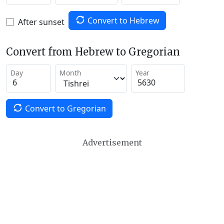
Convert to Hebrew
After sunset
Convert from Hebrew to Gregorian
Day
Month
Year
Convert to Gregorian
Advertisement