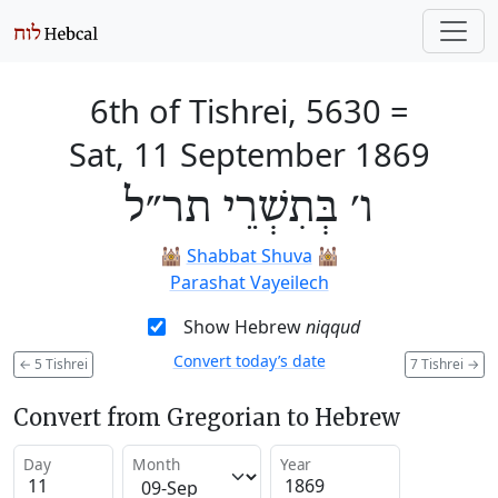
6th of Tishrei, 5630
=
Sat, 11 September 1869
ו׳ בְּתִשְׁרֵי תר״ל
🕍
Shabbat Shuva
🕍
Parashat Vayeilech
Show Hebrew
niqqud
Convert today’s date
←
5 Tishrei
7 Tishrei
→
Convert from Gregorian to Hebrew
Day
Month
Year