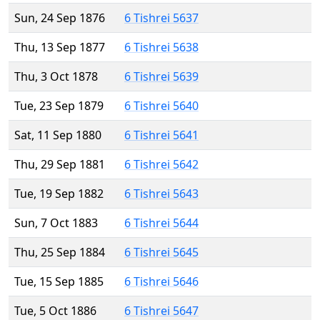
Sun, 24 Sep 1876
6 Tishrei 5637
Thu, 13 Sep 1877
6 Tishrei 5638
Thu, 3 Oct 1878
6 Tishrei 5639
Tue, 23 Sep 1879
6 Tishrei 5640
Sat, 11 Sep 1880
6 Tishrei 5641
Thu, 29 Sep 1881
6 Tishrei 5642
Tue, 19 Sep 1882
6 Tishrei 5643
Sun, 7 Oct 1883
6 Tishrei 5644
Thu, 25 Sep 1884
6 Tishrei 5645
Tue, 15 Sep 1885
6 Tishrei 5646
Tue, 5 Oct 1886
6 Tishrei 5647