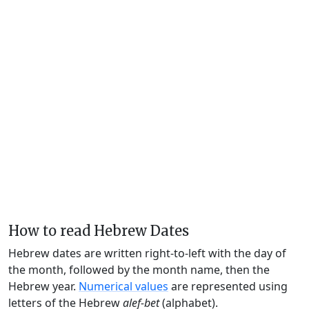
How to read Hebrew Dates
Hebrew dates are written right-to-left with the day of
the month, followed by the month name, then the
Hebrew year.
Numerical values
are represented using
letters of the Hebrew
alef-bet
(alphabet).