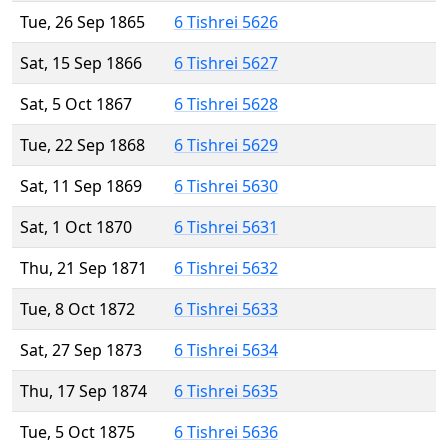
Tue, 26 Sep 1865
6 Tishrei 5626
Sat, 15 Sep 1866
6 Tishrei 5627
Sat, 5 Oct 1867
6 Tishrei 5628
Tue, 22 Sep 1868
6 Tishrei 5629
Sat, 11 Sep 1869
6 Tishrei 5630
Sat, 1 Oct 1870
6 Tishrei 5631
Thu, 21 Sep 1871
6 Tishrei 5632
Tue, 8 Oct 1872
6 Tishrei 5633
Sat, 27 Sep 1873
6 Tishrei 5634
Thu, 17 Sep 1874
6 Tishrei 5635
Tue, 5 Oct 1875
6 Tishrei 5636