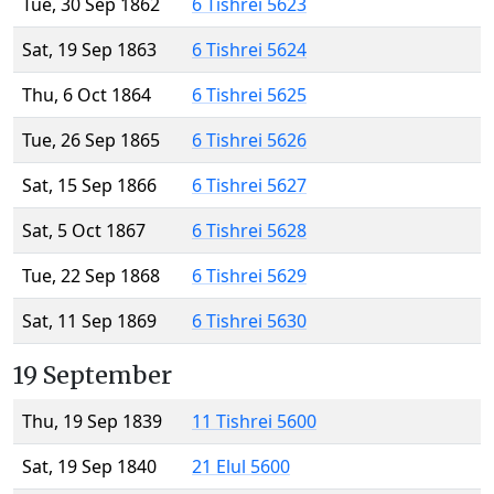
Tue, 30 Sep 1862
6 Tishrei 5623
Sat, 19 Sep 1863
6 Tishrei 5624
Thu, 6 Oct 1864
6 Tishrei 5625
Tue, 26 Sep 1865
6 Tishrei 5626
Sat, 15 Sep 1866
6 Tishrei 5627
Sat, 5 Oct 1867
6 Tishrei 5628
Tue, 22 Sep 1868
6 Tishrei 5629
Sat, 11 Sep 1869
6 Tishrei 5630
19 September
Thu, 19 Sep 1839
11 Tishrei 5600
Sat, 19 Sep 1840
21 Elul 5600