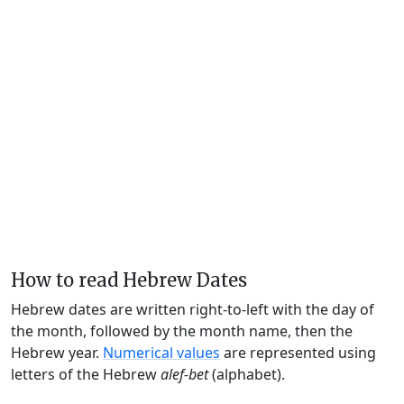
How to read Hebrew Dates
Hebrew dates are written right-to-left with the day of
the month, followed by the month name, then the
Hebrew year.
Numerical values
are represented using
letters of the Hebrew
alef-bet
(alphabet).