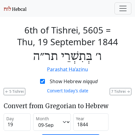
6th of Tishrei, 5605
=
Thu, 19 September 1844
ו׳ בְּתִשְׁרֵי תר״ה
Parashat Ha’azinu
Show Hebrew
niqqud
Convert today’s date
←
5 Tishrei
7 Tishrei
→
Convert from Gregorian to Hebrew
Day
Month
Year