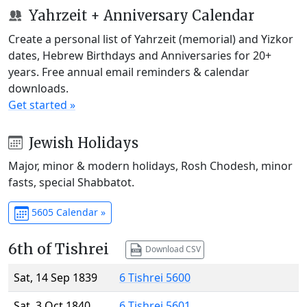
Yahrzeit + Anniversary Calendar
Create a personal list of Yahrzeit (memorial) and Yizkor
dates, Hebrew Birthdays and Anniversaries for 20+
years. Free annual email reminders & calendar
downloads.
Get started »
Jewish Holidays
Major, minor & modern holidays, Rosh Chodesh, minor
fasts, special Shabbatot.
5605 Calendar »
6th of Tishrei
Download CSV
Sat, 14 Sep 1839
6 Tishrei 5600
Sat, 3 Oct 1840
6 Tishrei 5601