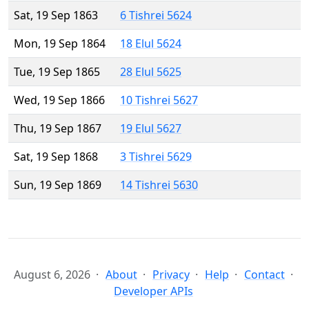
Sat, 19 Sep 1863
6 Tishrei 5624
Mon, 19 Sep 1864
18 Elul 5624
Tue, 19 Sep 1865
28 Elul 5625
Wed, 19 Sep 1866
10 Tishrei 5627
Thu, 19 Sep 1867
19 Elul 5627
Sat, 19 Sep 1868
3 Tishrei 5629
Sun, 19 Sep 1869
14 Tishrei 5630
August 6, 2026
About
Privacy
Help
Contact
Developer APIs