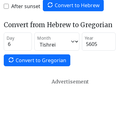
Convert to Hebrew
After sunset
Convert from Hebrew to Gregorian
Day
Month
Year
Convert to Gregorian
Advertisement