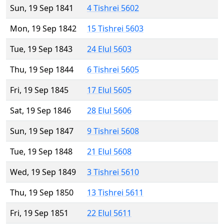
Sun, 19 Sep 1841
4 Tishrei 5602
Mon, 19 Sep 1842
15 Tishrei 5603
Tue, 19 Sep 1843
24 Elul 5603
Thu, 19 Sep 1844
6 Tishrei 5605
Fri, 19 Sep 1845
17 Elul 5605
Sat, 19 Sep 1846
28 Elul 5606
Sun, 19 Sep 1847
9 Tishrei 5608
Tue, 19 Sep 1848
21 Elul 5608
Wed, 19 Sep 1849
3 Tishrei 5610
Thu, 19 Sep 1850
13 Tishrei 5611
Fri, 19 Sep 1851
22 Elul 5611