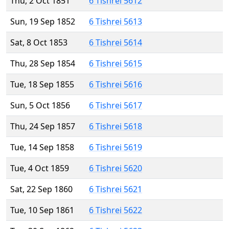
Thu, 2 Oct 1851
6 Tishrei 5612
Sun, 19 Sep 1852
6 Tishrei 5613
Sat, 8 Oct 1853
6 Tishrei 5614
Thu, 28 Sep 1854
6 Tishrei 5615
Tue, 18 Sep 1855
6 Tishrei 5616
Sun, 5 Oct 1856
6 Tishrei 5617
Thu, 24 Sep 1857
6 Tishrei 5618
Tue, 14 Sep 1858
6 Tishrei 5619
Tue, 4 Oct 1859
6 Tishrei 5620
Sat, 22 Sep 1860
6 Tishrei 5621
Tue, 10 Sep 1861
6 Tishrei 5622