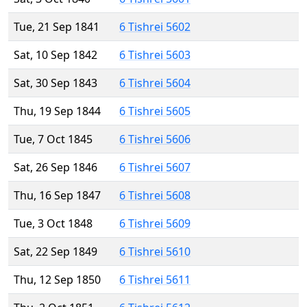
Tue, 21 Sep 1841
6 Tishrei 5602
Sat, 10 Sep 1842
6 Tishrei 5603
Sat, 30 Sep 1843
6 Tishrei 5604
Thu, 19 Sep 1844
6 Tishrei 5605
Tue, 7 Oct 1845
6 Tishrei 5606
Sat, 26 Sep 1846
6 Tishrei 5607
Thu, 16 Sep 1847
6 Tishrei 5608
Tue, 3 Oct 1848
6 Tishrei 5609
Sat, 22 Sep 1849
6 Tishrei 5610
Thu, 12 Sep 1850
6 Tishrei 5611