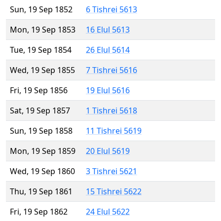
Sun, 19 Sep 1852
6 Tishrei 5613
Mon, 19 Sep 1853
16 Elul 5613
Tue, 19 Sep 1854
26 Elul 5614
Wed, 19 Sep 1855
7 Tishrei 5616
Fri, 19 Sep 1856
19 Elul 5616
Sat, 19 Sep 1857
1 Tishrei 5618
Sun, 19 Sep 1858
11 Tishrei 5619
Mon, 19 Sep 1859
20 Elul 5619
Wed, 19 Sep 1860
3 Tishrei 5621
Thu, 19 Sep 1861
15 Tishrei 5622
Fri, 19 Sep 1862
24 Elul 5622