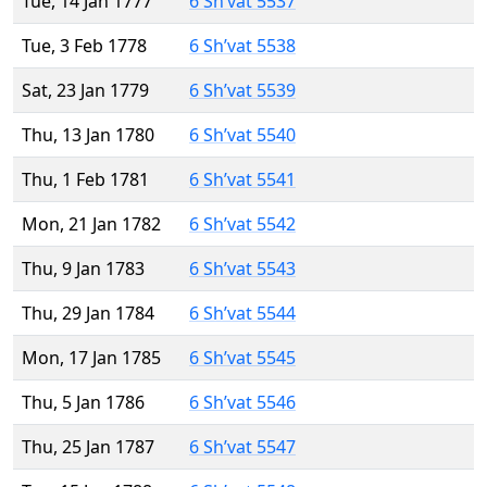
Tue, 14 Jan 1777
6 Sh’vat 5537
Tue, 3 Feb 1778
6 Sh’vat 5538
Sat, 23 Jan 1779
6 Sh’vat 5539
Thu, 13 Jan 1780
6 Sh’vat 5540
Thu, 1 Feb 1781
6 Sh’vat 5541
Mon, 21 Jan 1782
6 Sh’vat 5542
Thu, 9 Jan 1783
6 Sh’vat 5543
Thu, 29 Jan 1784
6 Sh’vat 5544
Mon, 17 Jan 1785
6 Sh’vat 5545
Thu, 5 Jan 1786
6 Sh’vat 5546
Thu, 25 Jan 1787
6 Sh’vat 5547