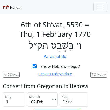
6th of Sh’vat, 5530
=
Thu, 1 February 1770
ו׳ בִּשְׁבָט תק״ל
Parashat Bo
Show Hebrew
niqqud
Convert today’s date
←
5 Sh'vat
7 Sh'vat
→
Convert from Gregorian to Hebrew
Day
Month
Year