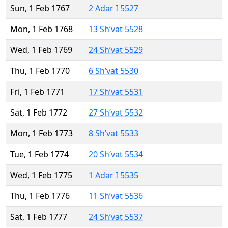
Sun, 1 Feb 1767
2 Adar I 5527
Mon, 1 Feb 1768
13 Sh’vat 5528
Wed, 1 Feb 1769
24 Sh’vat 5529
Thu, 1 Feb 1770
6 Sh’vat 5530
Fri, 1 Feb 1771
17 Sh’vat 5531
Sat, 1 Feb 1772
27 Sh’vat 5532
Mon, 1 Feb 1773
8 Sh’vat 5533
Tue, 1 Feb 1774
20 Sh’vat 5534
Wed, 1 Feb 1775
1 Adar I 5535
Thu, 1 Feb 1776
11 Sh’vat 5536
Sat, 1 Feb 1777
24 Sh’vat 5537