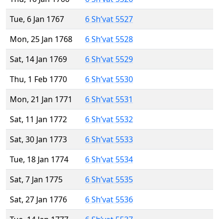
Tue, 6 Jan 1767
6 Sh’vat 5527
Mon, 25 Jan 1768
6 Sh’vat 5528
Sat, 14 Jan 1769
6 Sh’vat 5529
Thu, 1 Feb 1770
6 Sh’vat 5530
Mon, 21 Jan 1771
6 Sh’vat 5531
Sat, 11 Jan 1772
6 Sh’vat 5532
Sat, 30 Jan 1773
6 Sh’vat 5533
Tue, 18 Jan 1774
6 Sh’vat 5534
Sat, 7 Jan 1775
6 Sh’vat 5535
Sat, 27 Jan 1776
6 Sh’vat 5536