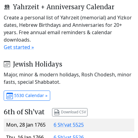
Yahrzeit + Anniversary Calendar
Create a personal list of Yahrzeit (memorial) and Yizkor
dates, Hebrew Birthdays and Anniversaries for 20+
years. Free annual email reminders & calendar
downloads.
Get started »
Jewish Holidays
Major, minor & modern holidays, Rosh Chodesh, minor
fasts, special Shabbatot.
5530 Calendar »
6th of Sh’vat
Download CSV
Mon, 28 Jan 1765
6 Sh’vat 5525
Thu, 16 Jan 1766
6 Sh’vat 5526