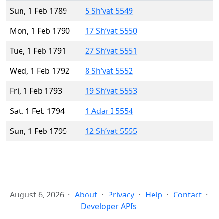
Sun, 1 Feb 1789
5 Sh’vat 5549
Mon, 1 Feb 1790
17 Sh’vat 5550
Tue, 1 Feb 1791
27 Sh’vat 5551
Wed, 1 Feb 1792
8 Sh’vat 5552
Fri, 1 Feb 1793
19 Sh’vat 5553
Sat, 1 Feb 1794
1 Adar I 5554
Sun, 1 Feb 1795
12 Sh’vat 5555
August 6, 2026
About
Privacy
Help
Contact
Developer APIs