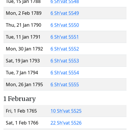
Tue, 15 Jan 1788
6 Sh’vat 5548
Mon, 2 Feb 1789
6 Sh’vat 5549
Thu, 21 Jan 1790
6 Sh’vat 5550
Tue, 11 Jan 1791
6 Sh’vat 5551
Mon, 30 Jan 1792
6 Sh’vat 5552
Sat, 19 Jan 1793
6 Sh’vat 5553
Tue, 7 Jan 1794
6 Sh’vat 5554
Mon, 26 Jan 1795
6 Sh’vat 5555
1 February
Fri, 1 Feb 1765
10 Sh’vat 5525
Sat, 1 Feb 1766
22 Sh’vat 5526