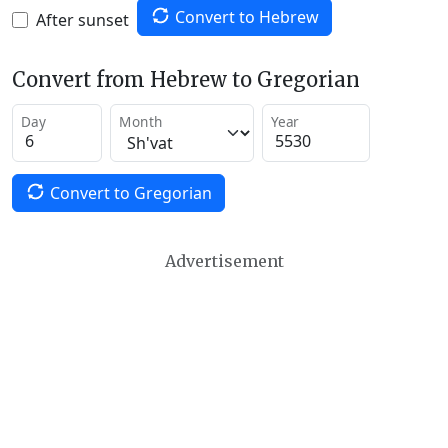
Convert to Hebrew
After sunset
Convert from Hebrew to Gregorian
Day
Month
Year
Convert to Gregorian
Advertisement