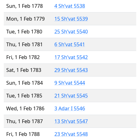
Sun, 1 Feb 1778
4 Sh’vat 5538
Mon, 1 Feb 1779
15 Sh’vat 5539
Tue, 1 Feb 1780
25 Sh’vat 5540
Thu, 1 Feb 1781
6 Sh’vat 5541
Fri, 1 Feb 1782
17 Sh’vat 5542
Sat, 1 Feb 1783
29 Sh’vat 5543
Sun, 1 Feb 1784
9 Sh’vat 5544
Tue, 1 Feb 1785
21 Sh’vat 5545
Wed, 1 Feb 1786
3 Adar I 5546
Thu, 1 Feb 1787
13 Sh’vat 5547
Fri, 1 Feb 1788
23 Sh’vat 5548