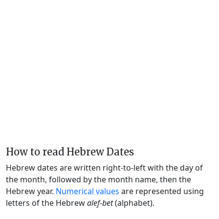
How to read Hebrew Dates
Hebrew dates are written right-to-left with the day of
the month, followed by the month name, then the
Hebrew year.
Numerical values
are represented using
letters of the Hebrew
alef-bet
(alphabet).