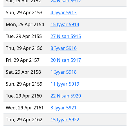
Sat, 29 Apr 2152
24 Nisan 5912
Sun, 29 Apr 2153
4 Iyyar 5913
Mon, 29 Apr 2154
15 Iyyar 5914
Tue, 29 Apr 2155
27 Nisan 5915
Thu, 29 Apr 2156
8 Iyyar 5916
Fri, 29 Apr 2157
20 Nisan 5917
Sat, 29 Apr 2158
1 Iyyar 5918
Sun, 29 Apr 2159
11 Iyyar 5919
Tue, 29 Apr 2160
22 Nisan 5920
Wed, 29 Apr 2161
3 Iyyar 5921
Thu, 29 Apr 2162
15 Iyyar 5922