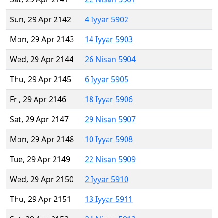
Sun, 29 Apr 2142
4 Iyyar 5902
Mon, 29 Apr 2143
14 Iyyar 5903
Wed, 29 Apr 2144
26 Nisan 5904
Thu, 29 Apr 2145
6 Iyyar 5905
Fri, 29 Apr 2146
18 Iyyar 5906
Sat, 29 Apr 2147
29 Nisan 5907
Mon, 29 Apr 2148
10 Iyyar 5908
Tue, 29 Apr 2149
22 Nisan 5909
Wed, 29 Apr 2150
2 Iyyar 5910
Thu, 29 Apr 2151
13 Iyyar 5911