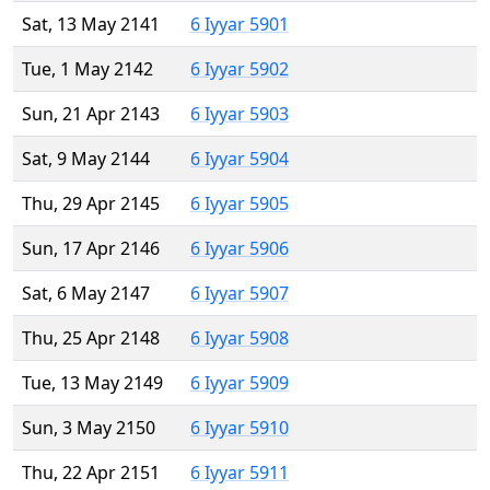
Sat, 13 May 2141
6 Iyyar 5901
Tue, 1 May 2142
6 Iyyar 5902
Sun, 21 Apr 2143
6 Iyyar 5903
Sat, 9 May 2144
6 Iyyar 5904
Thu, 29 Apr 2145
6 Iyyar 5905
Sun, 17 Apr 2146
6 Iyyar 5906
Sat, 6 May 2147
6 Iyyar 5907
Thu, 25 Apr 2148
6 Iyyar 5908
Tue, 13 May 2149
6 Iyyar 5909
Sun, 3 May 2150
6 Iyyar 5910
Thu, 22 Apr 2151
6 Iyyar 5911