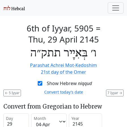
6th of Iyyar, 5905
=
Thu, 29 April 2145
ו׳ בְּאִיָיר תתק״ה
Parashat Achrei Mot-Kedoshim
21st day of the Omer
Show Hebrew
niqqud
Convert today’s date
←
5 Iyyar
7 Iyyar
→
Convert from Gregorian to Hebrew
Day
Month
Year