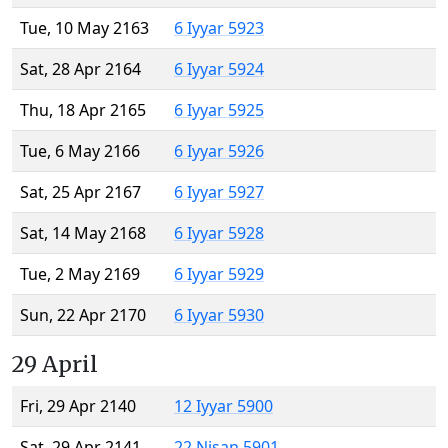
Tue, 10 May 2163
6 Iyyar 5923
Sat, 28 Apr 2164
6 Iyyar 5924
Thu, 18 Apr 2165
6 Iyyar 5925
Tue, 6 May 2166
6 Iyyar 5926
Sat, 25 Apr 2167
6 Iyyar 5927
Sat, 14 May 2168
6 Iyyar 5928
Tue, 2 May 2169
6 Iyyar 5929
Sun, 22 Apr 2170
6 Iyyar 5930
29 April
Fri, 29 Apr 2140
12 Iyyar 5900
Sat, 29 Apr 2141
22 Nisan 5901