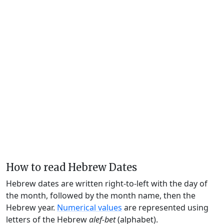
How to read Hebrew Dates
Hebrew dates are written right-to-left with the day of
the month, followed by the month name, then the
Hebrew year.
Numerical values
are represented using
letters of the Hebrew
alef-bet
(alphabet).