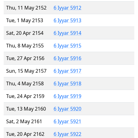
Thu, 11 May 2152
6 Iyyar 5912
Tue, 1 May 2153
6 Iyyar 5913
Sat, 20 Apr 2154
6 Iyyar 5914
Thu, 8 May 2155
6 Iyyar 5915
Tue, 27 Apr 2156
6 Iyyar 5916
Sun, 15 May 2157
6 Iyyar 5917
Thu, 4 May 2158
6 Iyyar 5918
Tue, 24 Apr 2159
6 Iyyar 5919
Tue, 13 May 2160
6 Iyyar 5920
Sat, 2 May 2161
6 Iyyar 5921
Tue, 20 Apr 2162
6 Iyyar 5922