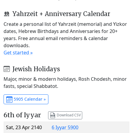
Yahrzeit + Anniversary Calendar
Create a personal list of Yahrzeit (memorial) and Yizkor
dates, Hebrew Birthdays and Anniversaries for 20+
years. Free annual email reminders & calendar
downloads.
Get started »
Jewish Holidays
Major, minor & modern holidays, Rosh Chodesh, minor
fasts, special Shabbatot.
5905 Calendar »
6th of Iyyar
Download CSV
Sat, 23 Apr 2140
6 Iyyar 5900