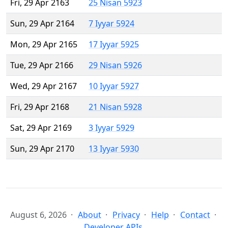
Fri, 29 Apr 2163
25 Nisan 5923
Sun, 29 Apr 2164
7 Iyyar 5924
Mon, 29 Apr 2165
17 Iyyar 5925
Tue, 29 Apr 2166
29 Nisan 5926
Wed, 29 Apr 2167
10 Iyyar 5927
Fri, 29 Apr 2168
21 Nisan 5928
Sat, 29 Apr 2169
3 Iyyar 5929
Sun, 29 Apr 2170
13 Iyyar 5930
August 6, 2026
About
Privacy
Help
Contact
Developer APIs