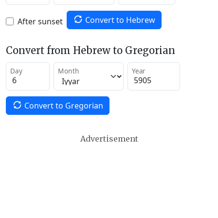
Convert to Hebrew
After sunset
Convert from Hebrew to Gregorian
Day
Month
Year
Convert to Gregorian
Advertisement