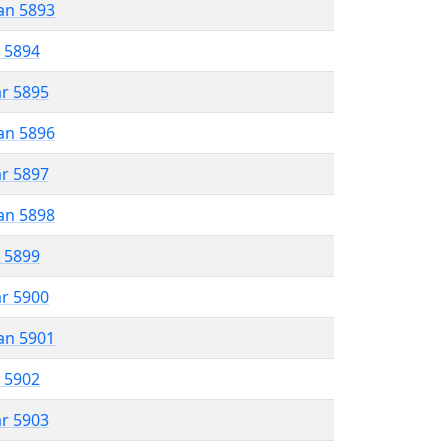
an 5893
r 5894
ar 5895
an 5896
ar 5897
an 5898
r 5899
ar 5900
an 5901
r 5902
ar 5903