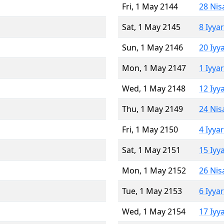
Fri, 1 May 2144
28 Nis
Sat, 1 May 2145
8 Iyya
Sun, 1 May 2146
20 Iyy
Mon, 1 May 2147
1 Iyya
Wed, 1 May 2148
12 Iyy
Thu, 1 May 2149
24 Nis
Fri, 1 May 2150
4 Iyya
Sat, 1 May 2151
15 Iyy
Mon, 1 May 2152
26 Nis
Tue, 1 May 2153
6 Iyya
Wed, 1 May 2154
17 Iyy