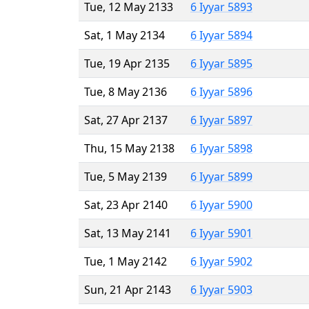
Tue, 12 May 2133
6 Iyyar 5893
Sat, 1 May 2134
6 Iyyar 5894
Tue, 19 Apr 2135
6 Iyyar 5895
Tue, 8 May 2136
6 Iyyar 5896
Sat, 27 Apr 2137
6 Iyyar 5897
Thu, 15 May 2138
6 Iyyar 5898
Tue, 5 May 2139
6 Iyyar 5899
Sat, 23 Apr 2140
6 Iyyar 5900
Sat, 13 May 2141
6 Iyyar 5901
Tue, 1 May 2142
6 Iyyar 5902
Sun, 21 Apr 2143
6 Iyyar 5903