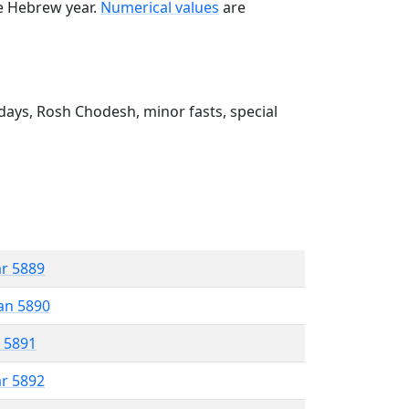
he Hebrew year.
Numerical values
are
ays, Rosh Chodesh, minor fasts, special
ar 5889
an 5890
r 5891
ar 5892