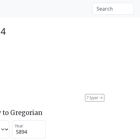
34
7 Iyyar
→
 to Gregorian
Year