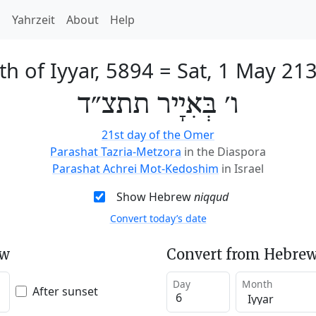
h
Yahrzeit
About
Help
th of Iyyar, 5894
=
Sat, 1 May 21
ו׳ בְּאִיָיר תתצ״ד
21st day of the Omer
Parashat Tazria-Metzora
in the Diaspora
Parashat Achrei Mot-Kedoshim
in Israel
Show Hebrew
niqqud
Convert today’s date
ew
Convert from Hebrew
Day
Month
After sunset