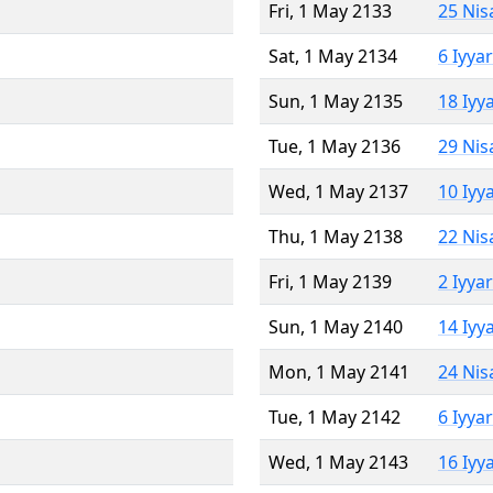
Fri, 1 May 2133
25 Nis
Sat, 1 May 2134
6 Iyya
Sun, 1 May 2135
18 Iyy
Tue, 1 May 2136
29 Nis
Wed, 1 May 2137
10 Iyy
Thu, 1 May 2138
22 Nis
Fri, 1 May 2139
2 Iyya
Sun, 1 May 2140
14 Iyy
Mon, 1 May 2141
24 Nis
Tue, 1 May 2142
6 Iyya
Wed, 1 May 2143
16 Iyy