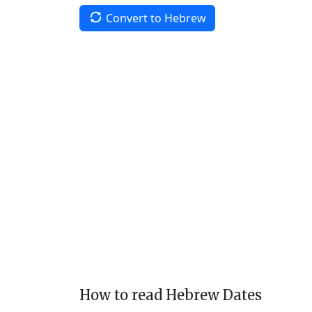
Convert to Hebrew
How to read Hebrew Dates