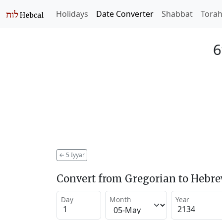
Holidays
Date Converter
Shabbat
Tora
6
←
5 Iyyar
Convert from Gregorian to Hebr
Day
Month
Year