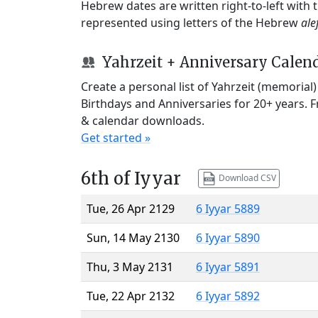
Hebrew dates are written right-to-left with
represented using letters of the Hebrew
ale
Yahrzeit + Anniversary Calen
Create a personal list of Yahrzeit (memorial
Birthdays and Anniversaries for 20+ years. 
& calendar downloads.
Get started »
6th of Iyyar
Download CSV
Tue, 26 Apr 2129
6 Iyyar 5889
Sun, 14 May 2130
6 Iyyar 5890
Thu, 3 May 2131
6 Iyyar 5891
Tue, 22 Apr 2132
6 Iyyar 5892