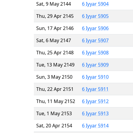
Sat, 9 May 2144
6 Iyyar 5904
Thu, 29 Apr 2145
6 Iyyar 5905
Sun, 17 Apr 2146
6 Iyyar 5906
Sat, 6 May 2147
6 Iyyar 5907
Thu, 25 Apr 2148
6 Iyyar 5908
Tue, 13 May 2149
6 Iyyar 5909
Sun, 3 May 2150
6 Iyyar 5910
Thu, 22 Apr 2151
6 Iyyar 5911
Thu, 11 May 2152
6 Iyyar 5912
Tue, 1 May 2153
6 Iyyar 5913
Sat, 20 Apr 2154
6 Iyyar 5914