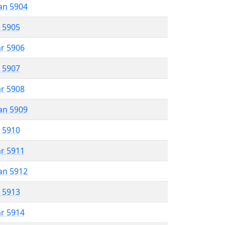
an 5904
r 5905
ar 5906
r 5907
ar 5908
an 5909
r 5910
ar 5911
an 5912
r 5913
ar 5914