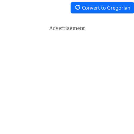
Convert to Gregorian
Advertisement