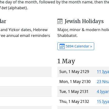
 the day of the month, followed by the month name, then t
f-bet
(alphabet).
dar
Jewish Holidays
) and Yizkor dates, Hebrew
Major, minor & modern holid
Free annual email reminders
Shabbatot.
5894 Calendar »
1 May
Sun, 1 May 2129
11 Iyy
Mon, 1 May 2130
23 Nis
Tue, 1 May 2131
4 Iyya
Thu, 1 May 2132
15 Iyy