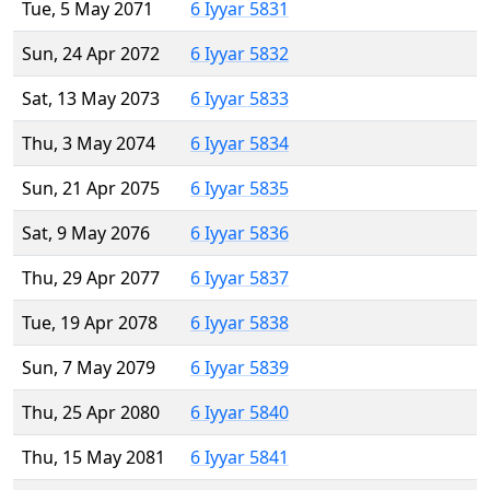
Tue, 5 May 2071
6 Iyyar 5831
Sun, 24 Apr 2072
6 Iyyar 5832
Sat, 13 May 2073
6 Iyyar 5833
Thu, 3 May 2074
6 Iyyar 5834
Sun, 21 Apr 2075
6 Iyyar 5835
Sat, 9 May 2076
6 Iyyar 5836
Thu, 29 Apr 2077
6 Iyyar 5837
Tue, 19 Apr 2078
6 Iyyar 5838
Sun, 7 May 2079
6 Iyyar 5839
Thu, 25 Apr 2080
6 Iyyar 5840
Thu, 15 May 2081
6 Iyyar 5841