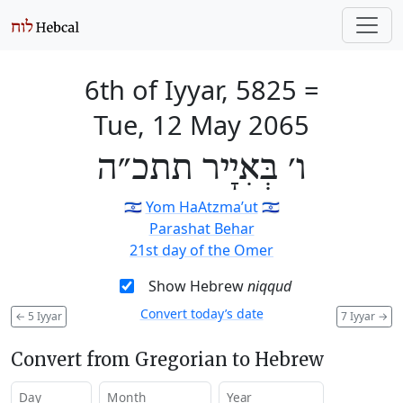
6th of Iyyar, 5825
=
Tue, 12 May 2065
ו׳ בְּאִיָיר תתכ״ה
🇮🇱
Yom HaAtzma’ut
🇮🇱
Parashat Behar
21st day of the Omer
Show Hebrew
niqqud
Convert today’s date
←
5 Iyyar
7 Iyyar
→
Convert from Gregorian to Hebrew
Day
Month
Year