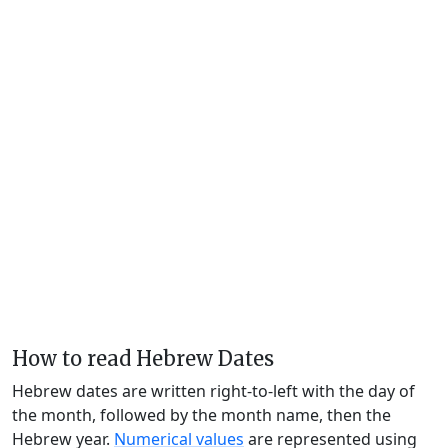
How to read Hebrew Dates
Hebrew dates are written right-to-left with the day of
the month, followed by the month name, then the
Hebrew year.
Numerical values
are represented using