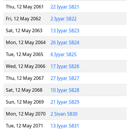
Thu, 12 May 2061
22 Iyyar 5821
Fri, 12 May 2062
2 Iyyar 5822
Sat, 12 May 2063
13 Iyyar 5823
Mon, 12 May 2064
26 Iyyar 5824
Tue, 12 May 2065
6 Iyyar 5825
Wed, 12 May 2066
17 Iyyar 5826
Thu, 12 May 2067
27 Iyyar 5827
Sat, 12 May 2068
10 Iyyar 5828
Sun, 12 May 2069
21 Iyyar 5829
Mon, 12 May 2070
2 Sivan 5830
Tue, 12 May 2071
13 Iyyar 5831