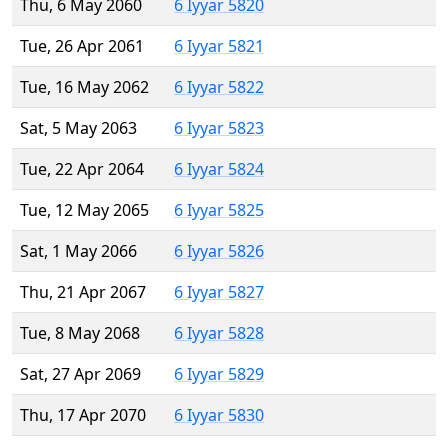
Thu, 6 May 2060
6 Iyyar 5820
Tue, 26 Apr 2061
6 Iyyar 5821
Tue, 16 May 2062
6 Iyyar 5822
Sat, 5 May 2063
6 Iyyar 5823
Tue, 22 Apr 2064
6 Iyyar 5824
Tue, 12 May 2065
6 Iyyar 5825
Sat, 1 May 2066
6 Iyyar 5826
Thu, 21 Apr 2067
6 Iyyar 5827
Tue, 8 May 2068
6 Iyyar 5828
Sat, 27 Apr 2069
6 Iyyar 5829
Thu, 17 Apr 2070
6 Iyyar 5830