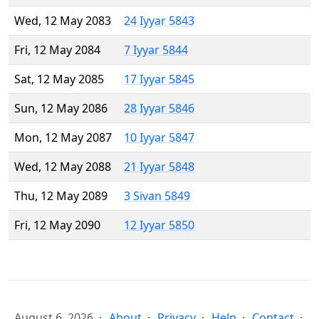
Wed, 12 May 2083
24 Iyyar 5843
Fri, 12 May 2084
7 Iyyar 5844
Sat, 12 May 2085
17 Iyyar 5845
Sun, 12 May 2086
28 Iyyar 5846
Mon, 12 May 2087
10 Iyyar 5847
Wed, 12 May 2088
21 Iyyar 5848
Thu, 12 May 2089
3 Sivan 5849
Fri, 12 May 2090
12 Iyyar 5850
August 6, 2026
About
Privacy
Help
Contact