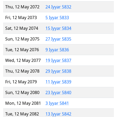
Thu, 12 May 2072
24 Iyyar 5832
Fri, 12 May 2073
5 Iyyar 5833
Sat, 12 May 2074
15 Iyyar 5834
Sun, 12 May 2075
27 Iyyar 5835
Tue, 12 May 2076
9 Iyyar 5836
Wed, 12 May 2077
19 Iyyar 5837
Thu, 12 May 2078
29 Iyyar 5838
Fri, 12 May 2079
11 Iyyar 5839
Sun, 12 May 2080
23 Iyyar 5840
Mon, 12 May 2081
3 Iyyar 5841
Tue, 12 May 2082
13 Iyyar 5842