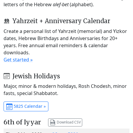
letters of the Hebrew
alef-bet
(alphabet).
Yahrzeit + Anniversary Calendar
Create a personal list of Yahrzeit (memorial) and Yizkor
dates, Hebrew Birthdays and Anniversaries for 20+
years. Free annual email reminders & calendar
downloads.
Get started »
Jewish Holidays
Major, minor & modern holidays, Rosh Chodesh, minor
fasts, special Shabbatot.
5825 Calendar »
6th of Iyyar
Download CSV