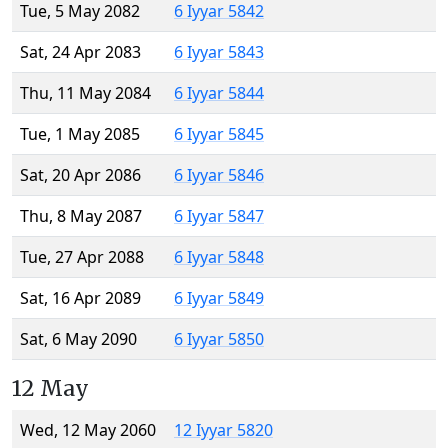
Tue, 5 May 2082
6 Iyyar 5842
Sat, 24 Apr 2083
6 Iyyar 5843
Thu, 11 May 2084
6 Iyyar 5844
Tue, 1 May 2085
6 Iyyar 5845
Sat, 20 Apr 2086
6 Iyyar 5846
Thu, 8 May 2087
6 Iyyar 5847
Tue, 27 Apr 2088
6 Iyyar 5848
Sat, 16 Apr 2089
6 Iyyar 5849
Sat, 6 May 2090
6 Iyyar 5850
12 May
Wed, 12 May 2060
12 Iyyar 5820