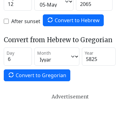
Convert to Hebrew
After sunset
Convert from Hebrew to Gregorian
Day
Month
Year
Convert to Gregorian
Advertisement