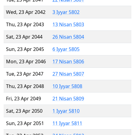
Wed, 23 Apr 2042
3 Iyyar 5802
Thu, 23 Apr 2043
13 Nisan 5803
Sat, 23 Apr 2044
26 Nisan 5804
Sun, 23 Apr 2045
6 Iyyar 5805
Mon, 23 Apr 2046
17 Nisan 5806
Tue, 23 Apr 2047
27 Nisan 5807
Thu, 23 Apr 2048
10 Iyyar 5808
Fri, 23 Apr 2049
21 Nisan 5809
Sat, 23 Apr 2050
1 Iyyar 5810
Sun, 23 Apr 2051
11 Iyyar 5811