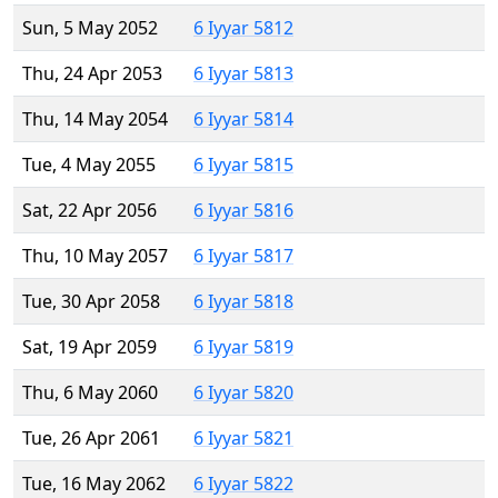
Sun, 5 May 2052
6 Iyyar 5812
Thu, 24 Apr 2053
6 Iyyar 5813
Thu, 14 May 2054
6 Iyyar 5814
Tue, 4 May 2055
6 Iyyar 5815
Sat, 22 Apr 2056
6 Iyyar 5816
Thu, 10 May 2057
6 Iyyar 5817
Tue, 30 Apr 2058
6 Iyyar 5818
Sat, 19 Apr 2059
6 Iyyar 5819
Thu, 6 May 2060
6 Iyyar 5820
Tue, 26 Apr 2061
6 Iyyar 5821
Tue, 16 May 2062
6 Iyyar 5822