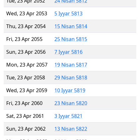
Tue, 23 Apr 2052
24 Nisan 5812
Wed, 23 Apr 2053
5 Iyyar 5813
Thu, 23 Apr 2054
15 Nisan 5814
Fri, 23 Apr 2055
25 Nisan 5815
Sun, 23 Apr 2056
7 Iyyar 5816
Mon, 23 Apr 2057
19 Nisan 5817
Tue, 23 Apr 2058
29 Nisan 5818
Wed, 23 Apr 2059
10 Iyyar 5819
Fri, 23 Apr 2060
23 Nisan 5820
Sat, 23 Apr 2061
3 Iyyar 5821
Sun, 23 Apr 2062
13 Nisan 5822