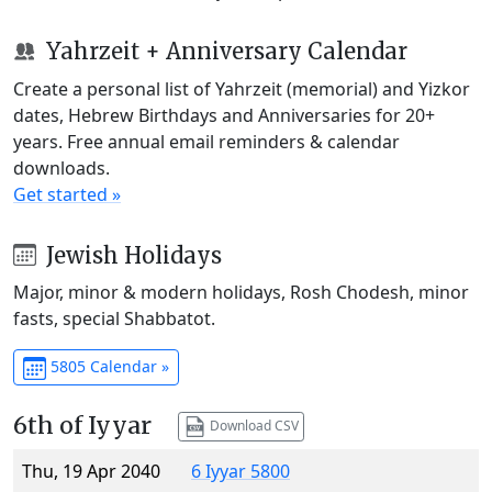
Yahrzeit + Anniversary Calendar
Create a personal list of Yahrzeit (memorial) and Yizkor
dates, Hebrew Birthdays and Anniversaries for 20+
years. Free annual email reminders & calendar
downloads.
Get started »
Jewish Holidays
Major, minor & modern holidays, Rosh Chodesh, minor
fasts, special Shabbatot.
5805 Calendar »
6th of Iyyar
Download CSV
Thu, 19 Apr 2040
6 Iyyar 5800