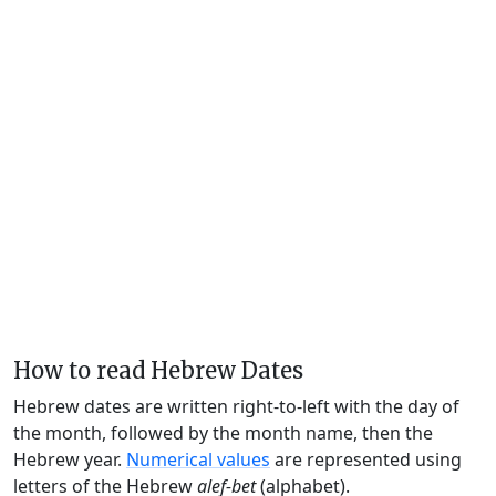
How to read Hebrew Dates
Hebrew dates are written right-to-left with the day of
the month, followed by the month name, then the
Hebrew year.
Numerical values
are represented using
letters of the Hebrew
alef-bet
(alphabet).