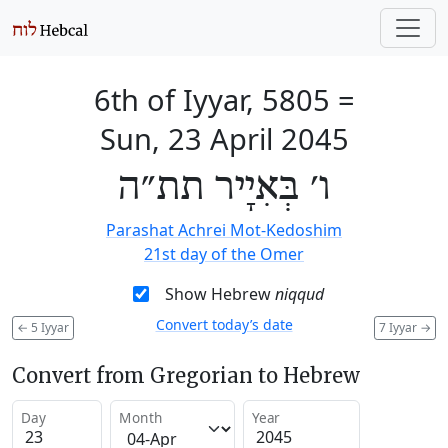
6th of Iyyar, 5805
=
Sun, 23 April 2045
ו׳ בְּאִיָיר תת״ה
Parashat Achrei Mot-Kedoshim
21st day of the Omer
Show Hebrew
niqqud
Convert today’s date
←
5 Iyyar
7 Iyyar
→
Convert from Gregorian to Hebrew
Day
Month
Year