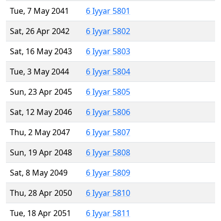
Tue, 7 May 2041
6 Iyyar 5801
Sat, 26 Apr 2042
6 Iyyar 5802
Sat, 16 May 2043
6 Iyyar 5803
Tue, 3 May 2044
6 Iyyar 5804
Sun, 23 Apr 2045
6 Iyyar 5805
Sat, 12 May 2046
6 Iyyar 5806
Thu, 2 May 2047
6 Iyyar 5807
Sun, 19 Apr 2048
6 Iyyar 5808
Sat, 8 May 2049
6 Iyyar 5809
Thu, 28 Apr 2050
6 Iyyar 5810
Tue, 18 Apr 2051
6 Iyyar 5811