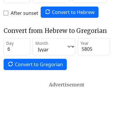
Convert to Hebrew
After sunset
Convert from Hebrew to Gregorian
Day
Month
Year
Convert to Gregorian
Advertisement