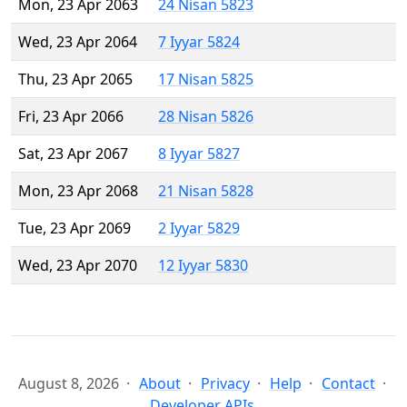
Mon, 23 Apr 2063
24 Nisan 5823
Wed, 23 Apr 2064
7 Iyyar 5824
Thu, 23 Apr 2065
17 Nisan 5825
Fri, 23 Apr 2066
28 Nisan 5826
Sat, 23 Apr 2067
8 Iyyar 5827
Mon, 23 Apr 2068
21 Nisan 5828
Tue, 23 Apr 2069
2 Iyyar 5829
Wed, 23 Apr 2070
12 Iyyar 5830
August 8, 2026
About
Privacy
Help
Contact
Developer APIs