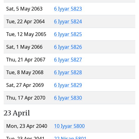
Sat, 5 May 2063
6 Iyyar 5823
Tue, 22 Apr 2064
6 Iyyar 5824
Tue, 12 May 2065
6 Iyyar 5825
Sat, 1 May 2066
6 Iyyar 5826
Thu, 21 Apr 2067
6 Iyyar 5827
Tue, 8 May 2068
6 Iyyar 5828
Sat, 27 Apr 2069
6 Iyyar 5829
Thu, 17 Apr 2070
6 Iyyar 5830
23 April
Mon, 23 Apr 2040
10 Iyyar 5800
Tue, 23 Apr 2041
22 Nisan 5801