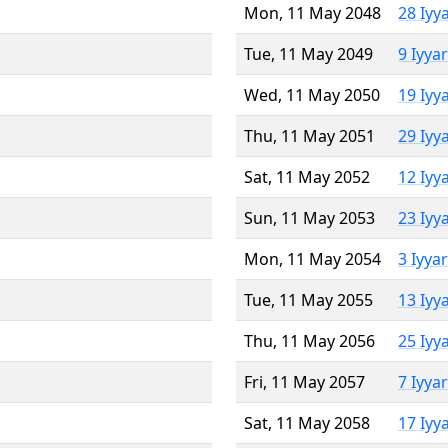
Mon, 11 May 2048
28 Iyy
Tue, 11 May 2049
9 Iyya
Wed, 11 May 2050
19 Iyy
Thu, 11 May 2051
29 Iyy
Sat, 11 May 2052
12 Iyy
Sun, 11 May 2053
23 Iyy
Mon, 11 May 2054
3 Iyya
Tue, 11 May 2055
13 Iyy
Thu, 11 May 2056
25 Iyy
Fri, 11 May 2057
7 Iyya
Sat, 11 May 2058
17 Iyy