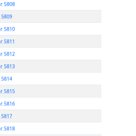
ar 5808
r 5809
ar 5810
ar 5811
ar 5812
ar 5813
r 5814
ar 5815
ar 5816
r 5817
ar 5818