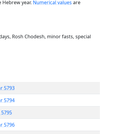
he Hebrew year.
Numerical values
are
ays, Rosh Chodesh, minor fasts, special
ar 5793
ar 5794
r 5795
ar 5796