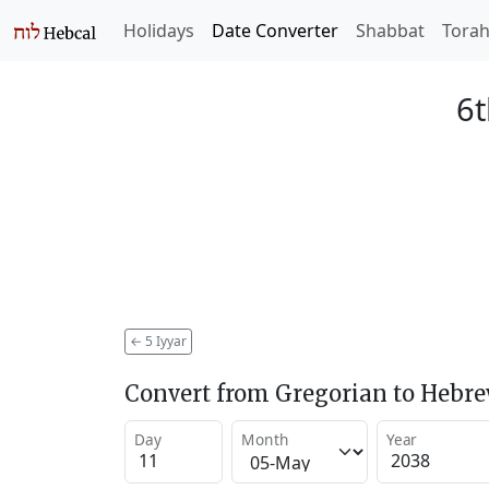
Holidays
Date Converter
Shabbat
Tora
6t
←
5 Iyyar
Convert from Gregorian to Hebr
Day
Month
Year