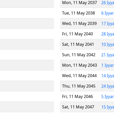
Mon, 11 May 2037
26 Iyy
Tue, 11 May 2038
6 Iyya
Wed, 11 May 2039
17 Iyy
Fri, 11 May 2040
28 Iyy
Sat, 11 May 2041
10 Iyy
Sun, 11 May 2042
21 Iyy
Mon, 11 May 2043
1 Iyya
Wed, 11 May 2044
14 Iyy
Thu, 11 May 2045
24 Iyy
Fri, 11 May 2046
5 Iyya
Sat, 11 May 2047
15 Iyy