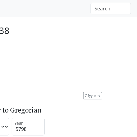
038
7 Iyyar
→
 to Gregorian
Year