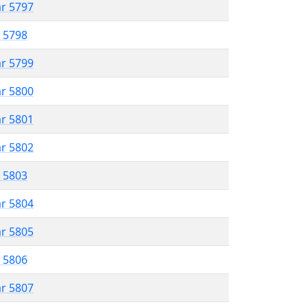
ar 5797
r 5798
ar 5799
ar 5800
ar 5801
ar 5802
r 5803
ar 5804
ar 5805
r 5806
ar 5807