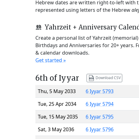
Hebrew dates are written right-to-left with
represented using letters of the Hebrew
ale
Yahrzeit + Anniversary Calen
Create a personal list of Yahrzeit (memorial
Birthdays and Anniversaries for 20+ years. 
& calendar downloads.
Get started »
6th of Iyyar
Download CSV
Thu, 5 May 2033
6 Iyyar 5793
Tue, 25 Apr 2034
6 Iyyar 5794
Tue, 15 May 2035
6 Iyyar 5795
Sat, 3 May 2036
6 Iyyar 5796