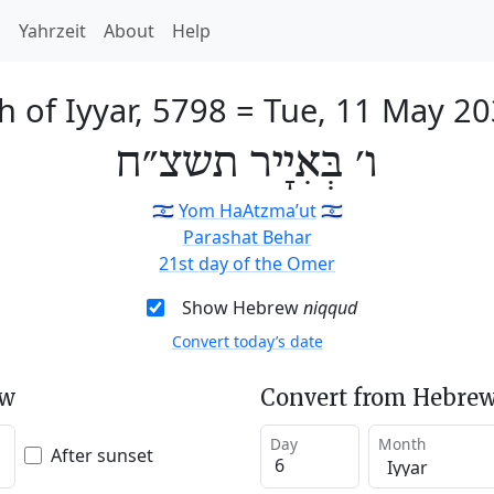
h
Yahrzeit
About
Help
h of Iyyar, 5798
=
Tue, 11 May 2
ו׳ בְּאִיָיר תשצ״ח
🇮🇱
Yom HaAtzma’ut
🇮🇱
Parashat Behar
21st day of the Omer
Show Hebrew
niqqud
Convert today’s date
ew
Convert from Hebrew
Day
Month
After sunset