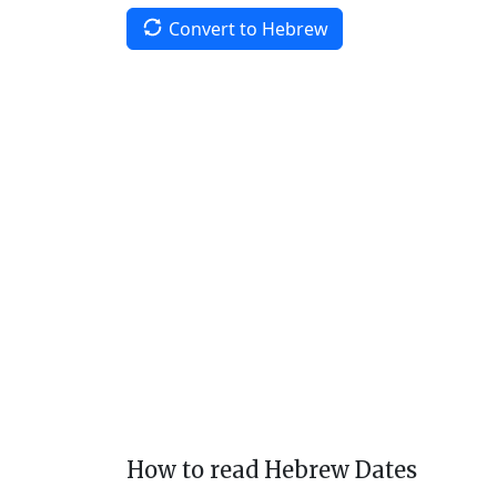
Convert to Hebrew
How to read Hebrew Dates