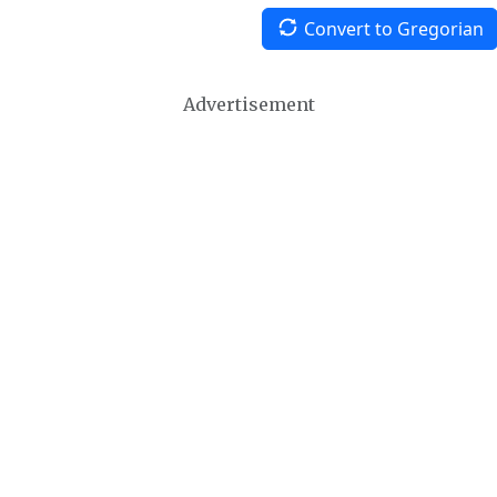
Convert to Gregorian
Advertisement