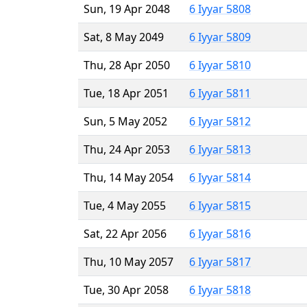
Sun, 19 Apr 2048
6 Iyyar 5808
Sat, 8 May 2049
6 Iyyar 5809
Thu, 28 Apr 2050
6 Iyyar 5810
Tue, 18 Apr 2051
6 Iyyar 5811
Sun, 5 May 2052
6 Iyyar 5812
Thu, 24 Apr 2053
6 Iyyar 5813
Thu, 14 May 2054
6 Iyyar 5814
Tue, 4 May 2055
6 Iyyar 5815
Sat, 22 Apr 2056
6 Iyyar 5816
Thu, 10 May 2057
6 Iyyar 5817
Tue, 30 Apr 2058
6 Iyyar 5818