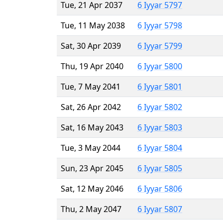
Tue, 21 Apr 2037
6 Iyyar 5797
Tue, 11 May 2038
6 Iyyar 5798
Sat, 30 Apr 2039
6 Iyyar 5799
Thu, 19 Apr 2040
6 Iyyar 5800
Tue, 7 May 2041
6 Iyyar 5801
Sat, 26 Apr 2042
6 Iyyar 5802
Sat, 16 May 2043
6 Iyyar 5803
Tue, 3 May 2044
6 Iyyar 5804
Sun, 23 Apr 2045
6 Iyyar 5805
Sat, 12 May 2046
6 Iyyar 5806
Thu, 2 May 2047
6 Iyyar 5807