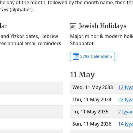
 the day of the month, followed by the month name, then t
f-bet
(alphabet).
dar
Jewish Holidays
) and Yizkor dates, Hebrew
Major, minor & modern holid
Free annual email reminders
Shabbatot.
5798 Calendar »
11 May
Wed, 11 May 2033
12 Iyy
Thu, 11 May 2034
22 Iyy
Fri, 11 May 2035
2 Iyya
Sun, 11 May 2036
14 Iyy