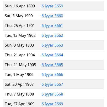
Sun, 16 Apr 1899
6 Iyyar 5659
Sat, 5 May 1900
6 Iyyar 5660
Thu, 25 Apr 1901
6 Iyyar 5661
Tue, 13 May 1902
6 Iyyar 5662
Sun, 3 May 1903
6 Iyyar 5663
Thu, 21 Apr 1904
6 Iyyar 5664
Thu, 11 May 1905
6 Iyyar 5665
Tue, 1 May 1906
6 Iyyar 5666
Sat, 20 Apr 1907
6 Iyyar 5667
Thu, 7 May 1908
6 Iyyar 5668
Tue, 27 Apr 1909
6 Iyyar 5669