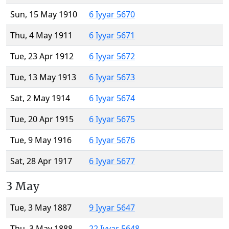
Sun, 15 May 1910
6 Iyyar 5670
Thu, 4 May 1911
6 Iyyar 5671
Tue, 23 Apr 1912
6 Iyyar 5672
Tue, 13 May 1913
6 Iyyar 5673
Sat, 2 May 1914
6 Iyyar 5674
Tue, 20 Apr 1915
6 Iyyar 5675
Tue, 9 May 1916
6 Iyyar 5676
Sat, 28 Apr 1917
6 Iyyar 5677
3 May
Tue, 3 May 1887
9 Iyyar 5647
Thu, 3 May 1888
22 Iyyar 5648