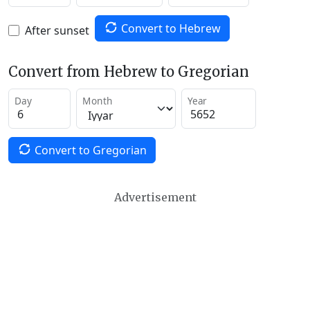
Convert to Hebrew
After sunset
Convert from Hebrew to Gregorian
Day
Month
Year
Convert to Gregorian
Advertisement