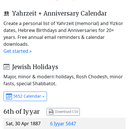
Yahrzeit + Anniversary Calendar
Create a personal list of Yahrzeit (memorial) and Yizkor
dates, Hebrew Birthdays and Anniversaries for 20+
years. Free annual email reminders & calendar
downloads.
Get started »
Jewish Holidays
Major, minor & modern holidays, Rosh Chodesh, minor
fasts, special Shabbatot.
5652 Calendar »
6th of Iyyar
Download CSV
Sat, 30 Apr 1887
6 Iyyar 5647