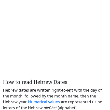
How to read Hebrew Dates
Hebrew dates are written right-to-left with the day of
the month, followed by the month name, then the
Hebrew year.
Numerical values
are represented using
letters of the Hebrew
alef-bet
(alphabet).