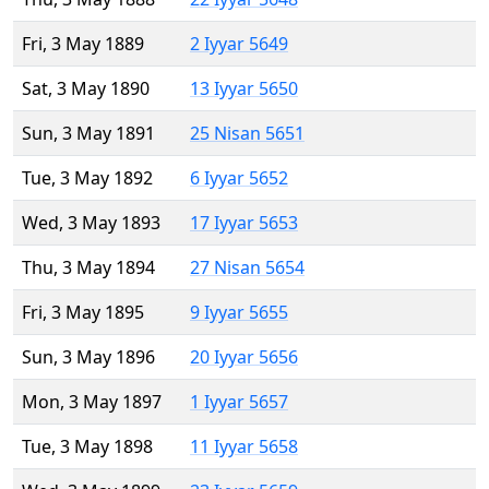
Fri, 3 May 1889
2 Iyyar 5649
Sat, 3 May 1890
13 Iyyar 5650
Sun, 3 May 1891
25 Nisan 5651
Tue, 3 May 1892
6 Iyyar 5652
Wed, 3 May 1893
17 Iyyar 5653
Thu, 3 May 1894
27 Nisan 5654
Fri, 3 May 1895
9 Iyyar 5655
Sun, 3 May 1896
20 Iyyar 5656
Mon, 3 May 1897
1 Iyyar 5657
Tue, 3 May 1898
11 Iyyar 5658