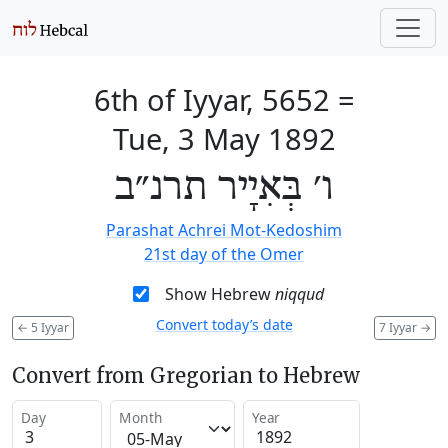
6th of Iyyar, 5652
=
Tue, 3 May 1892
ו׳ בְּאִיָיר תרנ״ב
Parashat Achrei Mot-Kedoshim
21st day of the Omer
Show Hebrew
niqqud
Convert today’s date
←
5 Iyyar
7 Iyyar
→
Convert from Gregorian to Hebrew
Day
Month
Year