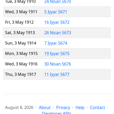
Tue, 3 May 1910
24 Nisan 5670
Wed, 3 May 1911
5 Iyyar 5671
Fri, 3 May 1912
16 Iyyar 5672
Sat, 3 May 1913
26 Nisan 5673
Sun, 3 May 1914
7 Iyyar 5674
Mon, 3 May 1915
19 Iyyar 5675
Wed, 3 May 1916
30 Nisan 5676
Thu, 3 May 1917
11 Iyyar 5677
August 8, 2026
About
Privacy
Help
Contact
Developer APIs