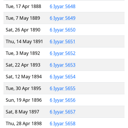
Tue, 17 Apr 1888
6 Iyyar 5648
Tue, 7 May 1889
6 Iyyar 5649
Sat, 26 Apr 1890
6 Iyyar 5650
Thu, 14 May 1891
6 Iyyar 5651
Tue, 3 May 1892
6 Iyyar 5652
Sat, 22 Apr 1893
6 Iyyar 5653
Sat, 12 May 1894
6 Iyyar 5654
Tue, 30 Apr 1895
6 Iyyar 5655
Sun, 19 Apr 1896
6 Iyyar 5656
Sat, 8 May 1897
6 Iyyar 5657
Thu, 28 Apr 1898
6 Iyyar 5658