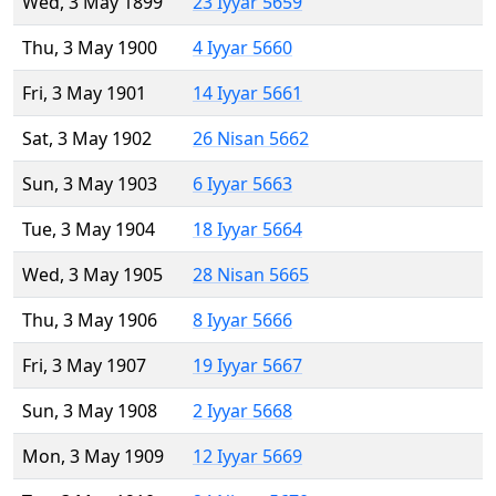
Wed, 3 May 1899
23 Iyyar 5659
Thu, 3 May 1900
4 Iyyar 5660
Fri, 3 May 1901
14 Iyyar 5661
Sat, 3 May 1902
26 Nisan 5662
Sun, 3 May 1903
6 Iyyar 5663
Tue, 3 May 1904
18 Iyyar 5664
Wed, 3 May 1905
28 Nisan 5665
Thu, 3 May 1906
8 Iyyar 5666
Fri, 3 May 1907
19 Iyyar 5667
Sun, 3 May 1908
2 Iyyar 5668
Mon, 3 May 1909
12 Iyyar 5669