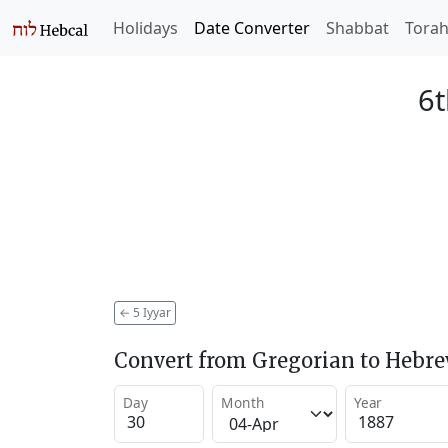
Holidays
Date Converter
Shabbat
Tora
6t
←
5 Iyyar
Convert from Gregorian to Hebr
Day
Month
Year