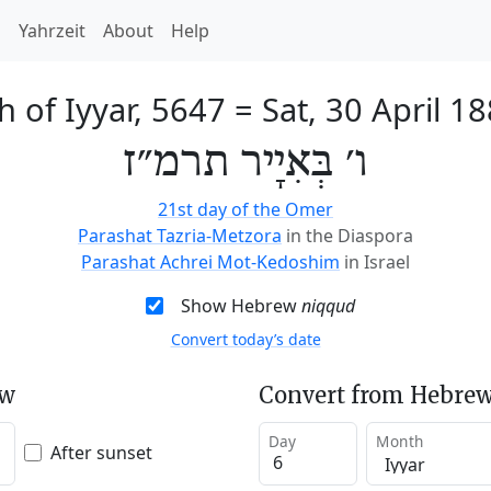
h
Yahrzeit
About
Help
h of Iyyar, 5647
=
Sat, 30 April 1
ו׳ בְּאִיָיר תרמ״ז
21st day of the Omer
Parashat Tazria-Metzora
in the Diaspora
Parashat Achrei Mot-Kedoshim
in Israel
Show Hebrew
niqqud
Convert today’s date
ew
Convert from Hebrew
Day
Month
After sunset