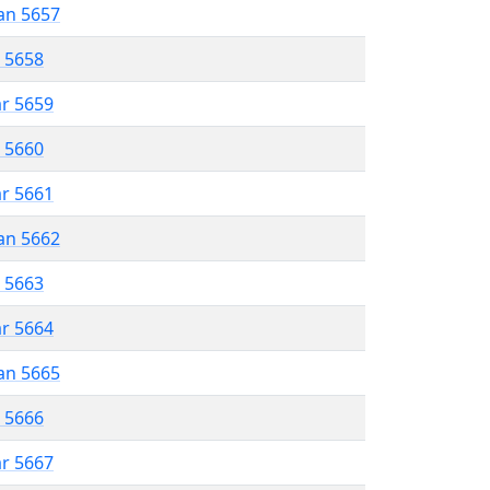
an 5657
r 5658
ar 5659
r 5660
ar 5661
an 5662
r 5663
ar 5664
an 5665
r 5666
ar 5667