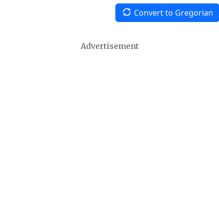
Convert to Gregorian
Advertisement