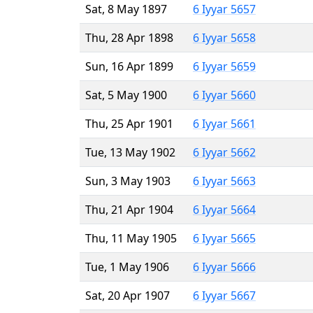
Sat, 8 May 1897
6 Iyyar 5657
Thu, 28 Apr 1898
6 Iyyar 5658
Sun, 16 Apr 1899
6 Iyyar 5659
Sat, 5 May 1900
6 Iyyar 5660
Thu, 25 Apr 1901
6 Iyyar 5661
Tue, 13 May 1902
6 Iyyar 5662
Sun, 3 May 1903
6 Iyyar 5663
Thu, 21 Apr 1904
6 Iyyar 5664
Thu, 11 May 1905
6 Iyyar 5665
Tue, 1 May 1906
6 Iyyar 5666
Sat, 20 Apr 1907
6 Iyyar 5667