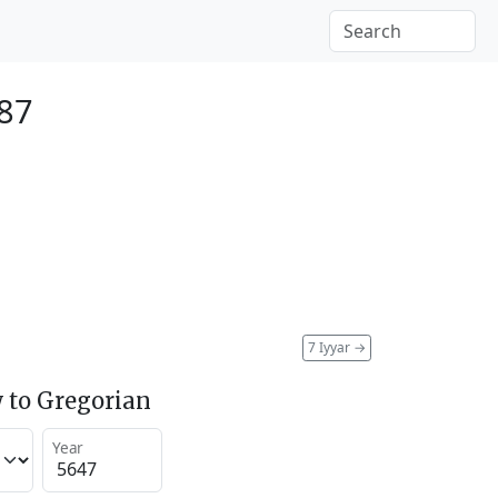
887
7 Iyyar
→
 to Gregorian
Year