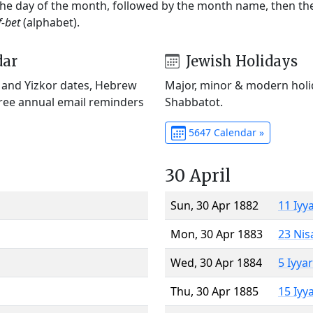
 the day of the month, followed by the month name, then t
f-bet
(alphabet).
dar
Jewish Holidays
) and Yizkor dates, Hebrew
Major, minor & modern holid
Free annual email reminders
Shabbatot.
5647 Calendar »
30 April
Sun, 30 Apr 1882
11 Iyy
Mon, 30 Apr 1883
23 Nis
Wed, 30 Apr 1884
5 Iyya
Thu, 30 Apr 1885
15 Iyy