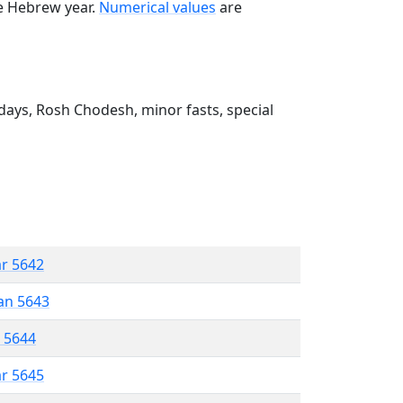
he Hebrew year.
Numerical values
are
ays, Rosh Chodesh, minor fasts, special
ar 5642
an 5643
r 5644
ar 5645