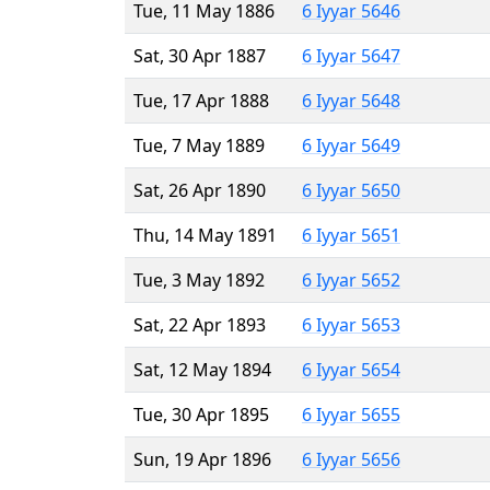
Tue, 11 May 1886
6 Iyyar 5646
Sat, 30 Apr 1887
6 Iyyar 5647
Tue, 17 Apr 1888
6 Iyyar 5648
Tue, 7 May 1889
6 Iyyar 5649
Sat, 26 Apr 1890
6 Iyyar 5650
Thu, 14 May 1891
6 Iyyar 5651
Tue, 3 May 1892
6 Iyyar 5652
Sat, 22 Apr 1893
6 Iyyar 5653
Sat, 12 May 1894
6 Iyyar 5654
Tue, 30 Apr 1895
6 Iyyar 5655
Sun, 19 Apr 1896
6 Iyyar 5656