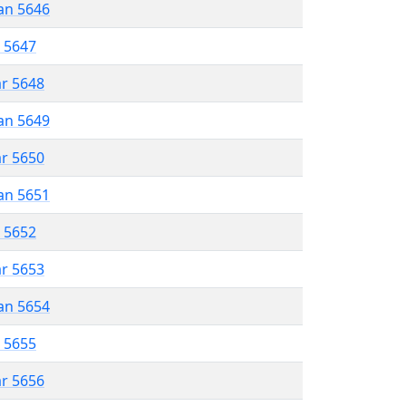
an 5646
r 5647
ar 5648
an 5649
ar 5650
an 5651
r 5652
ar 5653
an 5654
r 5655
ar 5656