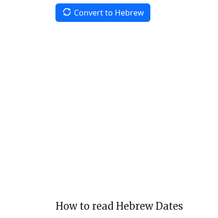
Convert to Hebrew
How to read Hebrew Dates