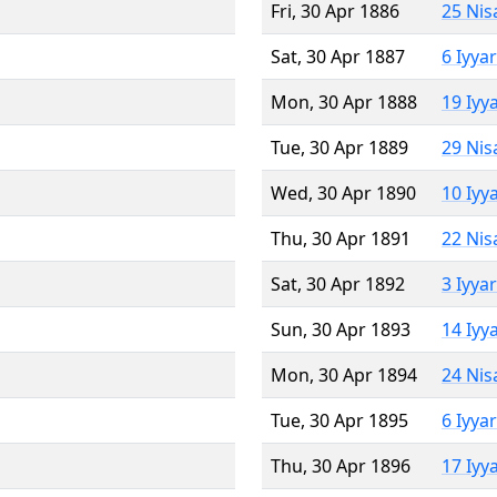
Fri, 30 Apr 1886
25 Nis
Sat, 30 Apr 1887
6 Iyya
Mon, 30 Apr 1888
19 Iyy
Tue, 30 Apr 1889
29 Nis
Wed, 30 Apr 1890
10 Iyy
Thu, 30 Apr 1891
22 Nis
Sat, 30 Apr 1892
3 Iyya
Sun, 30 Apr 1893
14 Iyy
Mon, 30 Apr 1894
24 Nis
Tue, 30 Apr 1895
6 Iyya
Thu, 30 Apr 1896
17 Iyy