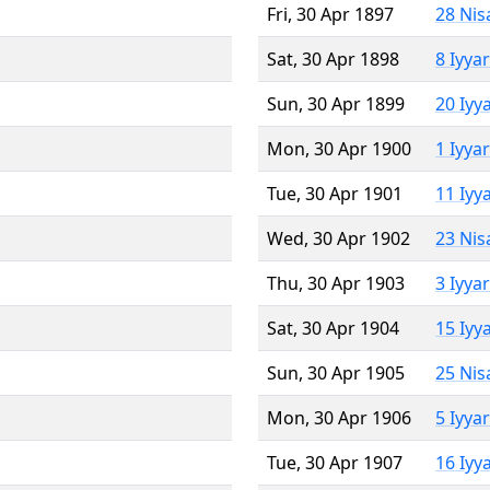
Fri, 30 Apr 1897
28 Nis
Sat, 30 Apr 1898
8 Iyya
Sun, 30 Apr 1899
20 Iyy
Mon, 30 Apr 1900
1 Iyya
Tue, 30 Apr 1901
11 Iyy
Wed, 30 Apr 1902
23 Nis
Thu, 30 Apr 1903
3 Iyya
Sat, 30 Apr 1904
15 Iyy
Sun, 30 Apr 1905
25 Nis
Mon, 30 Apr 1906
5 Iyya
Tue, 30 Apr 1907
16 Iyy