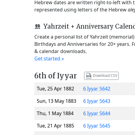
Hebrew dates are written right-to-left with
represented using letters of the Hebrew
ale
Yahrzeit + Anniversary Calen
Create a personal list of Yahrzeit (memorial
Birthdays and Anniversaries for 20+ years. 
& calendar downloads.
Get started »
6th of Iyyar
Download CSV
Tue, 25 Apr 1882
6 Iyyar 5642
Sun, 13 May 1883
6 Iyyar 5643
Thu, 1 May 1884
6 Iyyar 5644
Tue, 21 Apr 1885
6 Iyyar 5645