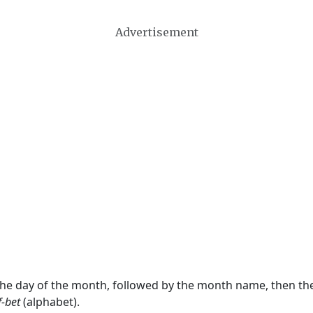
Advertisement
 the day of the month, followed by the month name, then t
f-bet
(alphabet).