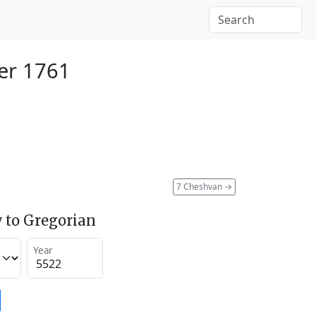
er 1761
7 Cheshvan
→
 to Gregorian
Year