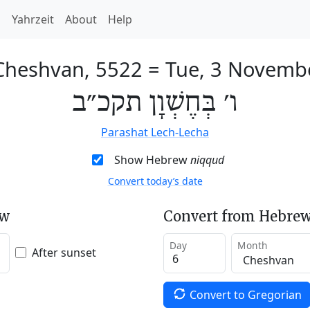
h
Yahrzeit
About
Help
 Cheshvan, 5522
=
Tue, 3 Novemb
ו׳ בְּחֶשְׁוָן תקכ״ב
Parashat Lech-Lecha
Show Hebrew
niqqud
Convert today’s date
ew
Convert from Hebrew
Day
Month
After sunset
Convert to Gregorian