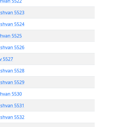
shvan 5522
eshvan 5523
eshvan 5524
shvan 5525
eshvan 5526
ev 5527
eshvan 5528
eshvan 5529
shvan 5530
eshvan 5531
eshvan 5532