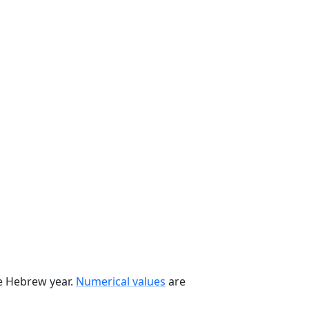
he Hebrew year.
Numerical values
are