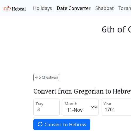
Holidays
Date Converter
Shabbat
Tora
6th of
←
5 Cheshvan
Convert from Gregorian to Hebr
Day
Month
Year
Convert to Hebrew