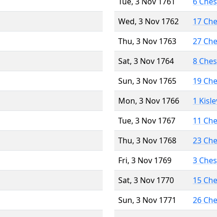
Tue, 3 Nov 1761
6 Che
Wed, 3 Nov 1762
17 Ch
Thu, 3 Nov 1763
27 Ch
Sat, 3 Nov 1764
8 Che
Sun, 3 Nov 1765
19 Ch
Mon, 3 Nov 1766
1 Kisl
Tue, 3 Nov 1767
11 Ch
Thu, 3 Nov 1768
23 Ch
Fri, 3 Nov 1769
3 Che
Sat, 3 Nov 1770
15 Ch
Sun, 3 Nov 1771
26 Ch