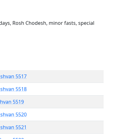
ays, Rosh Chodesh, minor fasts, special
eshvan 5517
eshvan 5518
shvan 5519
eshvan 5520
eshvan 5521