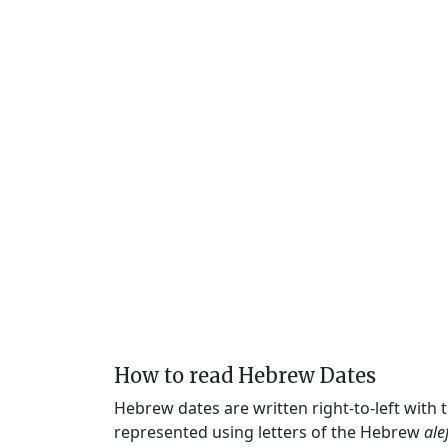
How to read Hebrew Dates
Hebrew dates are written right-to-left with
represented using letters of the Hebrew
ale