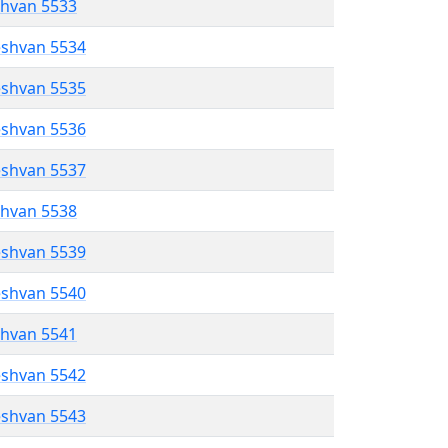
shvan 5533
eshvan 5534
eshvan 5535
eshvan 5536
eshvan 5537
shvan 5538
eshvan 5539
eshvan 5540
shvan 5541
eshvan 5542
eshvan 5543