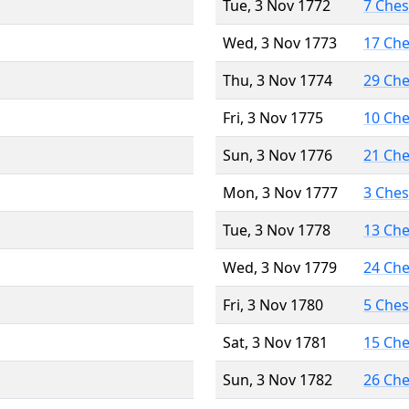
Tue, 3 Nov 1772
7 Che
Wed, 3 Nov 1773
17 Ch
Thu, 3 Nov 1774
29 Ch
Fri, 3 Nov 1775
10 Ch
Sun, 3 Nov 1776
21 Ch
Mon, 3 Nov 1777
3 Che
Tue, 3 Nov 1778
13 Ch
Wed, 3 Nov 1779
24 Ch
Fri, 3 Nov 1780
5 Che
Sat, 3 Nov 1781
15 Ch
Sun, 3 Nov 1782
26 Ch