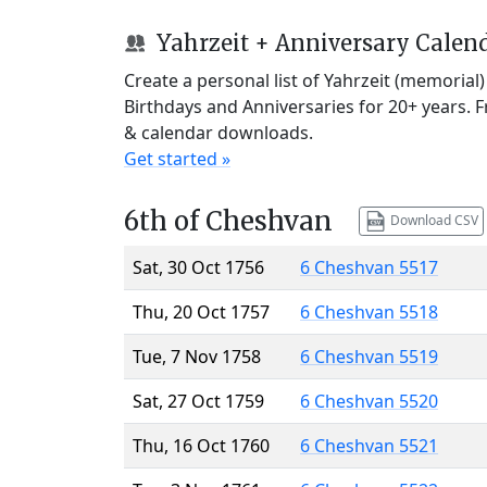
Yahrzeit + Anniversary Calen
Create a personal list of Yahrzeit (memorial
Birthdays and Anniversaries for 20+ years. 
& calendar downloads.
Get started »
6th of Cheshvan
Download CSV
Sat, 30 Oct 1756
6 Cheshvan 5517
Thu, 20 Oct 1757
6 Cheshvan 5518
Tue, 7 Nov 1758
6 Cheshvan 5519
Sat, 27 Oct 1759
6 Cheshvan 5520
Thu, 16 Oct 1760
6 Cheshvan 5521