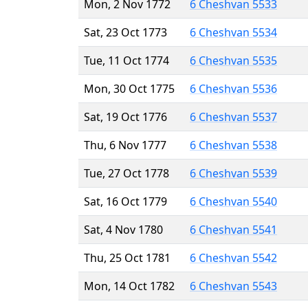
Mon, 2 Nov 1772
6 Cheshvan 5533
Sat, 23 Oct 1773
6 Cheshvan 5534
Tue, 11 Oct 1774
6 Cheshvan 5535
Mon, 30 Oct 1775
6 Cheshvan 5536
Sat, 19 Oct 1776
6 Cheshvan 5537
Thu, 6 Nov 1777
6 Cheshvan 5538
Tue, 27 Oct 1778
6 Cheshvan 5539
Sat, 16 Oct 1779
6 Cheshvan 5540
Sat, 4 Nov 1780
6 Cheshvan 5541
Thu, 25 Oct 1781
6 Cheshvan 5542
Mon, 14 Oct 1782
6 Cheshvan 5543