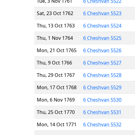
Tue, 3 Nov 1761
6 Cheshvan 5522
Sat, 23 Oct 1762
6 Cheshvan 5523
Thu, 13 Oct 1763
6 Cheshvan 5524
Thu, 1 Nov 1764
6 Cheshvan 5525
Mon, 21 Oct 1765
6 Cheshvan 5526
Thu, 9 Oct 1766
6 Cheshvan 5527
Thu, 29 Oct 1767
6 Cheshvan 5528
Mon, 17 Oct 1768
6 Cheshvan 5529
Mon, 6 Nov 1769
6 Cheshvan 5530
Thu, 25 Oct 1770
6 Cheshvan 5531
Mon, 14 Oct 1771
6 Cheshvan 5532