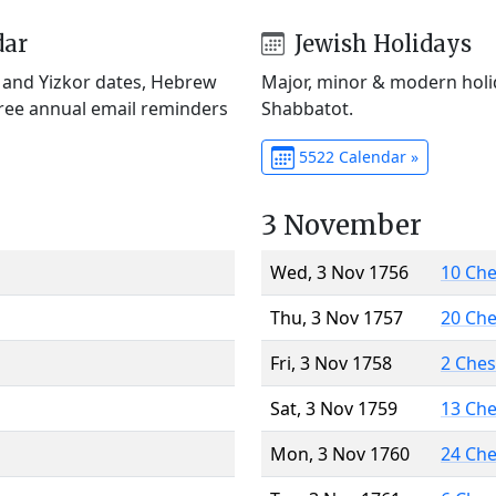
dar
Jewish Holidays
) and Yizkor dates, Hebrew
Major, minor & modern holid
Free annual email reminders
Shabbatot.
5522 Calendar »
3 November
Wed, 3 Nov 1756
10 Ch
Thu, 3 Nov 1757
20 Ch
Fri, 3 Nov 1758
2 Che
Sat, 3 Nov 1759
13 Ch
Mon, 3 Nov 1760
24 Ch