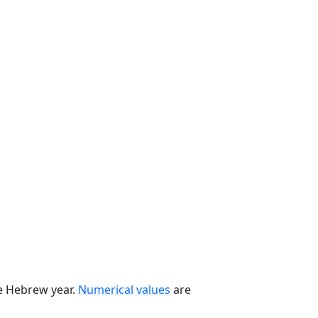
he Hebrew year.
Numerical values
are