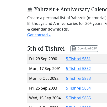
Yahrzeit + Anniversary Calen
Create a personal list of Yahrzeit (memorial
Birthdays and Anniversaries for 20+ years. 
& calendar downloads.
Get started »
5th of Tishrei
Download CSV
Fri, 29 Sep 2090
5 Tishrei 5851
Mon, 17 Sep 2091
5 Tishrei 5852
Mon, 6 Oct 2092
5 Tishrei 5853
Fri, 25 Sep 2093
5 Tishrei 5854
Wed, 15 Sep 2094
5 Tishrei 5855