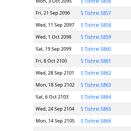
Mon, 3 Oct 2095
5 Tishrei 5856
Fri, 21 Sep 2096
5 Tishrei 5857
Wed, 11 Sep 2097
5 Tishrei 5858
Wed, 1 Oct 2098
5 Tishrei 5859
Sat, 19 Sep 2099
5 Tishrei 5860
Fri, 8 Oct 2100
5 Tishrei 5861
Wed, 28 Sep 2101
5 Tishrei 5862
Mon, 18 Sep 2102
5 Tishrei 5863
Sat, 6 Oct 2103
5 Tishrei 5864
Wed, 24 Sep 2104
5 Tishrei 5865
Mon, 14 Sep 2105
5 Tishrei 5866