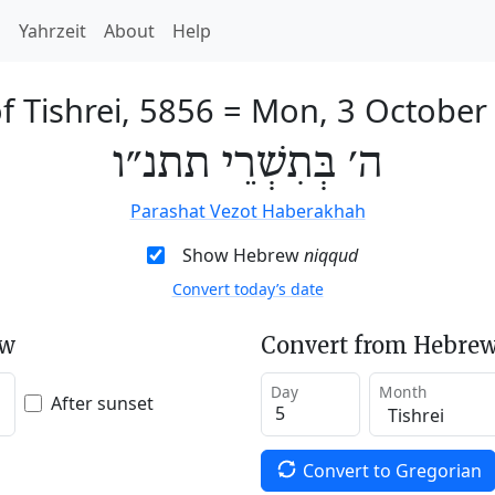
h
Yahrzeit
About
Help
f Tishrei, 5856
=
Mon, 3 October
ה׳ בְּתִשְׁרֵי תתנ״ו
Parashat Vezot Haberakhah
Show Hebrew
niqqud
Convert today’s date
ew
Convert from Hebrew
Day
Month
After sunset
Convert to Gregorian