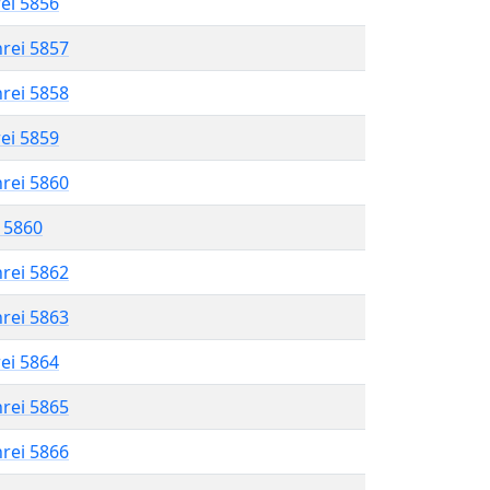
rei 5856
hrei 5857
hrei 5858
rei 5859
hrei 5860
l 5860
hrei 5862
hrei 5863
rei 5864
hrei 5865
hrei 5866