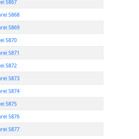
rei 5867
hrei 5868
hrei 5869
rei 5870
hrei 5871
rei 5872
hrei 5873
hrei 5874
rei 5875
hrei 5876
hrei 5877