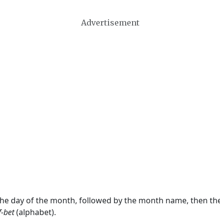
Advertisement
 the day of the month, followed by the month name, then t
f-bet
(alphabet).