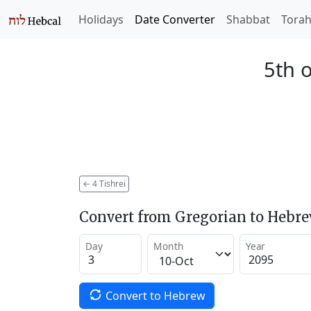
Holidays
Date Converter
Shabbat
Tora
5th o
←
4 Tishrei
Convert from Gregorian to Hebr
Day
Month
Year
Convert to Hebrew