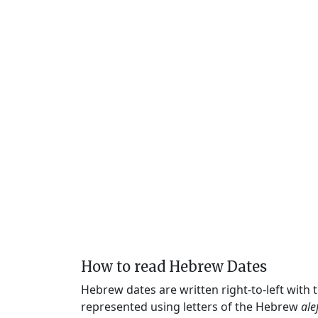
How to read Hebrew Dates
Hebrew dates are written right-to-left with
represented using letters of the Hebrew
ale