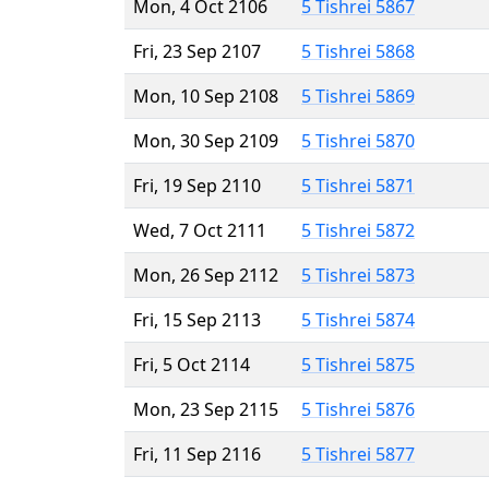
Mon, 4 Oct 2106
5 Tishrei 5867
Fri, 23 Sep 2107
5 Tishrei 5868
Mon, 10 Sep 2108
5 Tishrei 5869
Mon, 30 Sep 2109
5 Tishrei 5870
Fri, 19 Sep 2110
5 Tishrei 5871
Wed, 7 Oct 2111
5 Tishrei 5872
Mon, 26 Sep 2112
5 Tishrei 5873
Fri, 15 Sep 2113
5 Tishrei 5874
Fri, 5 Oct 2114
5 Tishrei 5875
Mon, 23 Sep 2115
5 Tishrei 5876
Fri, 11 Sep 2116
5 Tishrei 5877