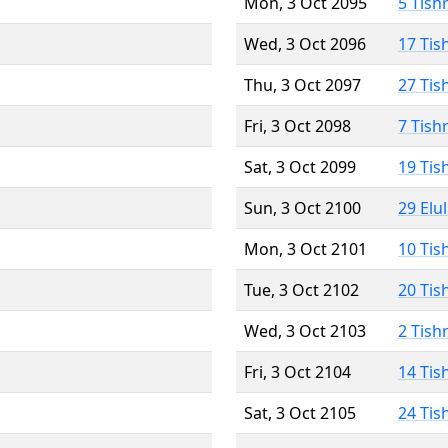
Mon, 3 Oct 2095
5 Tish
Wed, 3 Oct 2096
17 Tis
Thu, 3 Oct 2097
27 Tis
Fri, 3 Oct 2098
7 Tish
Sat, 3 Oct 2099
19 Tis
Sun, 3 Oct 2100
29 Elu
Mon, 3 Oct 2101
10 Tis
Tue, 3 Oct 2102
20 Tis
Wed, 3 Oct 2103
2 Tish
Fri, 3 Oct 2104
14 Tis
Sat, 3 Oct 2105
24 Tis