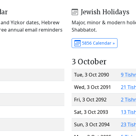
dar
Jewish Holidays
) and Yizkor dates, Hebrew
Major, minor & modern holid
Free annual email reminders
Shabbatot.
5856 Calendar »
3 October
Tue, 3 Oct 2090
9 Tish
Wed, 3 Oct 2091
21 Tis
Fri, 3 Oct 2092
2 Tish
Sat, 3 Oct 2093
13 Tis
Sun, 3 Oct 2094
23 Tis