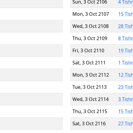
Sun, 3 Oct 2106
4 Tish
Mon, 3 Oct 2107
15 Tis
Wed, 3 Oct 2108
28 Tis
Thu, 3 Oct 2109
8 Tish
Fri, 3 Oct 2110
19 Tis
Sat, 3 Oct 2111
1 Tish
Mon, 3 Oct 2112
12 Tis
Tue, 3 Oct 2113
23 Tis
Wed, 3 Oct 2114
3 Tish
Thu, 3 Oct 2115
15 Tis
Sat, 3 Oct 2116
27 Tis