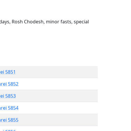
ays, Rosh Chodesh, minor fasts, special
rei 5851
hrei 5852
rei 5853
hrei 5854
hrei 5855