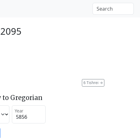
 2095
6 Tishrei
→
 to Gregorian
Year