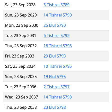
Sat, 23 Sep 2028
3 Tishrei 5789
Sun, 23 Sep 2029
14 Tishrei 5790
Mon, 23 Sep 2030
25 Elul 5790
Tue, 23 Sep 2031
6 Tishrei 5792
Thu, 23 Sep 2032
18 Tishrei 5793
Fri, 23 Sep 2033
29 Elul 5793
Sat, 23 Sep 2034
10 Tishrei 5795
Sun, 23 Sep 2035
19 Elul 5795
Tue, 23 Sep 2036
2 Tishrei 5797
Wed, 23 Sep 2037
14 Tishrei 5798
Thu, 23 Sep 2038
23 Elul 5798