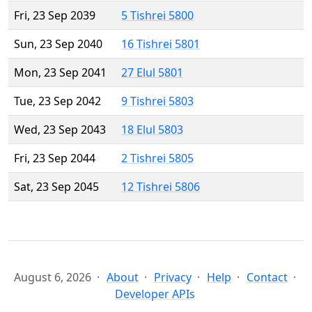
Fri, 23 Sep 2039
5 Tishrei 5800
Sun, 23 Sep 2040
16 Tishrei 5801
Mon, 23 Sep 2041
27 Elul 5801
Tue, 23 Sep 2042
9 Tishrei 5803
Wed, 23 Sep 2043
18 Elul 5803
Fri, 23 Sep 2044
2 Tishrei 5805
Sat, 23 Sep 2045
12 Tishrei 5806
August 6, 2026
About
Privacy
Help
Contact
Developer APIs