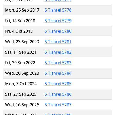
Mon, 25 Sep 2017
5 Tishrei 5778
Fri, 14 Sep 2018
5 Tishrei 5779
Fri, 4 Oct 2019
5 Tishrei 5780
Wed, 23 Sep 2020
5 Tishrei 5781
Sat, 11 Sep 2021
5 Tishrei 5782
Fri, 30 Sep 2022
5 Tishrei 5783
Wed, 20 Sep 2023
5 Tishrei 5784
Mon, 7 Oct 2024
5 Tishrei 5785
Sat, 27 Sep 2025
5 Tishrei 5786
Wed, 16 Sep 2026
5 Tishrei 5787