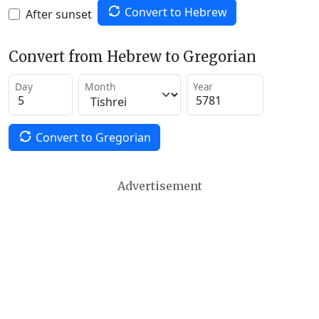
Convert to Hebrew
After sunset
Convert from Hebrew to Gregorian
Day
Month
Year
Convert to Gregorian
Advertisement