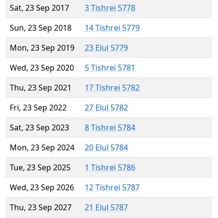
Sat, 23 Sep 2017
3 Tishrei 5778
Sun, 23 Sep 2018
14 Tishrei 5779
Mon, 23 Sep 2019
23 Elul 5779
Wed, 23 Sep 2020
5 Tishrei 5781
Thu, 23 Sep 2021
17 Tishrei 5782
Fri, 23 Sep 2022
27 Elul 5782
Sat, 23 Sep 2023
8 Tishrei 5784
Mon, 23 Sep 2024
20 Elul 5784
Tue, 23 Sep 2025
1 Tishrei 5786
Wed, 23 Sep 2026
12 Tishrei 5787
Thu, 23 Sep 2027
21 Elul 5787