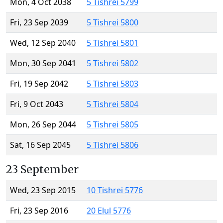
Mon, 4 Oct 2038
5 Tishrei 5799
Fri, 23 Sep 2039
5 Tishrei 5800
Wed, 12 Sep 2040
5 Tishrei 5801
Mon, 30 Sep 2041
5 Tishrei 5802
Fri, 19 Sep 2042
5 Tishrei 5803
Fri, 9 Oct 2043
5 Tishrei 5804
Mon, 26 Sep 2044
5 Tishrei 5805
Sat, 16 Sep 2045
5 Tishrei 5806
23 September
Wed, 23 Sep 2015
10 Tishrei 5776
Fri, 23 Sep 2016
20 Elul 5776