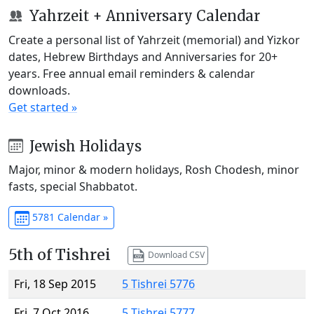
Yahrzeit + Anniversary Calendar
Create a personal list of Yahrzeit (memorial) and Yizkor
dates, Hebrew Birthdays and Anniversaries for 20+
years. Free annual email reminders & calendar
downloads.
Get started »
Jewish Holidays
Major, minor & modern holidays, Rosh Chodesh, minor
fasts, special Shabbatot.
5781 Calendar »
5th of Tishrei
Download CSV
Fri, 18 Sep 2015
5 Tishrei 5776
Fri, 7 Oct 2016
5 Tishrei 5777