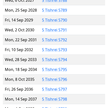
Wed, 6 Oct 2027
5 Tishrei 5788
Mon, 25 Sep 2028
5 Tishrei 5789
Fri, 14 Sep 2029
5 Tishrei 5790
Wed, 2 Oct 2030
5 Tishrei 5791
Mon, 22 Sep 2031
5 Tishrei 5792
Fri, 10 Sep 2032
5 Tishrei 5793
Wed, 28 Sep 2033
5 Tishrei 5794
Mon, 18 Sep 2034
5 Tishrei 5795
Mon, 8 Oct 2035
5 Tishrei 5796
Fri, 26 Sep 2036
5 Tishrei 5797
Mon, 14 Sep 2037
5 Tishrei 5798