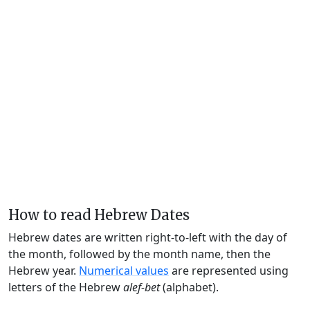
How to read Hebrew Dates
Hebrew dates are written right-to-left with the day of
the month, followed by the month name, then the
Hebrew year.
Numerical values
are represented using
letters of the Hebrew
alef-bet
(alphabet).