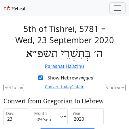
5th of Tishrei, 5781
=
Wed, 23 September 2020
ה׳ בְּתִשְׁרֵי תשפ״א
Parashat Ha’azinu
Show Hebrew
niqqud
Convert today’s date
←
4 Tishrei
6 Tishrei
→
Convert from Gregorian to Hebrew
Day
Month
Year