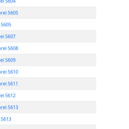
rei 5604
hrei 5605
l 5605
rei 5607
hrei 5608
rei 5609
hrei 5610
hrei 5611
rei 5612
hrei 5613
l 5613