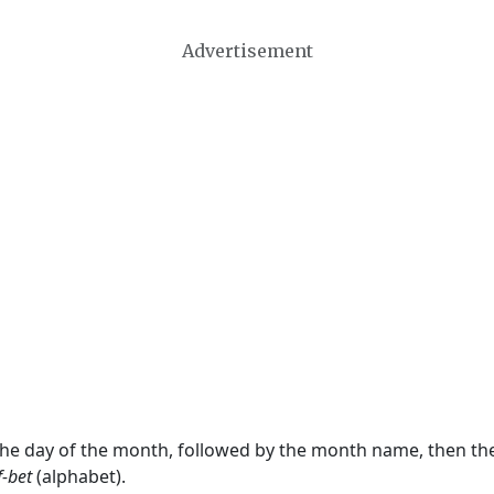
Advertisement
 the day of the month, followed by the month name, then t
f-bet
(alphabet).