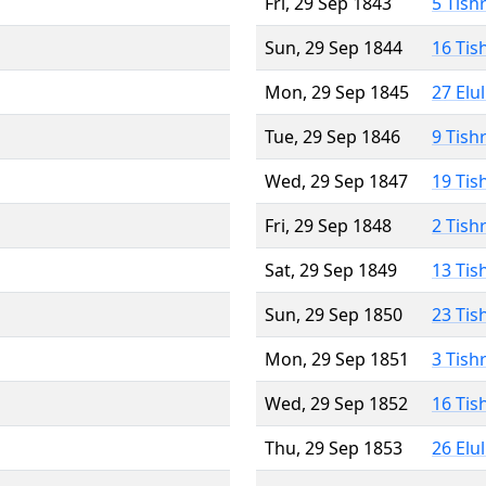
Fri, 29 Sep 1843
5 Tish
Sun, 29 Sep 1844
16 Tis
Mon, 29 Sep 1845
27 Elu
Tue, 29 Sep 1846
9 Tish
Wed, 29 Sep 1847
19 Tis
Fri, 29 Sep 1848
2 Tish
Sat, 29 Sep 1849
13 Tis
Sun, 29 Sep 1850
23 Tis
Mon, 29 Sep 1851
3 Tish
Wed, 29 Sep 1852
16 Tis
Thu, 29 Sep 1853
26 Elu