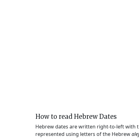
How to read Hebrew Dates
Hebrew dates are written right-to-left with
represented using letters of the Hebrew
ale