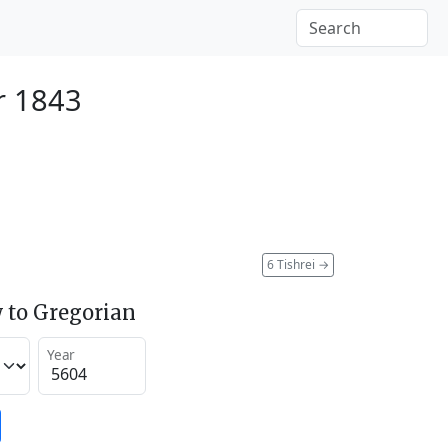
r 1843
6 Tishrei
→
 to Gregorian
Year