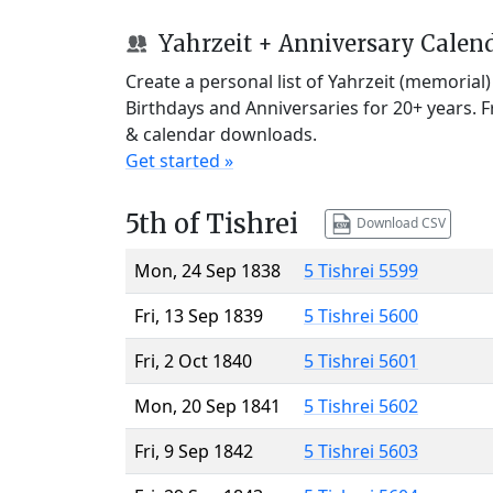
Yahrzeit + Anniversary Calen
Create a personal list of Yahrzeit (memorial
Birthdays and Anniversaries for 20+ years. 
& calendar downloads.
Get started »
5th of Tishrei
Download CSV
Mon, 24 Sep 1838
5 Tishrei 5599
Fri, 13 Sep 1839
5 Tishrei 5600
Fri, 2 Oct 1840
5 Tishrei 5601
Mon, 20 Sep 1841
5 Tishrei 5602
Fri, 9 Sep 1842
5 Tishrei 5603