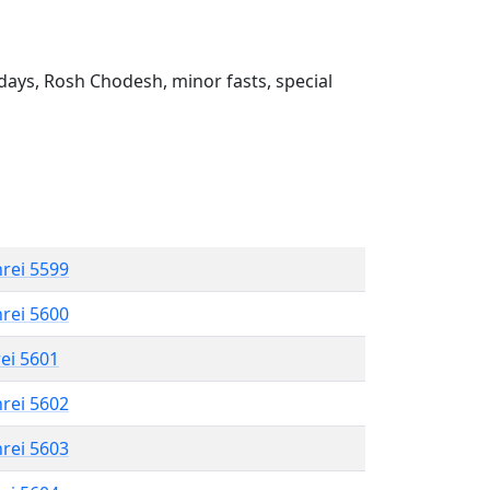
ays, Rosh Chodesh, minor fasts, special
hrei 5599
hrei 5600
rei 5601
hrei 5602
hrei 5603