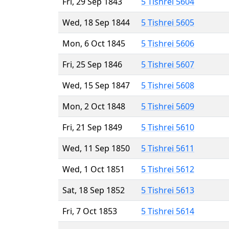
Fri, 29 Sep 1843
5 Tishrei 5604
Wed, 18 Sep 1844
5 Tishrei 5605
Mon, 6 Oct 1845
5 Tishrei 5606
Fri, 25 Sep 1846
5 Tishrei 5607
Wed, 15 Sep 1847
5 Tishrei 5608
Mon, 2 Oct 1848
5 Tishrei 5609
Fri, 21 Sep 1849
5 Tishrei 5610
Wed, 11 Sep 1850
5 Tishrei 5611
Wed, 1 Oct 1851
5 Tishrei 5612
Sat, 18 Sep 1852
5 Tishrei 5613
Fri, 7 Oct 1853
5 Tishrei 5614