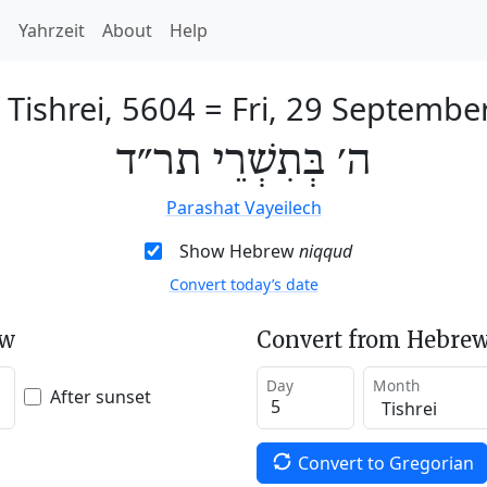
h
Yahrzeit
About
Help
 Tishrei, 5604
=
Fri, 29 Septembe
ה׳ בְּתִשְׁרֵי תר״ד
Parashat Vayeilech
Show Hebrew
niqqud
Convert today’s date
ew
Convert from Hebrew
Day
Month
After sunset
Convert to Gregorian