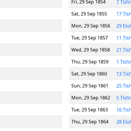
Fri, 29 Sep 1854
7 Tish
Sat, 29 Sep 1855
17 Tis
Mon, 29 Sep 1856
29 Elu
Tue, 29 Sep 1857
11 Tis
Wed, 29 Sep 1858
21 Tis
Thu, 29 Sep 1859
1 Tish
Sat, 29 Sep 1860
13 Tis
Sun, 29 Sep 1861
25 Tis
Mon, 29 Sep 1862
5 Tish
Tue, 29 Sep 1863
16 Tis
Thu, 29 Sep 1864
28 Elu