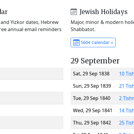
dar
Jewish Holidays
) and Yizkor dates, Hebrew
Major, minor & modern holid
Free annual email reminders
Shabbatot.
5604 Calendar »
29 September
Sat, 29 Sep 1838
10 Tis
Sun, 29 Sep 1839
21 Tis
Tue, 29 Sep 1840
2 Tish
Wed, 29 Sep 1841
14 Tis
Thu, 29 Sep 1842
25 Tis