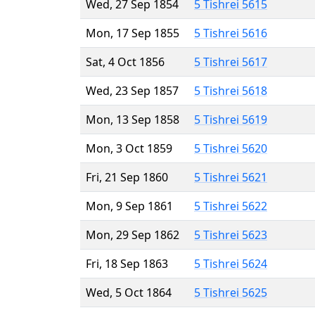
Wed, 27 Sep 1854
5 Tishrei 5615
Mon, 17 Sep 1855
5 Tishrei 5616
Sat, 4 Oct 1856
5 Tishrei 5617
Wed, 23 Sep 1857
5 Tishrei 5618
Mon, 13 Sep 1858
5 Tishrei 5619
Mon, 3 Oct 1859
5 Tishrei 5620
Fri, 21 Sep 1860
5 Tishrei 5621
Mon, 9 Sep 1861
5 Tishrei 5622
Mon, 29 Sep 1862
5 Tishrei 5623
Fri, 18 Sep 1863
5 Tishrei 5624
Wed, 5 Oct 1864
5 Tishrei 5625