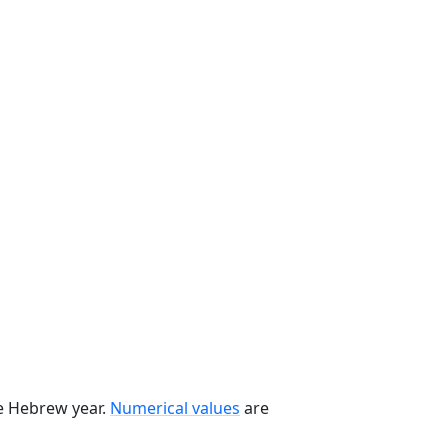
he Hebrew year.
Numerical values
are