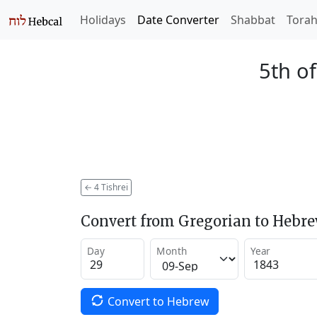
Holidays
Date Converter
Shabbat
Tora
5th of
←
4 Tishrei
Convert from Gregorian to Hebr
Day
Month
Year
Convert to Hebrew