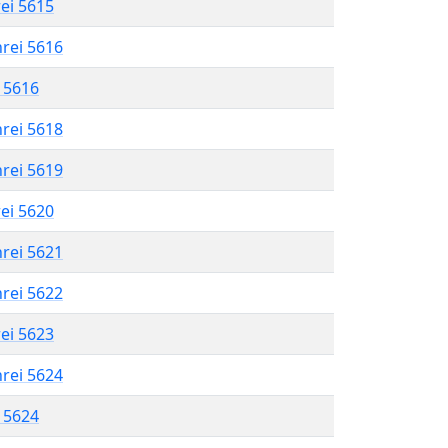
rei 5615
hrei 5616
l 5616
hrei 5618
hrei 5619
rei 5620
hrei 5621
hrei 5622
rei 5623
hrei 5624
l 5624