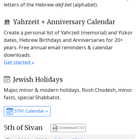
letters of the Hebrew
alef-bet
(alphabet).
Yahrzeit + Anniversary Calendar
Create a personal list of Yahrzeit (memorial) and Yizkor
dates, Hebrew Birthdays and Anniversaries for 20+
years. Free annual email reminders & calendar
downloads.
Get started »
Jewish Holidays
Major, minor & modern holidays, Rosh Chodesh, minor
fasts, special Shabbatot.
5791 Calendar »
5th of Sivan
Download CSV