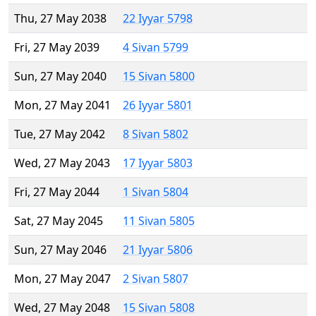
Thu, 27 May 2038
22 Iyyar 5798
Fri, 27 May 2039
4 Sivan 5799
Sun, 27 May 2040
15 Sivan 5800
Mon, 27 May 2041
26 Iyyar 5801
Tue, 27 May 2042
8 Sivan 5802
Wed, 27 May 2043
17 Iyyar 5803
Fri, 27 May 2044
1 Sivan 5804
Sat, 27 May 2045
11 Sivan 5805
Sun, 27 May 2046
21 Iyyar 5806
Mon, 27 May 2047
2 Sivan 5807
Wed, 27 May 2048
15 Sivan 5808