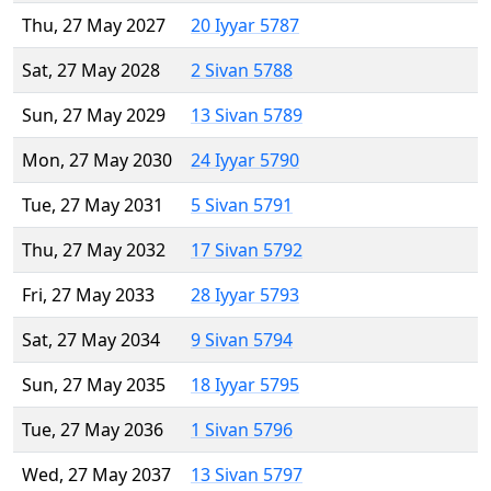
Thu, 27 May 2027
20 Iyyar 5787
Sat, 27 May 2028
2 Sivan 5788
Sun, 27 May 2029
13 Sivan 5789
Mon, 27 May 2030
24 Iyyar 5790
Tue, 27 May 2031
5 Sivan 5791
Thu, 27 May 2032
17 Sivan 5792
Fri, 27 May 2033
28 Iyyar 5793
Sat, 27 May 2034
9 Sivan 5794
Sun, 27 May 2035
18 Iyyar 5795
Tue, 27 May 2036
1 Sivan 5796
Wed, 27 May 2037
13 Sivan 5797