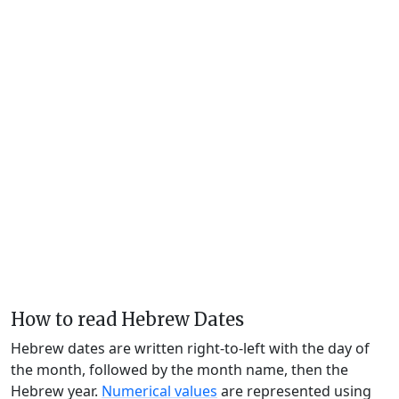
How to read Hebrew Dates
Hebrew dates are written right-to-left with the day of
the month, followed by the month name, then the
Hebrew year.
Numerical values
are represented using