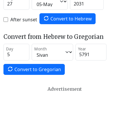
Convert to Hebrew
After sunset
Convert from Hebrew to Gregorian
Day
Month
Year
Convert to Gregorian
Advertisement