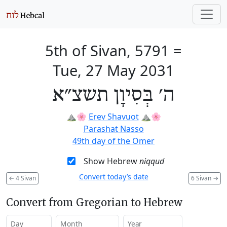
5th of Sivan, 5791
=
Tue, 27 May 2031
ה׳ בְּסִיוָן תשצ״א
⛰️🌸
Erev Shavuot
⛰️🌸
Parashat Nasso
49th day of the Omer
Show Hebrew
niqqud
Convert today’s date
←
4 Sivan
6 Sivan
→
Convert from Gregorian to Hebrew
Day
Month
Year