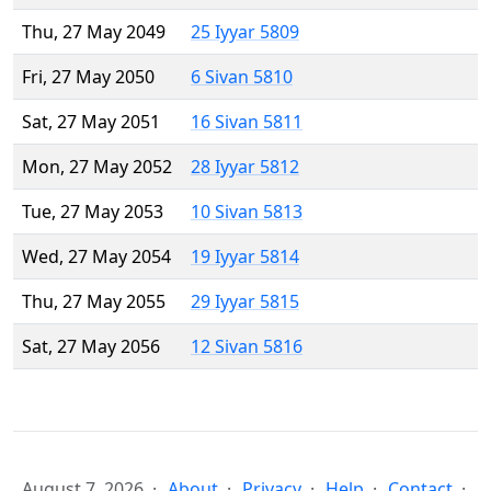
Thu, 27 May 2049
25 Iyyar 5809
Fri, 27 May 2050
6 Sivan 5810
Sat, 27 May 2051
16 Sivan 5811
Mon, 27 May 2052
28 Iyyar 5812
Tue, 27 May 2053
10 Sivan 5813
Wed, 27 May 2054
19 Iyyar 5814
Thu, 27 May 2055
29 Iyyar 5815
Sat, 27 May 2056
12 Sivan 5816
August 7, 2026
About
Privacy
Help
Contact