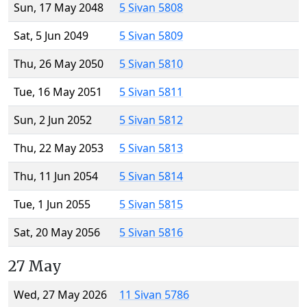
Sun, 17 May 2048
5 Sivan 5808
Sat, 5 Jun 2049
5 Sivan 5809
Thu, 26 May 2050
5 Sivan 5810
Tue, 16 May 2051
5 Sivan 5811
Sun, 2 Jun 2052
5 Sivan 5812
Thu, 22 May 2053
5 Sivan 5813
Thu, 11 Jun 2054
5 Sivan 5814
Tue, 1 Jun 2055
5 Sivan 5815
Sat, 20 May 2056
5 Sivan 5816
27 May
Wed, 27 May 2026
11 Sivan 5786