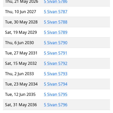
Thu, 21 May 2026
5 Sivan 5786
Thu, 10 Jun 2027
5 Sivan 5787
Tue, 30 May 2028
5 Sivan 5788
Sat, 19 May 2029
5 Sivan 5789
Thu, 6 Jun 2030
5 Sivan 5790
Tue, 27 May 2031
5 Sivan 5791
Sat, 15 May 2032
5 Sivan 5792
Thu, 2 Jun 2033
5 Sivan 5793
Tue, 23 May 2034
5 Sivan 5794
Tue, 12 Jun 2035
5 Sivan 5795
Sat, 31 May 2036
5 Sivan 5796