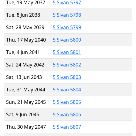
Tue, 19 May 2037
5 Sivan 5797
Tue, 8 Jun 2038
5 Sivan 5798
Sat, 28 May 2039
5 Sivan 5799
Thu, 17 May 2040
5 Sivan 5800
Tue, 4 Jun 2041
5 Sivan 5801
Sat, 24 May 2042
5 Sivan 5802
Sat, 13 Jun 2043
5 Sivan 5803
Tue, 31 May 2044
5 Sivan 5804
Sun, 21 May 2045
5 Sivan 5805
Sat, 9 Jun 2046
5 Sivan 5806
Thu, 30 May 2047
5 Sivan 5807