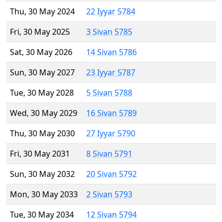
Thu, 30 May 2024
22 Iyyar 5784
Fri, 30 May 2025
3 Sivan 5785
Sat, 30 May 2026
14 Sivan 5786
Sun, 30 May 2027
23 Iyyar 5787
Tue, 30 May 2028
5 Sivan 5788
Wed, 30 May 2029
16 Sivan 5789
Thu, 30 May 2030
27 Iyyar 5790
Fri, 30 May 2031
8 Sivan 5791
Sun, 30 May 2032
20 Sivan 5792
Mon, 30 May 2033
2 Sivan 5793
Tue, 30 May 2034
12 Sivan 5794