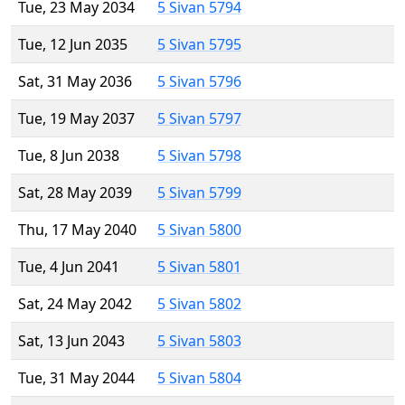
Tue, 23 May 2034
5 Sivan 5794
Tue, 12 Jun 2035
5 Sivan 5795
Sat, 31 May 2036
5 Sivan 5796
Tue, 19 May 2037
5 Sivan 5797
Tue, 8 Jun 2038
5 Sivan 5798
Sat, 28 May 2039
5 Sivan 5799
Thu, 17 May 2040
5 Sivan 5800
Tue, 4 Jun 2041
5 Sivan 5801
Sat, 24 May 2042
5 Sivan 5802
Sat, 13 Jun 2043
5 Sivan 5803
Tue, 31 May 2044
5 Sivan 5804