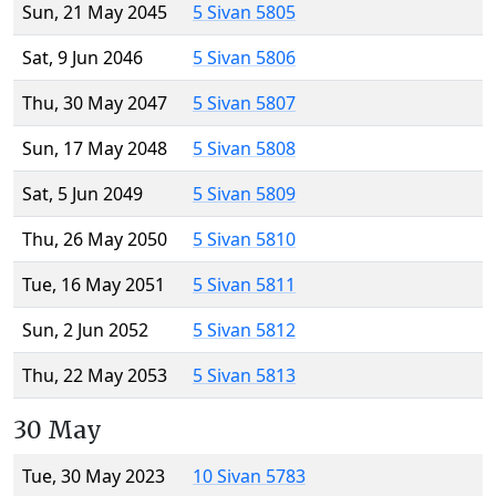
Sun, 21 May 2045
5 Sivan 5805
Sat, 9 Jun 2046
5 Sivan 5806
Thu, 30 May 2047
5 Sivan 5807
Sun, 17 May 2048
5 Sivan 5808
Sat, 5 Jun 2049
5 Sivan 5809
Thu, 26 May 2050
5 Sivan 5810
Tue, 16 May 2051
5 Sivan 5811
Sun, 2 Jun 2052
5 Sivan 5812
Thu, 22 May 2053
5 Sivan 5813
30 May
Tue, 30 May 2023
10 Sivan 5783