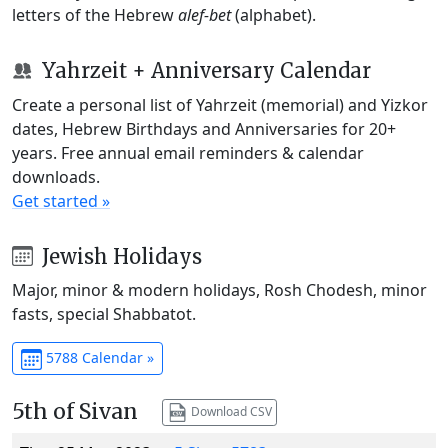
letters of the Hebrew
alef-bet
(alphabet).
Yahrzeit + Anniversary Calendar
Create a personal list of Yahrzeit (memorial) and Yizkor
dates, Hebrew Birthdays and Anniversaries for 20+
years. Free annual email reminders & calendar
downloads.
Get started »
Jewish Holidays
Major, minor & modern holidays, Rosh Chodesh, minor
fasts, special Shabbatot.
5788 Calendar »
5th of Sivan
Download CSV