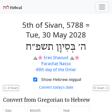
5th of Sivan, 5788
=
Tue, 30 May 2028
ה׳ בְּסִיוָן תשפ״ח
⛰️🌸
Erev Shavuot
⛰️🌸
Parashat Nasso
49th day of the Omer
Show Hebrew
niqqud
Convert today’s date
←
4 Sivan
6 Sivan
→
Convert from Gregorian to Hebrew
Day
Month
Year