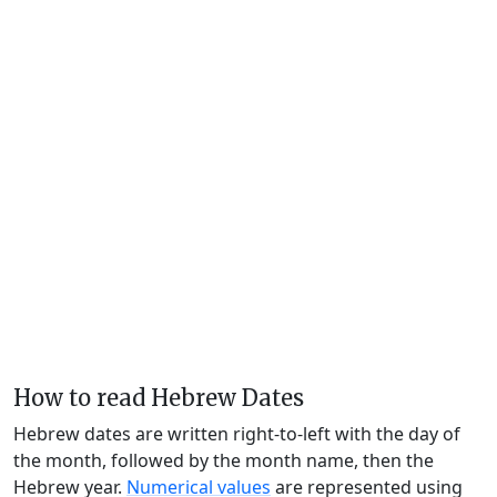
How to read Hebrew Dates
Hebrew dates are written right-to-left with the day of
the month, followed by the month name, then the
Hebrew year.
Numerical values
are represented using