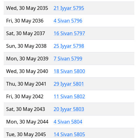
Wed, 30 May 2035
21 Iyyar 5795
Fri, 30 May 2036
4 Sivan 5796
Sat, 30 May 2037
16 Sivan 5797
Sun, 30 May 2038
25 Iyyar 5798
Mon, 30 May 2039
7 Sivan 5799
Wed, 30 May 2040
18 Sivan 5800
Thu, 30 May 2041
29 Iyyar 5801
Fri, 30 May 2042
11 Sivan 5802
Sat, 30 May 2043
20 Iyyar 5803
Mon, 30 May 2044
4 Sivan 5804
Tue, 30 May 2045
14 Sivan 5805