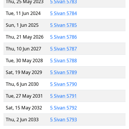
Thu, 25 May 2023
5 Sivan 5783
Tue, 11 Jun 2024
5 Sivan 5784
Sun, 1 Jun 2025
5 Sivan 5785
Thu, 21 May 2026
5 Sivan 5786
Thu, 10 Jun 2027
5 Sivan 5787
Tue, 30 May 2028
5 Sivan 5788
Sat, 19 May 2029
5 Sivan 5789
Thu, 6 Jun 2030
5 Sivan 5790
Tue, 27 May 2031
5 Sivan 5791
Sat, 15 May 2032
5 Sivan 5792
Thu, 2 Jun 2033
5 Sivan 5793