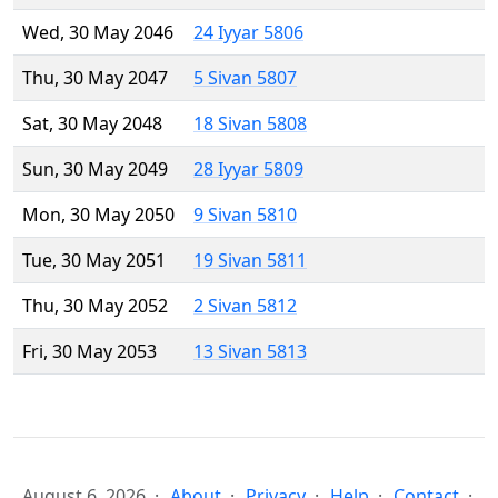
Wed, 30 May 2046
24 Iyyar 5806
Thu, 30 May 2047
5 Sivan 5807
Sat, 30 May 2048
18 Sivan 5808
Sun, 30 May 2049
28 Iyyar 5809
Mon, 30 May 2050
9 Sivan 5810
Tue, 30 May 2051
19 Sivan 5811
Thu, 30 May 2052
2 Sivan 5812
Fri, 30 May 2053
13 Sivan 5813
August 6, 2026
About
Privacy
Help
Contact