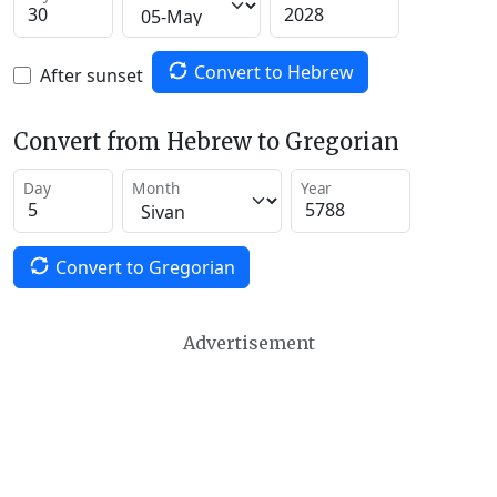
Convert to Hebrew
After sunset
Convert from Hebrew to Gregorian
Day
Month
Year
Convert to Gregorian
Advertisement