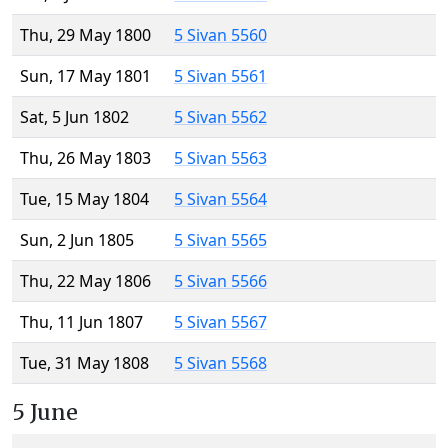
Thu, 29 May 1800
5 Sivan 5560
Sun, 17 May 1801
5 Sivan 5561
Sat, 5 Jun 1802
5 Sivan 5562
Thu, 26 May 1803
5 Sivan 5563
Tue, 15 May 1804
5 Sivan 5564
Sun, 2 Jun 1805
5 Sivan 5565
Thu, 22 May 1806
5 Sivan 5566
Thu, 11 Jun 1807
5 Sivan 5567
Tue, 31 May 1808
5 Sivan 5568
5 June