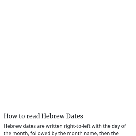
How to read Hebrew Dates
Hebrew dates are written right-to-left with the day of
the month, followed by the month name, then the