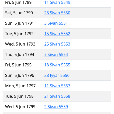
Fri, 5 Jun 1789
11 Sivan 5549
Sat, 5 Jun 1790
23 Sivan 5550
Sun, 5 Jun 1791
3 Sivan 5551
Tue, 5 Jun 1792
15 Sivan 5552
Wed, 5 Jun 1793
25 Sivan 5553
Thu, 5 Jun 1794
7 Sivan 5554
Fri, 5 Jun 1795
18 Sivan 5555
Sun, 5 Jun 1796
28 Iyyar 5556
Mon, 5 Jun 1797
11 Sivan 5557
Tue, 5 Jun 1798
21 Sivan 5558
Wed, 5 Jun 1799
2 Sivan 5559