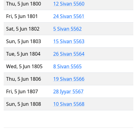
Thu, 5 Jun 1800
12 Sivan 5560
Fri, 5 Jun 1801
24 Sivan 5561
Sat, 5 Jun 1802
5 Sivan 5562
Sun, 5 Jun 1803
15 Sivan 5563
Tue, 5 Jun 1804
26 Sivan 5564
Wed, 5 Jun 1805
8 Sivan 5565
Thu, 5 Jun 1806
19 Sivan 5566
Fri, 5 Jun 1807
28 Iyyar 5567
Sun, 5 Jun 1808
10 Sivan 5568