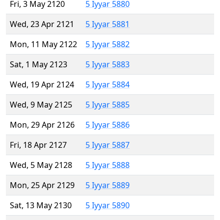
Fri, 3 May 2120
5 Iyyar 5880
Wed, 23 Apr 2121
5 Iyyar 5881
Mon, 11 May 2122
5 Iyyar 5882
Sat, 1 May 2123
5 Iyyar 5883
Wed, 19 Apr 2124
5 Iyyar 5884
Wed, 9 May 2125
5 Iyyar 5885
Mon, 29 Apr 2126
5 Iyyar 5886
Fri, 18 Apr 2127
5 Iyyar 5887
Wed, 5 May 2128
5 Iyyar 5888
Mon, 25 Apr 2129
5 Iyyar 5889
Sat, 13 May 2130
5 Iyyar 5890