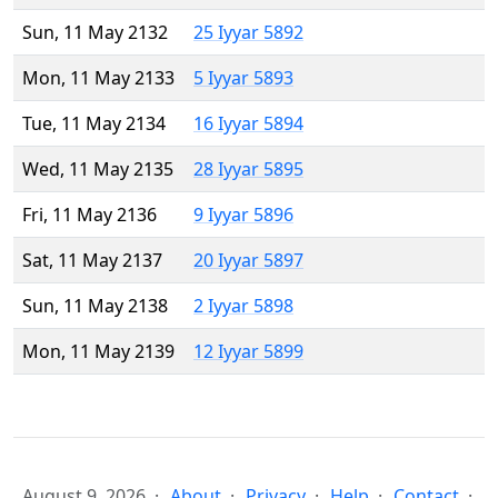
Sun, 11 May 2132
25 Iyyar 5892
Mon, 11 May 2133
5 Iyyar 5893
Tue, 11 May 2134
16 Iyyar 5894
Wed, 11 May 2135
28 Iyyar 5895
Fri, 11 May 2136
9 Iyyar 5896
Sat, 11 May 2137
20 Iyyar 5897
Sun, 11 May 2138
2 Iyyar 5898
Mon, 11 May 2139
12 Iyyar 5899
August 9, 2026
About
Privacy
Help
Contact