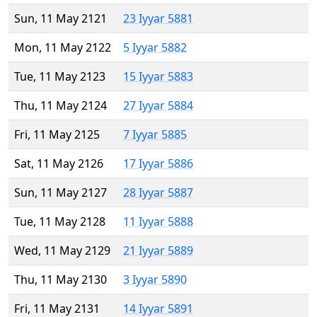
Sun, 11 May 2121
23 Iyyar 5881
Mon, 11 May 2122
5 Iyyar 5882
Tue, 11 May 2123
15 Iyyar 5883
Thu, 11 May 2124
27 Iyyar 5884
Fri, 11 May 2125
7 Iyyar 5885
Sat, 11 May 2126
17 Iyyar 5886
Sun, 11 May 2127
28 Iyyar 5887
Tue, 11 May 2128
11 Iyyar 5888
Wed, 11 May 2129
21 Iyyar 5889
Thu, 11 May 2130
3 Iyyar 5890
Fri, 11 May 2131
14 Iyyar 5891