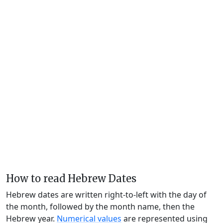
How to read Hebrew Dates
Hebrew dates are written right-to-left with the day of
the month, followed by the month name, then the
Hebrew year.
Numerical values
are represented using