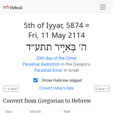
5th of Iyyar, 5874
=
Fri, 11 May 2114
ה׳ בְּאִיָיר תתע״ד
20th day of the Omer
Parashat Kedoshim
in the Diaspora
Parashat Emor
in Israel
Show Hebrew
niqqud
Convert today’s date
←
4 Iyyar
6 Iyyar
→
Convert from Gregorian to Hebrew
Day
Month
Year