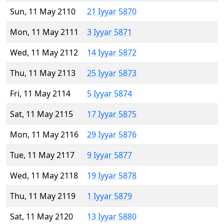
Sun, 11 May 2110
21 Iyyar 5870
Mon, 11 May 2111
3 Iyyar 5871
Wed, 11 May 2112
14 Iyyar 5872
Thu, 11 May 2113
25 Iyyar 5873
Fri, 11 May 2114
5 Iyyar 5874
Sat, 11 May 2115
17 Iyyar 5875
Mon, 11 May 2116
29 Iyyar 5876
Tue, 11 May 2117
9 Iyyar 5877
Wed, 11 May 2118
19 Iyyar 5878
Thu, 11 May 2119
1 Iyyar 5879
Sat, 11 May 2120
13 Iyyar 5880