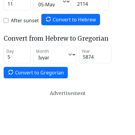
Convert to Hebrew
After sunset
Convert from Hebrew to Gregorian
Day
Month
Year
Convert to Gregorian
Advertisement