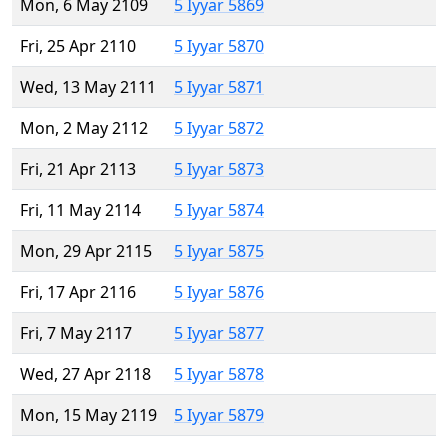
Mon, 6 May 2109
5 Iyyar 5869
Fri, 25 Apr 2110
5 Iyyar 5870
Wed, 13 May 2111
5 Iyyar 5871
Mon, 2 May 2112
5 Iyyar 5872
Fri, 21 Apr 2113
5 Iyyar 5873
Fri, 11 May 2114
5 Iyyar 5874
Mon, 29 Apr 2115
5 Iyyar 5875
Fri, 17 Apr 2116
5 Iyyar 5876
Fri, 7 May 2117
5 Iyyar 5877
Wed, 27 Apr 2118
5 Iyyar 5878
Mon, 15 May 2119
5 Iyyar 5879