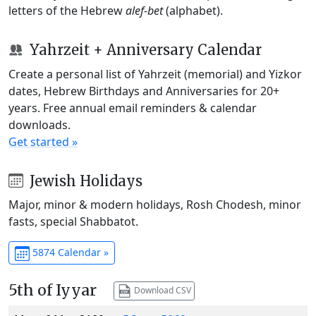
letters of the Hebrew
alef-bet
(alphabet).
Yahrzeit + Anniversary Calendar
Create a personal list of Yahrzeit (memorial) and Yizkor
dates, Hebrew Birthdays and Anniversaries for 20+
years. Free annual email reminders & calendar
downloads.
Get started »
Jewish Holidays
Major, minor & modern holidays, Rosh Chodesh, minor
fasts, special Shabbatot.
5874 Calendar »
5th of Iyyar
Download CSV