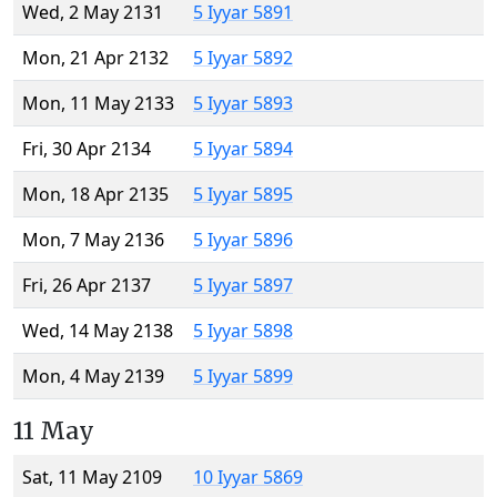
Wed, 2 May 2131
5 Iyyar 5891
Mon, 21 Apr 2132
5 Iyyar 5892
Mon, 11 May 2133
5 Iyyar 5893
Fri, 30 Apr 2134
5 Iyyar 5894
Mon, 18 Apr 2135
5 Iyyar 5895
Mon, 7 May 2136
5 Iyyar 5896
Fri, 26 Apr 2137
5 Iyyar 5897
Wed, 14 May 2138
5 Iyyar 5898
Mon, 4 May 2139
5 Iyyar 5899
11 May
Sat, 11 May 2109
10 Iyyar 5869