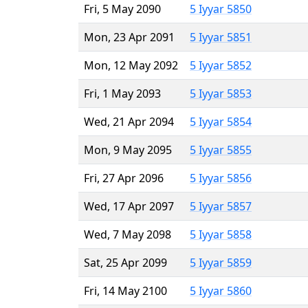
Fri, 5 May 2090
5 Iyyar 5850
Mon, 23 Apr 2091
5 Iyyar 5851
Mon, 12 May 2092
5 Iyyar 5852
Fri, 1 May 2093
5 Iyyar 5853
Wed, 21 Apr 2094
5 Iyyar 5854
Mon, 9 May 2095
5 Iyyar 5855
Fri, 27 Apr 2096
5 Iyyar 5856
Wed, 17 Apr 2097
5 Iyyar 5857
Wed, 7 May 2098
5 Iyyar 5858
Sat, 25 Apr 2099
5 Iyyar 5859
Fri, 14 May 2100
5 Iyyar 5860