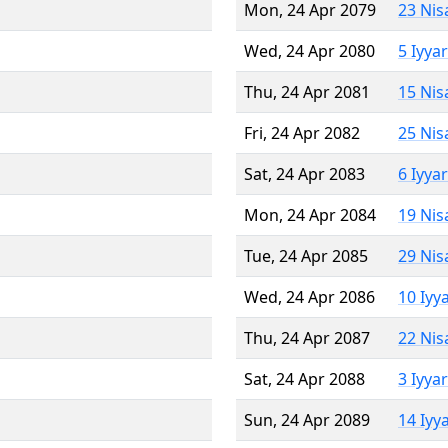
Mon, 24 Apr 2079
23 Nis
Wed, 24 Apr 2080
5 Iyya
Thu, 24 Apr 2081
15 Nis
Fri, 24 Apr 2082
25 Nis
Sat, 24 Apr 2083
6 Iyya
Mon, 24 Apr 2084
19 Nis
Tue, 24 Apr 2085
29 Nis
Wed, 24 Apr 2086
10 Iyy
Thu, 24 Apr 2087
22 Nis
Sat, 24 Apr 2088
3 Iyya
Sun, 24 Apr 2089
14 Iyy