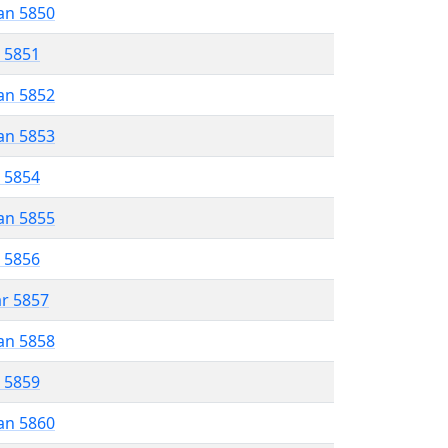
an 5850
r 5851
an 5852
an 5853
r 5854
an 5855
r 5856
ar 5857
an 5858
r 5859
an 5860