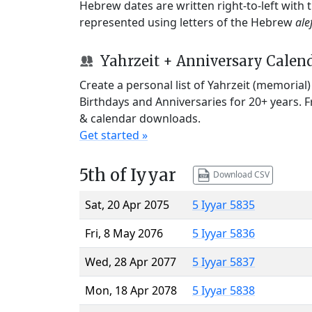
Hebrew dates are written right-to-left with
represented using letters of the Hebrew
ale
Yahrzeit + Anniversary Calen
Create a personal list of Yahrzeit (memorial
Birthdays and Anniversaries for 20+ years. 
& calendar downloads.
Get started »
5th of Iyyar
Download CSV
Sat, 20 Apr 2075
5 Iyyar 5835
Fri, 8 May 2076
5 Iyyar 5836
Wed, 28 Apr 2077
5 Iyyar 5837
Mon, 18 Apr 2078
5 Iyyar 5838