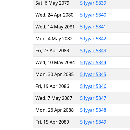
Sat, 6 May 2079
5 Iyyar 5839
Wed, 24 Apr 2080
5 Iyyar 5840
Wed, 14 May 2081
5 Iyyar 5841
Mon, 4 May 2082
5 Iyyar 5842
Fri, 23 Apr 2083
5 Iyyar 5843
Wed, 10 May 2084
5 Iyyar 5844
Mon, 30 Apr 2085
5 Iyyar 5845
Fri, 19 Apr 2086
5 Iyyar 5846
Wed, 7 May 2087
5 Iyyar 5847
Mon, 26 Apr 2088
5 Iyyar 5848
Fri, 15 Apr 2089
5 Iyyar 5849