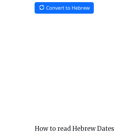
Convert to Hebrew
How to read Hebrew Dates