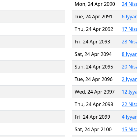
Mon, 24 Apr 2090
24 Nis
Tue, 24 Apr 2091
6 Iyya
Thu, 24 Apr 2092
17 Nis
Fri, 24 Apr 2093
28 Nis
Sat, 24 Apr 2094
8 Iyya
Sun, 24 Apr 2095
20 Nis
Tue, 24 Apr 2096
2 Iyya
Wed, 24 Apr 2097
12 Iyy
Thu, 24 Apr 2098
22 Nis
Fri, 24 Apr 2099
4 Iyya
Sat, 24 Apr 2100
15 Nis