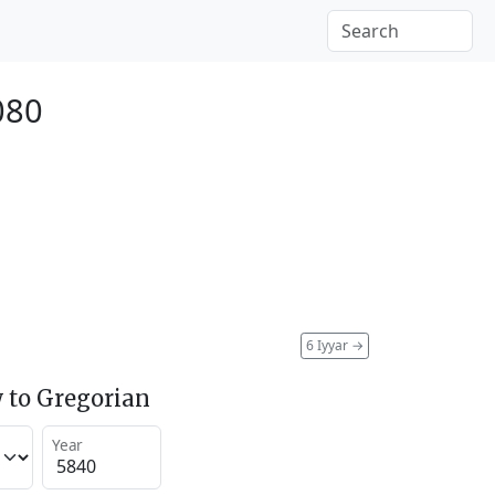
080
6 Iyyar
→
 to Gregorian
Year