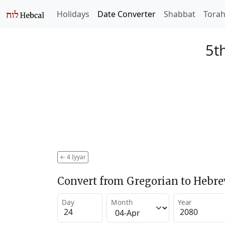
Holidays
Date Converter
Shabbat
Tora
5t
←
4 Iyyar
Convert from Gregorian to Hebr
Day
Month
Year