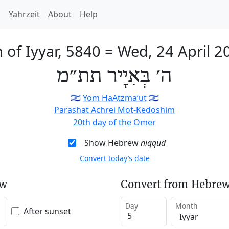
h
Yahrzeit
About
Help
h of Iyyar, 5840
=
Wed, 24 April 2
ה׳ בְּאִיָיר תת״מ
🇮🇱
Yom HaAtzma’ut
🇮🇱
Parashat Achrei Mot-Kedoshim
20th day of the Omer
Show Hebrew
niqqud
Convert today’s date
ew
Convert from Hebrew
Day
Month
After sunset