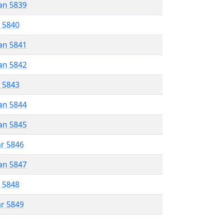
an 5839
r 5840
an 5841
an 5842
r 5843
an 5844
an 5845
ar 5846
an 5847
r 5848
ar 5849