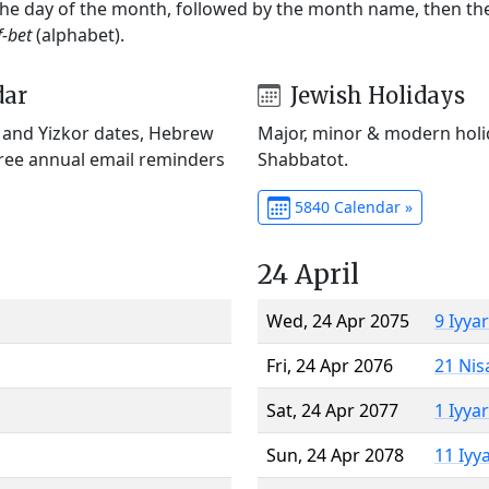
 the day of the month, followed by the month name, then t
f-bet
(alphabet).
dar
Jewish Holidays
) and Yizkor dates, Hebrew
Major, minor & modern holid
Free annual email reminders
Shabbatot.
5840 Calendar »
24 April
Wed, 24 Apr 2075
9 Iyya
Fri, 24 Apr 2076
21 Nis
Sat, 24 Apr 2077
1 Iyya
Sun, 24 Apr 2078
11 Iyy