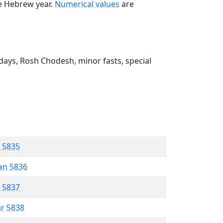
he Hebrew year.
Numerical values
are
ays, Rosh Chodesh, minor fasts, special
r 5835
an 5836
r 5837
ar 5838