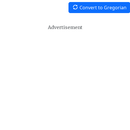
Convert to Gregorian
Advertisement