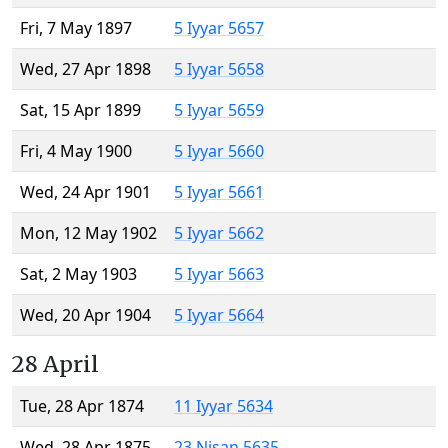
Fri, 7 May 1897
5 Iyyar 5657
Wed, 27 Apr 1898
5 Iyyar 5658
Sat, 15 Apr 1899
5 Iyyar 5659
Fri, 4 May 1900
5 Iyyar 5660
Wed, 24 Apr 1901
5 Iyyar 5661
Mon, 12 May 1902
5 Iyyar 5662
Sat, 2 May 1903
5 Iyyar 5663
Wed, 20 Apr 1904
5 Iyyar 5664
28 April
Tue, 28 Apr 1874
11 Iyyar 5634
Wed, 28 Apr 1875
23 Nisan 5635