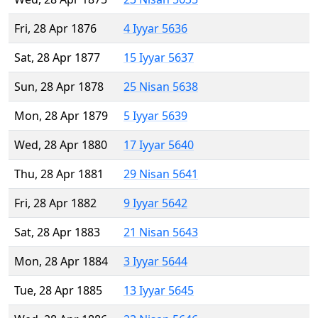
Fri, 28 Apr 1876
4 Iyyar 5636
Sat, 28 Apr 1877
15 Iyyar 5637
Sun, 28 Apr 1878
25 Nisan 5638
Mon, 28 Apr 1879
5 Iyyar 5639
Wed, 28 Apr 1880
17 Iyyar 5640
Thu, 28 Apr 1881
29 Nisan 5641
Fri, 28 Apr 1882
9 Iyyar 5642
Sat, 28 Apr 1883
21 Nisan 5643
Mon, 28 Apr 1884
3 Iyyar 5644
Tue, 28 Apr 1885
13 Iyyar 5645