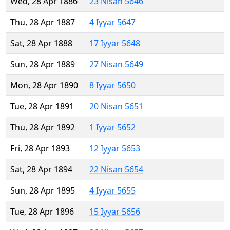
Wed, 28 Apr 1886
23 Nisan 5646
Thu, 28 Apr 1887
4 Iyyar 5647
Sat, 28 Apr 1888
17 Iyyar 5648
Sun, 28 Apr 1889
27 Nisan 5649
Mon, 28 Apr 1890
8 Iyyar 5650
Tue, 28 Apr 1891
20 Nisan 5651
Thu, 28 Apr 1892
1 Iyyar 5652
Fri, 28 Apr 1893
12 Iyyar 5653
Sat, 28 Apr 1894
22 Nisan 5654
Sun, 28 Apr 1895
4 Iyyar 5655
Tue, 28 Apr 1896
15 Iyyar 5656