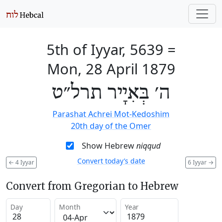
5th of Iyyar, 5639
=
Mon, 28 April 1879
ה׳ בְּאִיָיר תרל״ט
Parashat Achrei Mot-Kedoshim
20th day of the Omer
Show Hebrew
niqqud
Convert today’s date
←
4 Iyyar
6 Iyyar
→
Convert from Gregorian to Hebrew
Day
Month
Year