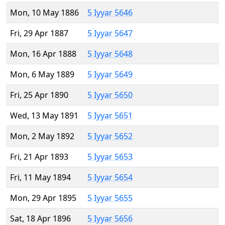
Mon, 10 May 1886
5 Iyyar 5646
Fri, 29 Apr 1887
5 Iyyar 5647
Mon, 16 Apr 1888
5 Iyyar 5648
Mon, 6 May 1889
5 Iyyar 5649
Fri, 25 Apr 1890
5 Iyyar 5650
Wed, 13 May 1891
5 Iyyar 5651
Mon, 2 May 1892
5 Iyyar 5652
Fri, 21 Apr 1893
5 Iyyar 5653
Fri, 11 May 1894
5 Iyyar 5654
Mon, 29 Apr 1895
5 Iyyar 5655
Sat, 18 Apr 1896
5 Iyyar 5656