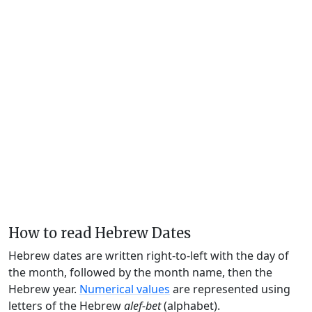
How to read Hebrew Dates
Hebrew dates are written right-to-left with the day of
the month, followed by the month name, then the
Hebrew year.
Numerical values
are represented using
letters of the Hebrew
alef-bet
(alphabet).