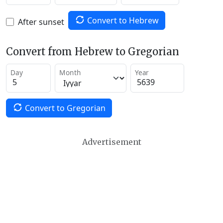
Convert to Hebrew
After sunset
Convert from Hebrew to Gregorian
Day
Month
Year
Convert to Gregorian
Advertisement