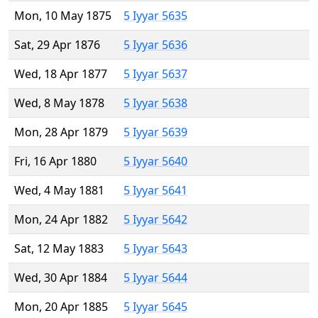
Mon, 10 May 1875
5 Iyyar 5635
Sat, 29 Apr 1876
5 Iyyar 5636
Wed, 18 Apr 1877
5 Iyyar 5637
Wed, 8 May 1878
5 Iyyar 5638
Mon, 28 Apr 1879
5 Iyyar 5639
Fri, 16 Apr 1880
5 Iyyar 5640
Wed, 4 May 1881
5 Iyyar 5641
Mon, 24 Apr 1882
5 Iyyar 5642
Sat, 12 May 1883
5 Iyyar 5643
Wed, 30 Apr 1884
5 Iyyar 5644
Mon, 20 Apr 1885
5 Iyyar 5645