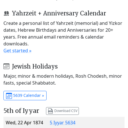
Yahrzeit + Anniversary Calendar
Create a personal list of Yahrzeit (memorial) and Yizkor
dates, Hebrew Birthdays and Anniversaries for 20+
years. Free annual email reminders & calendar
downloads.
Get started »
Jewish Holidays
Major, minor & modern holidays, Rosh Chodesh, minor
fasts, special Shabbatot.
5639 Calendar »
5th of Iyyar
Download CSV
Wed, 22 Apr 1874
5 Iyyar 5634