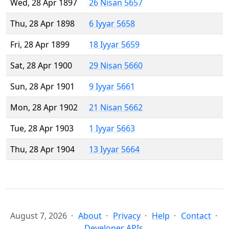
Wed, 28 Apr 1897
26 Nisan 5657
Thu, 28 Apr 1898
6 Iyyar 5658
Fri, 28 Apr 1899
18 Iyyar 5659
Sat, 28 Apr 1900
29 Nisan 5660
Sun, 28 Apr 1901
9 Iyyar 5661
Mon, 28 Apr 1902
21 Nisan 5662
Tue, 28 Apr 1903
1 Iyyar 5663
Thu, 28 Apr 1904
13 Iyyar 5664
August 7, 2026
About
Privacy
Help
Contact
Developer APIs