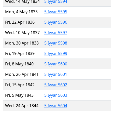
Wed, 14 May 1834
5 Iyyar 5594
Mon, 4 May 1835
5 Iyyar 5595
Fri, 22 Apr 1836
5 Iyyar 5596
Wed, 10 May 1837
5 Iyyar 5597
Mon, 30 Apr 1838
5 Iyyar 5598
Fri, 19 Apr 1839
5 Iyyar 5599
Fri, 8 May 1840
5 Iyyar 5600
Mon, 26 Apr 1841
5 Iyyar 5601
Fri, 15 Apr 1842
5 Iyyar 5602
Fri, 5 May 1843
5 Iyyar 5603
Wed, 24 Apr 1844
5 Iyyar 5604