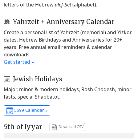
letters of the Hebrew
alef-bet
(alphabet).
Yahrzeit + Anniversary Calendar
Create a personal list of Yahrzeit (memorial) and Yizkor
dates, Hebrew Birthdays and Anniversaries for 20+
years. Free annual email reminders & calendar
downloads.
Get started »
Jewish Holidays
Major, minor & modern holidays, Rosh Chodesh, minor
fasts, special Shabbatot.
5599 Calendar »
5th of Iyyar
Download CSV