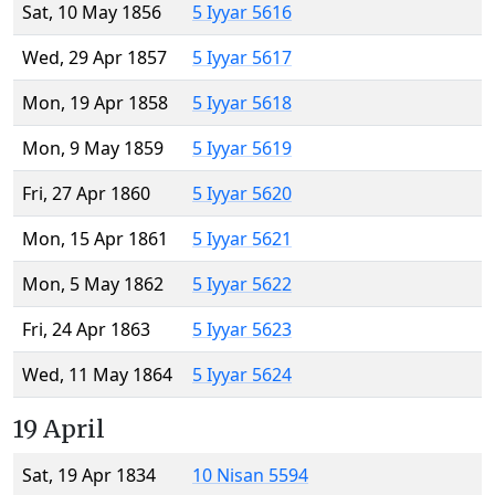
Sat, 10 May 1856
5 Iyyar 5616
Wed, 29 Apr 1857
5 Iyyar 5617
Mon, 19 Apr 1858
5 Iyyar 5618
Mon, 9 May 1859
5 Iyyar 5619
Fri, 27 Apr 1860
5 Iyyar 5620
Mon, 15 Apr 1861
5 Iyyar 5621
Mon, 5 May 1862
5 Iyyar 5622
Fri, 24 Apr 1863
5 Iyyar 5623
Wed, 11 May 1864
5 Iyyar 5624
19 April
Sat, 19 Apr 1834
10 Nisan 5594