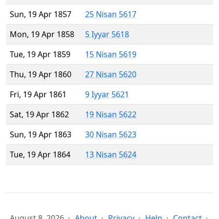
Sun, 19 Apr 1857
25 Nisan 5617
Mon, 19 Apr 1858
5 Iyyar 5618
Tue, 19 Apr 1859
15 Nisan 5619
Thu, 19 Apr 1860
27 Nisan 5620
Fri, 19 Apr 1861
9 Iyyar 5621
Sat, 19 Apr 1862
19 Nisan 5622
Sun, 19 Apr 1863
30 Nisan 5623
Tue, 19 Apr 1864
13 Nisan 5624
August 8, 2026
About
Privacy
Help
Contact