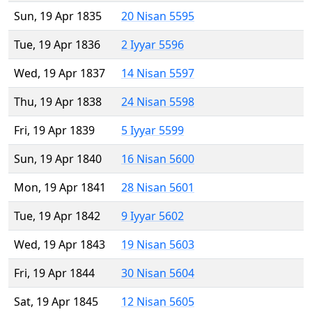
Sun, 19 Apr 1835
20 Nisan 5595
Tue, 19 Apr 1836
2 Iyyar 5596
Wed, 19 Apr 1837
14 Nisan 5597
Thu, 19 Apr 1838
24 Nisan 5598
Fri, 19 Apr 1839
5 Iyyar 5599
Sun, 19 Apr 1840
16 Nisan 5600
Mon, 19 Apr 1841
28 Nisan 5601
Tue, 19 Apr 1842
9 Iyyar 5602
Wed, 19 Apr 1843
19 Nisan 5603
Fri, 19 Apr 1844
30 Nisan 5604
Sat, 19 Apr 1845
12 Nisan 5605