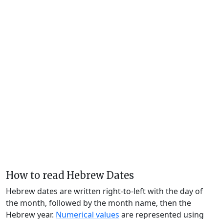
How to read Hebrew Dates
Hebrew dates are written right-to-left with the day of
the month, followed by the month name, then the
Hebrew year.
Numerical values
are represented using