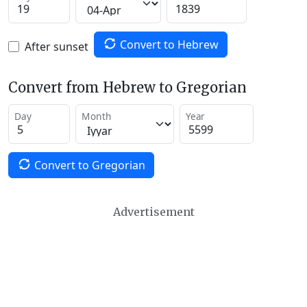
Convert to Hebrew
After sunset
Convert from Hebrew to Gregorian
Day
Month
Year
Convert to Gregorian
Advertisement