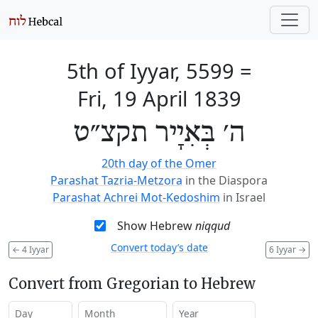
5th of Iyyar, 5599
=
Fri, 19 April 1839
ה׳ בְּאִיָיר תקצ״ט
20th day of the Omer
Parashat Tazria-Metzora
in the Diaspora
Parashat Achrei Mot-Kedoshim
in Israel
Show Hebrew
niqqud
Convert today’s date
←
4 Iyyar
6 Iyyar
→
Convert from Gregorian to Hebrew
Day
Month
Year