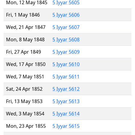
Mon, 12 May 1845
5 Iyyar 5605
Fri, 1 May 1846
5 Iyyar 5606
Wed, 21 Apr 1847
5 Iyyar 5607
Mon, 8 May 1848
5 Iyyar 5608
Fri, 27 Apr 1849
5 Iyyar 5609
Wed, 17 Apr 1850
5 Iyyar 5610
Wed, 7 May 1851
5 Iyyar 5611
Sat, 24 Apr 1852
5 Iyyar 5612
Fri, 13 May 1853
5 Iyyar 5613
Wed, 3 May 1854
5 Iyyar 5614
Mon, 23 Apr 1855
5 Iyyar 5615