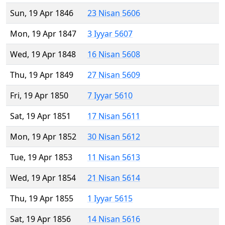
Sun, 19 Apr 1846
23 Nisan 5606
Mon, 19 Apr 1847
3 Iyyar 5607
Wed, 19 Apr 1848
16 Nisan 5608
Thu, 19 Apr 1849
27 Nisan 5609
Fri, 19 Apr 1850
7 Iyyar 5610
Sat, 19 Apr 1851
17 Nisan 5611
Mon, 19 Apr 1852
30 Nisan 5612
Tue, 19 Apr 1853
11 Nisan 5613
Wed, 19 Apr 1854
21 Nisan 5614
Thu, 19 Apr 1855
1 Iyyar 5615
Sat, 19 Apr 1856
14 Nisan 5616