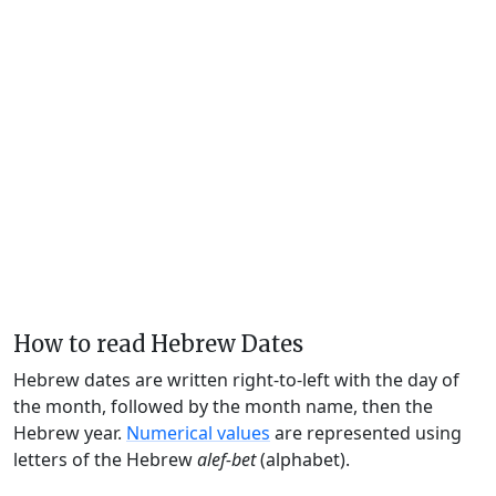
How to read Hebrew Dates
Hebrew dates are written right-to-left with the day of
the month, followed by the month name, then the
Hebrew year.
Numerical values
are represented using
letters of the Hebrew
alef-bet
(alphabet).