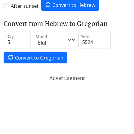
Convert to Hebrew
After sunset
Convert from Hebrew to Gregorian
Day
Month
Year
Convert to Gregorian
Advertisement