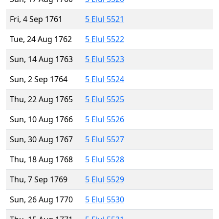
Fri, 4 Sep 1761
5 Elul 5521
Tue, 24 Aug 1762
5 Elul 5522
Sun, 14 Aug 1763
5 Elul 5523
Sun, 2 Sep 1764
5 Elul 5524
Thu, 22 Aug 1765
5 Elul 5525
Sun, 10 Aug 1766
5 Elul 5526
Sun, 30 Aug 1767
5 Elul 5527
Thu, 18 Aug 1768
5 Elul 5528
Thu, 7 Sep 1769
5 Elul 5529
Sun, 26 Aug 1770
5 Elul 5530