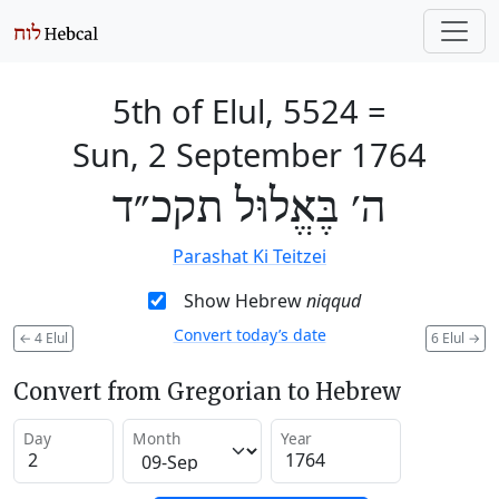
5th of Elul, 5524
=
Sun, 2 September 1764
ה׳ בֶּאֱלוּל תקכ״ד
Parashat Ki Teitzei
Show Hebrew
niqqud
Convert today’s date
←
4 Elul
6 Elul
→
Convert from Gregorian to Hebrew
Day
Month
Year