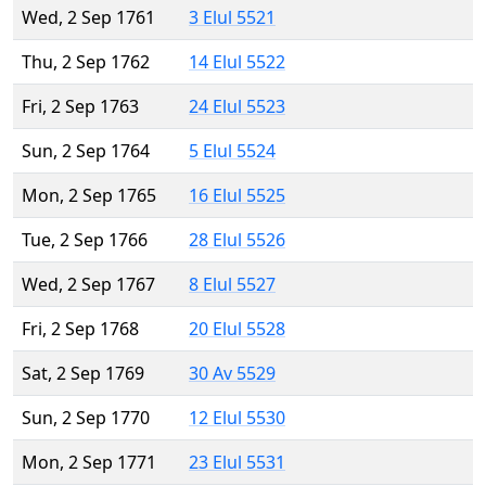
Wed, 2 Sep 1761
3 Elul 5521
Thu, 2 Sep 1762
14 Elul 5522
Fri, 2 Sep 1763
24 Elul 5523
Sun, 2 Sep 1764
5 Elul 5524
Mon, 2 Sep 1765
16 Elul 5525
Tue, 2 Sep 1766
28 Elul 5526
Wed, 2 Sep 1767
8 Elul 5527
Fri, 2 Sep 1768
20 Elul 5528
Sat, 2 Sep 1769
30 Av 5529
Sun, 2 Sep 1770
12 Elul 5530
Mon, 2 Sep 1771
23 Elul 5531