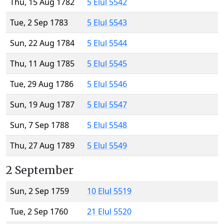
Thu, 15 Aug 1782
5 Elul 5542
Tue, 2 Sep 1783
5 Elul 5543
Sun, 22 Aug 1784
5 Elul 5544
Thu, 11 Aug 1785
5 Elul 5545
Tue, 29 Aug 1786
5 Elul 5546
Sun, 19 Aug 1787
5 Elul 5547
Sun, 7 Sep 1788
5 Elul 5548
Thu, 27 Aug 1789
5 Elul 5549
2 September
Sun, 2 Sep 1759
10 Elul 5519
Tue, 2 Sep 1760
21 Elul 5520