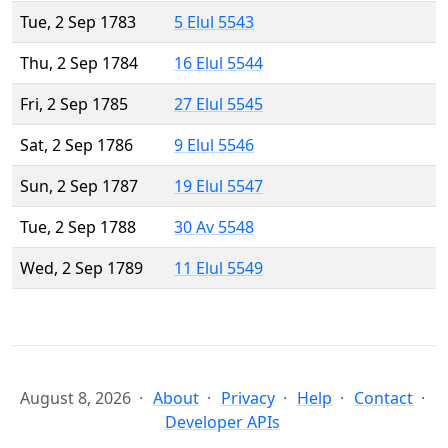
Tue, 2 Sep 1783
5 Elul 5543
Thu, 2 Sep 1784
16 Elul 5544
Fri, 2 Sep 1785
27 Elul 5545
Sat, 2 Sep 1786
9 Elul 5546
Sun, 2 Sep 1787
19 Elul 5547
Tue, 2 Sep 1788
30 Av 5548
Wed, 2 Sep 1789
11 Elul 5549
August 8, 2026
About
Privacy
Help
Contact
Developer APIs