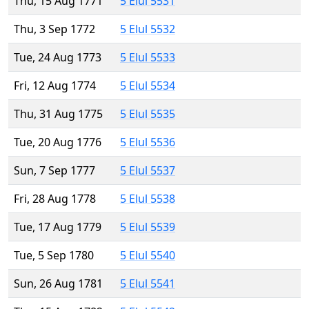
Thu, 15 Aug 1771
5 Elul 5531
Thu, 3 Sep 1772
5 Elul 5532
Tue, 24 Aug 1773
5 Elul 5533
Fri, 12 Aug 1774
5 Elul 5534
Thu, 31 Aug 1775
5 Elul 5535
Tue, 20 Aug 1776
5 Elul 5536
Sun, 7 Sep 1777
5 Elul 5537
Fri, 28 Aug 1778
5 Elul 5538
Tue, 17 Aug 1779
5 Elul 5539
Tue, 5 Sep 1780
5 Elul 5540
Sun, 26 Aug 1781
5 Elul 5541