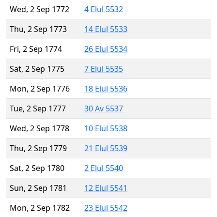
Wed, 2 Sep 1772
4 Elul 5532
Thu, 2 Sep 1773
14 Elul 5533
Fri, 2 Sep 1774
26 Elul 5534
Sat, 2 Sep 1775
7 Elul 5535
Mon, 2 Sep 1776
18 Elul 5536
Tue, 2 Sep 1777
30 Av 5537
Wed, 2 Sep 1778
10 Elul 5538
Thu, 2 Sep 1779
21 Elul 5539
Sat, 2 Sep 1780
2 Elul 5540
Sun, 2 Sep 1781
12 Elul 5541
Mon, 2 Sep 1782
23 Elul 5542