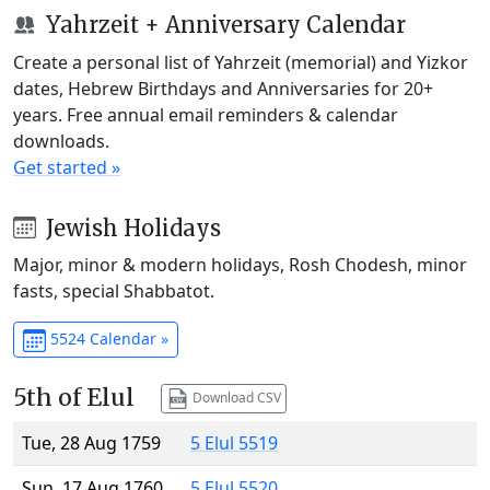
Yahrzeit + Anniversary Calendar
Create a personal list of Yahrzeit (memorial) and Yizkor
dates, Hebrew Birthdays and Anniversaries for 20+
years. Free annual email reminders & calendar
downloads.
Get started »
Jewish Holidays
Major, minor & modern holidays, Rosh Chodesh, minor
fasts, special Shabbatot.
5524 Calendar »
5th of Elul
Download CSV
Tue, 28 Aug 1759
5 Elul 5519
Sun, 17 Aug 1760
5 Elul 5520