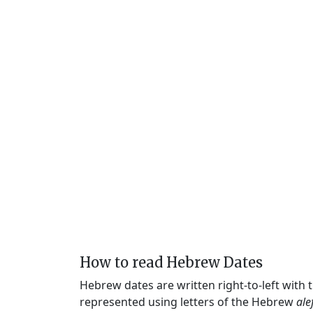
How to read Hebrew Dates
Hebrew dates are written right-to-left with
represented using letters of the Hebrew
ale