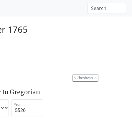
er 1765
6 Cheshvan
→
 to Gregorian
Year