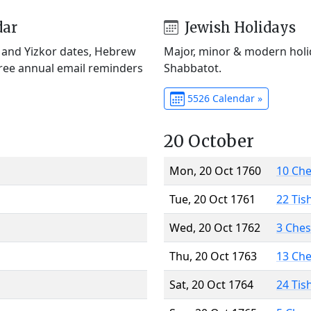
dar
Jewish Holidays
) and Yizkor dates, Hebrew
Major, minor & modern holid
Free annual email reminders
Shabbatot.
5526 Calendar »
20 October
Mon, 20 Oct 1760
10 Ch
Tue, 20 Oct 1761
22 Tis
Wed, 20 Oct 1762
3 Che
Thu, 20 Oct 1763
13 Ch
Sat, 20 Oct 1764
24 Tis