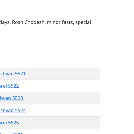
ays, Rosh Chodesh, minor fasts, special
eshvan 5521
hrei 5522
shvan 5523
eshvan 5524
hrei 5525