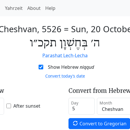
h
Yahrzeit
About
Help
 Cheshvan, 5526
=
Sun, 20 Octob
ה׳ בְּחֶשְׁוָן תקכ״ו
Parashat Lech-Lecha
Show Hebrew
niqqud
Convert today’s date
ew
Convert from Hebrew
Day
Month
After sunset
Convert to Gregorian