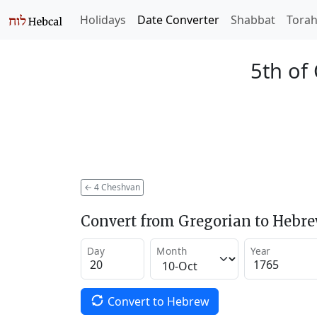
Holidays
Date Converter
Shabbat
Tora
5th of
←
4 Cheshvan
Convert from Gregorian to Hebr
Day
Month
Year
Convert to Hebrew