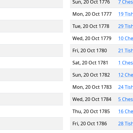
Sun, 20 Oct 1776
7 Che
Mon, 20 Oct 1777
19 Tis
Tue, 20 Oct 1778
29 Tis
Wed, 20 Oct 1779
10 Ch
Fri, 20 Oct 1780
21 Tis
Sat, 20 Oct 1781
1 Che
Sun, 20 Oct 1782
12 Ch
Mon, 20 Oct 1783
24 Tis
Wed, 20 Oct 1784
5 Che
Thu, 20 Oct 1785
16 Ch
Fri, 20 Oct 1786
28 Tis