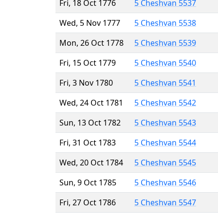
Fri, 18 Oct 1776
5 Cheshvan 5537
Wed, 5 Nov 1777
5 Cheshvan 5538
Mon, 26 Oct 1778
5 Cheshvan 5539
Fri, 15 Oct 1779
5 Cheshvan 5540
Fri, 3 Nov 1780
5 Cheshvan 5541
Wed, 24 Oct 1781
5 Cheshvan 5542
Sun, 13 Oct 1782
5 Cheshvan 5543
Fri, 31 Oct 1783
5 Cheshvan 5544
Wed, 20 Oct 1784
5 Cheshvan 5545
Sun, 9 Oct 1785
5 Cheshvan 5546
Fri, 27 Oct 1786
5 Cheshvan 5547