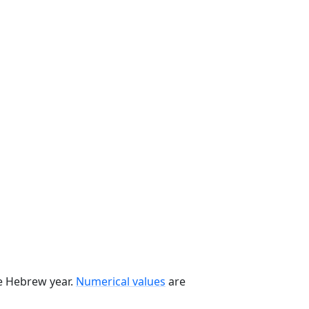
he Hebrew year.
Numerical values
are