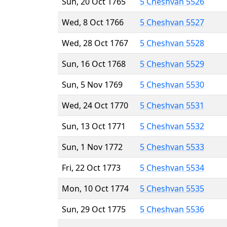
Sun, 20 Oct 1765
5 Cheshvan 5526
Wed, 8 Oct 1766
5 Cheshvan 5527
Wed, 28 Oct 1767
5 Cheshvan 5528
Sun, 16 Oct 1768
5 Cheshvan 5529
Sun, 5 Nov 1769
5 Cheshvan 5530
Wed, 24 Oct 1770
5 Cheshvan 5531
Sun, 13 Oct 1771
5 Cheshvan 5532
Sun, 1 Nov 1772
5 Cheshvan 5533
Fri, 22 Oct 1773
5 Cheshvan 5534
Mon, 10 Oct 1774
5 Cheshvan 5535
Sun, 29 Oct 1775
5 Cheshvan 5536