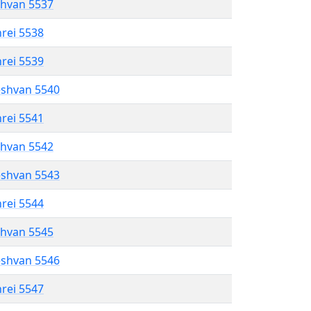
shvan 5537
hrei 5538
hrei 5539
eshvan 5540
hrei 5541
shvan 5542
eshvan 5543
hrei 5544
shvan 5545
eshvan 5546
hrei 5547