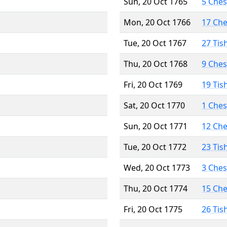
Sun, 20 Oct 1765
5 Che
Mon, 20 Oct 1766
17 Ch
Tue, 20 Oct 1767
27 Tis
Thu, 20 Oct 1768
9 Che
Fri, 20 Oct 1769
19 Tis
Sat, 20 Oct 1770
1 Che
Sun, 20 Oct 1771
12 Ch
Tue, 20 Oct 1772
23 Tis
Wed, 20 Oct 1773
3 Che
Thu, 20 Oct 1774
15 Ch
Fri, 20 Oct 1775
26 Tis