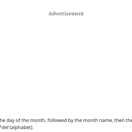
Advertisement
 the day of the month, followed by the month name, then t
f-bet
(alphabet).