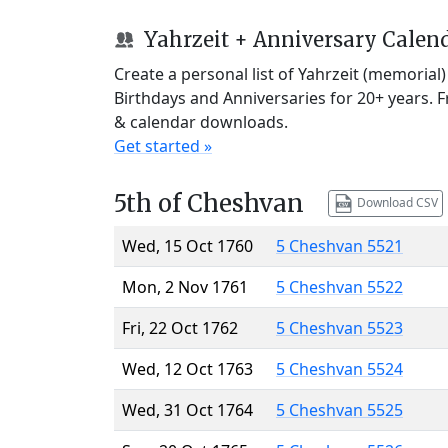
Yahrzeit + Anniversary Calen
Create a personal list of Yahrzeit (memorial
Birthdays and Anniversaries for 20+ years. 
& calendar downloads.
Get started »
5th of Cheshvan
Download CSV
Wed, 15 Oct 1760
5 Cheshvan 5521
Mon, 2 Nov 1761
5 Cheshvan 5522
Fri, 22 Oct 1762
5 Cheshvan 5523
Wed, 12 Oct 1763
5 Cheshvan 5524
Wed, 31 Oct 1764
5 Cheshvan 5525