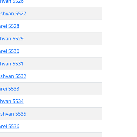
shvan 5526
eshvan 5527
hrei 5528
shvan 5529
hrei 5530
shvan 5531
eshvan 5532
hrei 5533
shvan 5534
eshvan 5535
hrei 5536