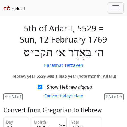
5th of Adar I, 5529
=
Sun, 12 February 1769
ה׳ בַּאֲדָר א׳ תקכ״ט
Parashat Tetzaveh
Hebrew year
5529
was a leap year (note month:
Adar I
)
Show Hebrew
niqqud
Convert today’s date
←
4 Adar I
6 Adar I
→
Convert from Gregorian to Hebrew
Day
Month
Year