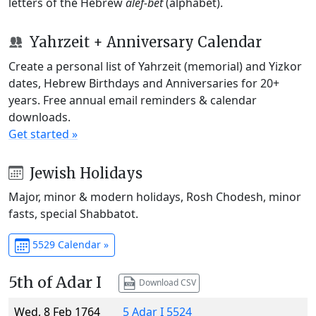
letters of the Hebrew
alef-bet
(alphabet).
Yahrzeit + Anniversary Calendar
Create a personal list of Yahrzeit (memorial) and Yizkor
dates, Hebrew Birthdays and Anniversaries for 20+
years. Free annual email reminders & calendar
downloads.
Get started »
Jewish Holidays
Major, minor & modern holidays, Rosh Chodesh, minor
fasts, special Shabbatot.
5529 Calendar »
5th of Adar I
Download CSV
Wed, 8 Feb 1764
5 Adar I 5524