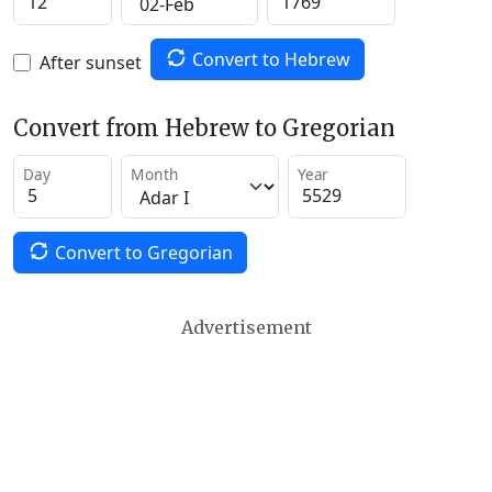
Convert to Hebrew
After sunset
Convert from Hebrew to Gregorian
Day
Month
Year
Convert to Gregorian
Advertisement