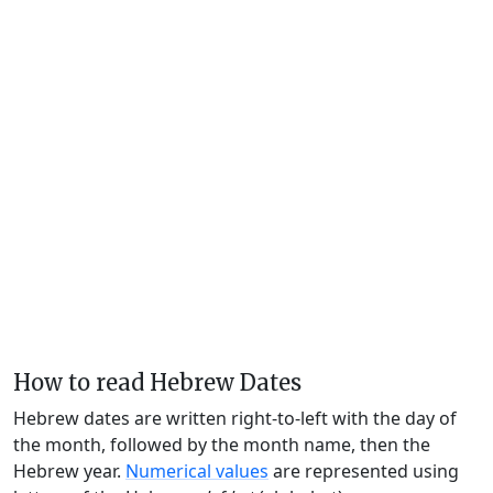
How to read Hebrew Dates
Hebrew dates are written right-to-left with the day of
the month, followed by the month name, then the
Hebrew year.
Numerical values
are represented using