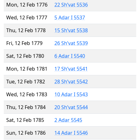
Mon, 12 Feb 1776
22 Sh’vat 5536
Wed, 12 Feb 1777
5 Adar I 5537
Thu, 12 Feb 1778
15 Sh’vat 5538
Fri, 12 Feb 1779
26 Sh’vat 5539
Sat, 12 Feb 1780
6 Adar I 5540
Mon, 12 Feb 1781
17 Sh’vat 5541
Tue, 12 Feb 1782
28 Sh’vat 5542
Wed, 12 Feb 1783
10 Adar I 5543
Thu, 12 Feb 1784
20 Sh’vat 5544
Sat, 12 Feb 1785
2 Adar 5545
Sun, 12 Feb 1786
14 Adar I 5546