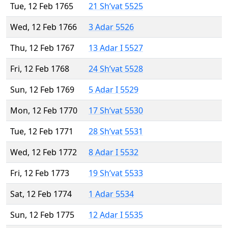
Tue, 12 Feb 1765
21 Sh’vat 5525
Wed, 12 Feb 1766
3 Adar 5526
Thu, 12 Feb 1767
13 Adar I 5527
Fri, 12 Feb 1768
24 Sh’vat 5528
Sun, 12 Feb 1769
5 Adar I 5529
Mon, 12 Feb 1770
17 Sh’vat 5530
Tue, 12 Feb 1771
28 Sh’vat 5531
Wed, 12 Feb 1772
8 Adar I 5532
Fri, 12 Feb 1773
19 Sh’vat 5533
Sat, 12 Feb 1774
1 Adar 5534
Sun, 12 Feb 1775
12 Adar I 5535