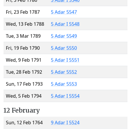
Fri, 3 Feb 1786
5 Adar I 5546
Fri, 23 Feb 1787
5 Adar 5547
Wed, 13 Feb 1788
5 Adar I 5548
Tue, 3 Mar 1789
5 Adar 5549
Fri, 19 Feb 1790
5 Adar 5550
Wed, 9 Feb 1791
5 Adar I 5551
Tue, 28 Feb 1792
5 Adar 5552
Sun, 17 Feb 1793
5 Adar 5553
Wed, 5 Feb 1794
5 Adar I 5554
12 February
Sun, 12 Feb 1764
9 Adar I 5524