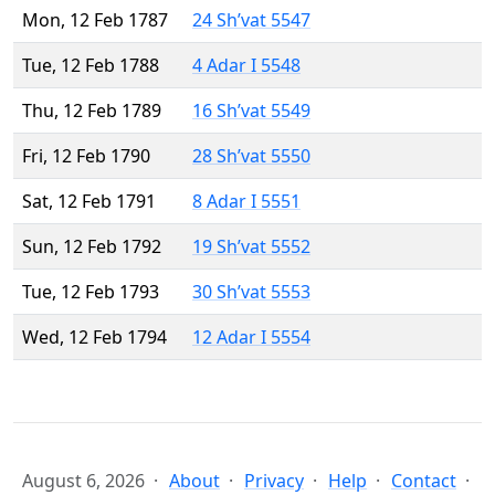
Mon, 12 Feb 1787
24 Sh’vat 5547
Tue, 12 Feb 1788
4 Adar I 5548
Thu, 12 Feb 1789
16 Sh’vat 5549
Fri, 12 Feb 1790
28 Sh’vat 5550
Sat, 12 Feb 1791
8 Adar I 5551
Sun, 12 Feb 1792
19 Sh’vat 5552
Tue, 12 Feb 1793
30 Sh’vat 5553
Wed, 12 Feb 1794
12 Adar I 5554
August 6, 2026
About
Privacy
Help
Contact