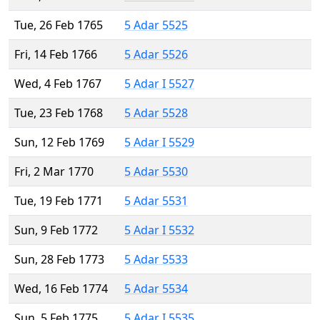
Tue, 26 Feb 1765
5 Adar 5525
Fri, 14 Feb 1766
5 Adar 5526
Wed, 4 Feb 1767
5 Adar I 5527
Tue, 23 Feb 1768
5 Adar 5528
Sun, 12 Feb 1769
5 Adar I 5529
Fri, 2 Mar 1770
5 Adar 5530
Tue, 19 Feb 1771
5 Adar 5531
Sun, 9 Feb 1772
5 Adar I 5532
Sun, 28 Feb 1773
5 Adar 5533
Wed, 16 Feb 1774
5 Adar 5534
Sun, 5 Feb 1775
5 Adar I 5535