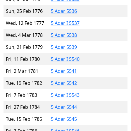
Sun, 25 Feb 1776
5 Adar 5536
Wed, 12 Feb 1777
5 Adar I 5537
Wed, 4 Mar 1778
5 Adar 5538
Sun, 21 Feb 1779
5 Adar 5539
Fri, 11 Feb 1780
5 Adar I 5540
Fri, 2 Mar 1781
5 Adar 5541
Tue, 19 Feb 1782
5 Adar 5542
Fri, 7 Feb 1783
5 Adar I 5543
Fri, 27 Feb 1784
5 Adar 5544
Tue, 15 Feb 1785
5 Adar 5545