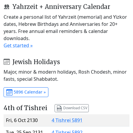
Yahrzeit + Anniversary Calendar
Create a personal list of Yahrzeit (memorial) and Yizkor
dates, Hebrew Birthdays and Anniversaries for 20+
years. Free annual email reminders & calendar
downloads.
Get started »
Jewish Holidays
Major, minor & modern holidays, Rosh Chodesh, minor
fasts, special Shabbatot.
5896 Calendar »
4th of Tishrei
Download CSV
Fri, 6 Oct 2130
4 Tishrei 5891
Tue, 25 Sep 2131
4 Tishrei 5892