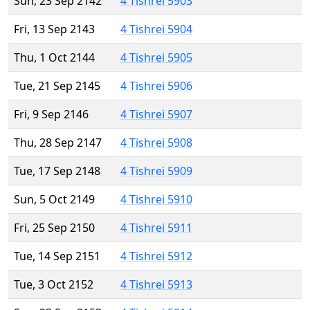
Sun, 23 Sep 2142
4 Tishrei 5903
Fri, 13 Sep 2143
4 Tishrei 5904
Thu, 1 Oct 2144
4 Tishrei 5905
Tue, 21 Sep 2145
4 Tishrei 5906
Fri, 9 Sep 2146
4 Tishrei 5907
Thu, 28 Sep 2147
4 Tishrei 5908
Tue, 17 Sep 2148
4 Tishrei 5909
Sun, 5 Oct 2149
4 Tishrei 5910
Fri, 25 Sep 2150
4 Tishrei 5911
Tue, 14 Sep 2151
4 Tishrei 5912
Tue, 3 Oct 2152
4 Tishrei 5913