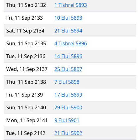
Thu, 11 Sep 2132
1 Tishrei 5893
Fri, 11 Sep 2133
10 Elul 5893
Sat, 11 Sep 2134
21 Elul 5894
Sun, 11 Sep 2135
4 Tishrei 5896
Tue, 11 Sep 2136
14 Elul 5896
Wed, 11 Sep 2137
25 Elul 5897
Thu, 11 Sep 2138
7 Elul 5898
Fri, 11 Sep 2139
17 Elul 5899
Sun, 11 Sep 2140
29 Elul 5900
Mon, 11 Sep 2141
9 Elul 5901
Tue, 11 Sep 2142
21 Elul 5902