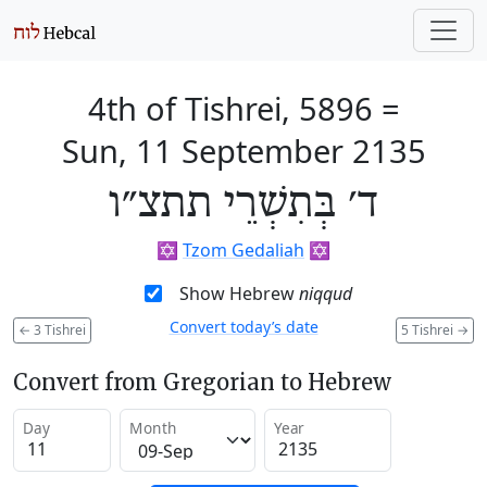
4th of Tishrei, 5896
=
Sun, 11 September 2135
ד׳ בְּתִשְׁרֵי תתצ״ו
✡️
Tzom Gedaliah
✡️
Show Hebrew
niqqud
Convert today’s date
←
3 Tishrei
5 Tishrei
→
Convert from Gregorian to Hebrew
Day
Month
Year