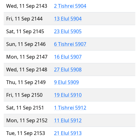
Wed, 11 Sep 2143
2 Tishrei 5904
Fri, 11 Sep 2144
13 Elul 5904
Sat, 11 Sep 2145
23 Elul 5905
Sun, 11 Sep 2146
6 Tishrei 5907
Mon, 11 Sep 2147
16 Elul 5907
Wed, 11 Sep 2148
27 Elul 5908
Thu, 11 Sep 2149
9 Elul 5909
Fri, 11 Sep 2150
19 Elul 5910
Sat, 11 Sep 2151
1 Tishrei 5912
Mon, 11 Sep 2152
11 Elul 5912
Tue, 11 Sep 2153
21 Elul 5913