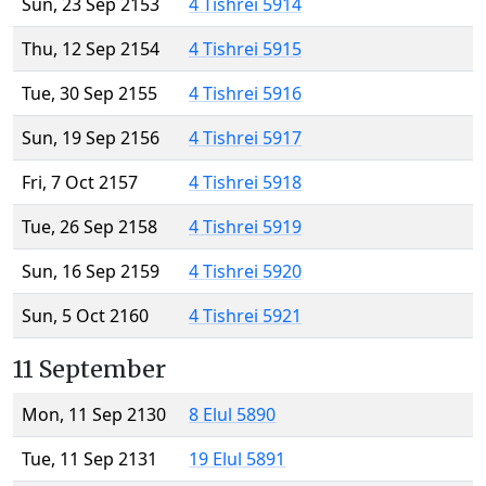
Sun, 23 Sep 2153
4 Tishrei 5914
Thu, 12 Sep 2154
4 Tishrei 5915
Tue, 30 Sep 2155
4 Tishrei 5916
Sun, 19 Sep 2156
4 Tishrei 5917
Fri, 7 Oct 2157
4 Tishrei 5918
Tue, 26 Sep 2158
4 Tishrei 5919
Sun, 16 Sep 2159
4 Tishrei 5920
Sun, 5 Oct 2160
4 Tishrei 5921
11 September
Mon, 11 Sep 2130
8 Elul 5890
Tue, 11 Sep 2131
19 Elul 5891