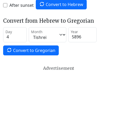
Convert to Hebrew
After sunset
Convert from Hebrew to Gregorian
Day
Month
Year
Convert to Gregorian
Advertisement