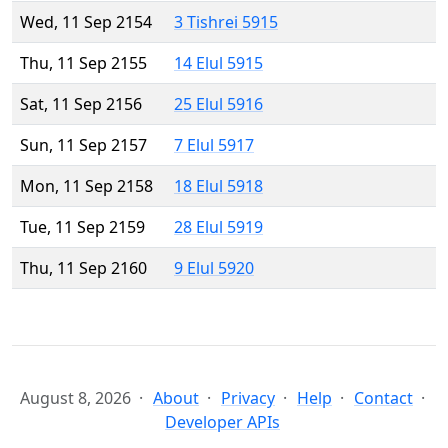
Wed, 11 Sep 2154
3 Tishrei 5915
Thu, 11 Sep 2155
14 Elul 5915
Sat, 11 Sep 2156
25 Elul 5916
Sun, 11 Sep 2157
7 Elul 5917
Mon, 11 Sep 2158
18 Elul 5918
Tue, 11 Sep 2159
28 Elul 5919
Thu, 11 Sep 2160
9 Elul 5920
August 8, 2026
About
Privacy
Help
Contact
Developer APIs