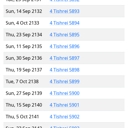
Sun, 14 Sep 2132
4 Tishrei 5893
Sun, 4 Oct 2133
4 Tishrei 5894
Thu, 23 Sep 2134
4 Tishrei 5895
Sun, 11 Sep 2135
4 Tishrei 5896
Sun, 30 Sep 2136
4 Tishrei 5897
Thu, 19 Sep 2137
4 Tishrei 5898
Tue, 7 Oct 2138
4 Tishrei 5899
Sun, 27 Sep 2139
4 Tishrei 5900
Thu, 15 Sep 2140
4 Tishrei 5901
Thu, 5 Oct 2141
4 Tishrei 5902