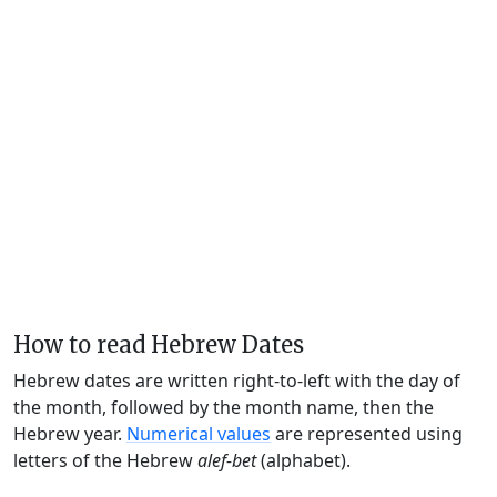
How to read Hebrew Dates
Hebrew dates are written right-to-left with the day of
the month, followed by the month name, then the
Hebrew year.
Numerical values
are represented using
letters of the Hebrew
alef-bet
(alphabet).