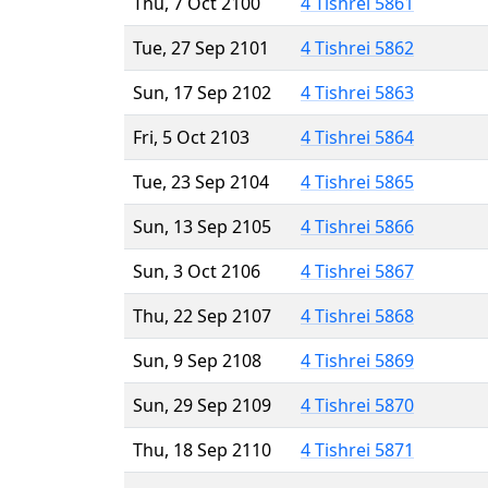
Thu, 7 Oct 2100
4 Tishrei 5861
Tue, 27 Sep 2101
4 Tishrei 5862
Sun, 17 Sep 2102
4 Tishrei 5863
Fri, 5 Oct 2103
4 Tishrei 5864
Tue, 23 Sep 2104
4 Tishrei 5865
Sun, 13 Sep 2105
4 Tishrei 5866
Sun, 3 Oct 2106
4 Tishrei 5867
Thu, 22 Sep 2107
4 Tishrei 5868
Sun, 9 Sep 2108
4 Tishrei 5869
Sun, 29 Sep 2109
4 Tishrei 5870
Thu, 18 Sep 2110
4 Tishrei 5871