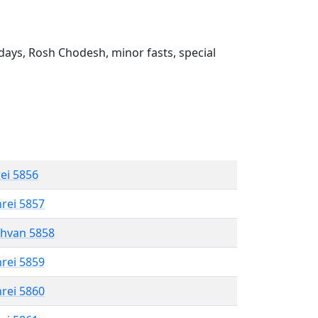
ays, Rosh Chodesh, minor fasts, special
rei 5856
hrei 5857
shvan 5858
hrei 5859
hrei 5860