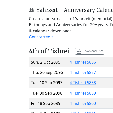
Yahrzeit + Anniversary Calen
Create a personal list of Yahrzeit (memorial
Birthdays and Anniversaries for 20+ years. 
& calendar downloads.
Get started »
4th of Tishrei
Download CSV
Sun, 2 Oct 2095
4 Tishrei 5856
Thu, 20 Sep 2096
4 Tishrei 5857
Tue, 10 Sep 2097
4 Tishrei 5858
Tue, 30 Sep 2098
4 Tishrei 5859
Fri, 18 Sep 2099
4 Tishrei 5860