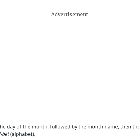
Advertisement
 the day of the month, followed by the month name, then t
f-bet
(alphabet).