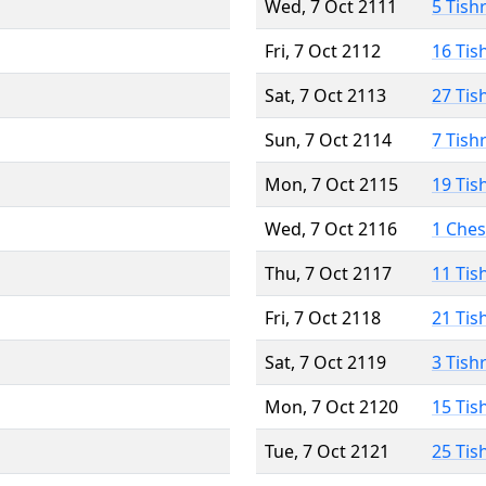
Wed, 7 Oct 2111
5 Tish
Fri, 7 Oct 2112
16 Tis
Sat, 7 Oct 2113
27 Tis
Sun, 7 Oct 2114
7 Tish
Mon, 7 Oct 2115
19 Tis
Wed, 7 Oct 2116
1 Che
Thu, 7 Oct 2117
11 Tis
Fri, 7 Oct 2118
21 Tis
Sat, 7 Oct 2119
3 Tish
Mon, 7 Oct 2120
15 Tis
Tue, 7 Oct 2121
25 Tis