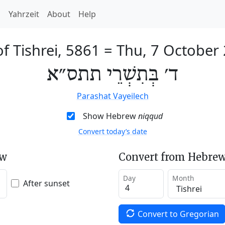
h
Yahrzeit
About
Help
of Tishrei, 5861
=
Thu, 7 October
ד׳ בְּתִשְׁרֵי תתס״א
Parashat Vayeilech
Show Hebrew
niqqud
Convert today’s date
ew
Convert from Hebrew
Day
Month
After sunset
Convert to Gregorian