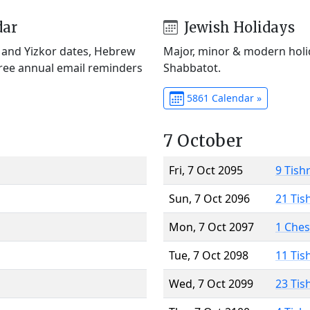
dar
Jewish Holidays
) and Yizkor dates, Hebrew
Major, minor & modern holid
Free annual email reminders
Shabbatot.
5861 Calendar »
7 October
Fri, 7 Oct 2095
9 Tish
Sun, 7 Oct 2096
21 Tis
Mon, 7 Oct 2097
1 Che
Tue, 7 Oct 2098
11 Tis
Wed, 7 Oct 2099
23 Tis