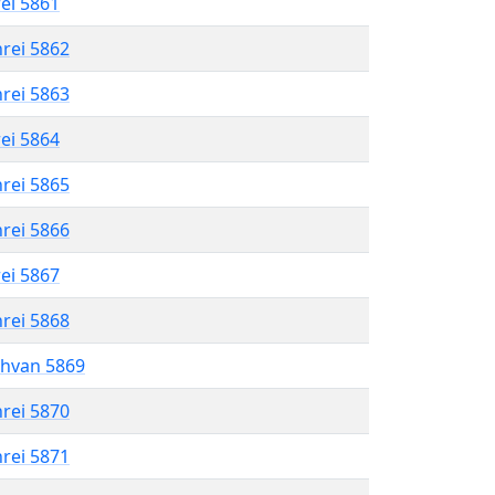
rei 5861
hrei 5862
hrei 5863
rei 5864
hrei 5865
hrei 5866
rei 5867
hrei 5868
shvan 5869
hrei 5870
hrei 5871