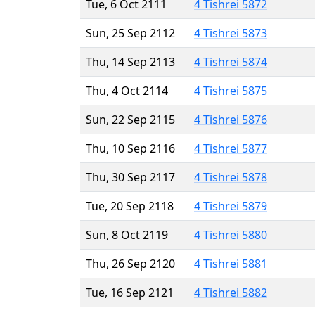
Tue, 6 Oct 2111
4 Tishrei 5872
Sun, 25 Sep 2112
4 Tishrei 5873
Thu, 14 Sep 2113
4 Tishrei 5874
Thu, 4 Oct 2114
4 Tishrei 5875
Sun, 22 Sep 2115
4 Tishrei 5876
Thu, 10 Sep 2116
4 Tishrei 5877
Thu, 30 Sep 2117
4 Tishrei 5878
Tue, 20 Sep 2118
4 Tishrei 5879
Sun, 8 Oct 2119
4 Tishrei 5880
Thu, 26 Sep 2120
4 Tishrei 5881
Tue, 16 Sep 2121
4 Tishrei 5882