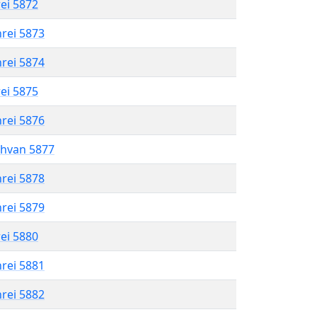
rei 5872
hrei 5873
hrei 5874
rei 5875
hrei 5876
shvan 5877
hrei 5878
hrei 5879
rei 5880
hrei 5881
hrei 5882