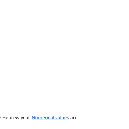
he Hebrew year.
Numerical values
are