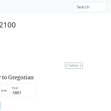
 2100
5 Tishrei
→
 to Gregorian
Year