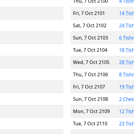
Thu, 7 Oct 2100
4 Tish
Fri, 7 Oct 2101
14 Tis
Sat, 7 Oct 2102
24 Tis
Sun, 7 Oct 2103
6 Tish
Tue, 7 Oct 2104
18 Tis
Wed, 7 Oct 2105
28 Tis
Thu, 7 Oct 2106
8 Tish
Fri, 7 Oct 2107
19 Tis
Sun, 7 Oct 2108
2 Che
Mon, 7 Oct 2109
12 Tis
Tue, 7 Oct 2110
23 Tis