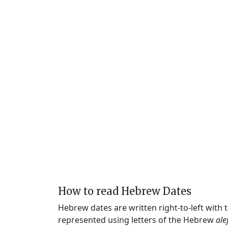
How to read Hebrew Dates
Hebrew dates are written right-to-left with
represented using letters of the Hebrew
ale