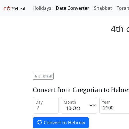
Holidays
Date Converter
Shabbat
Tora
4th 
←
3 Tishrei
Convert from Gregorian to Hebr
Day
Month
Year
Convert to Hebrew