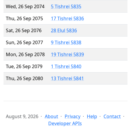
Wed, 26 Sep 2074
5 Tishrei 5835
Thu, 26 Sep 2075
17 Tishrei 5836
Sat, 26 Sep 2076
28 Elul 5836
Sun, 26 Sep 2077
9 Tishrei 5838
Mon, 26 Sep 2078
19 Tishrei 5839
Tue, 26 Sep 2079
1 Tishrei 5840
Thu, 26 Sep 2080
13 Tishrei 5841
August 9, 2026
About
Privacy
Help
Contact
Developer APIs