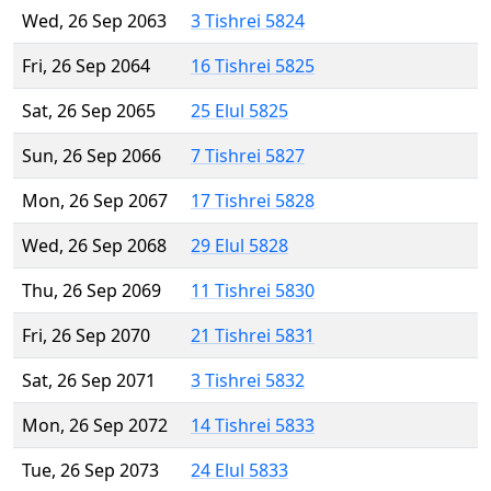
Wed, 26 Sep 2063
3 Tishrei 5824
Fri, 26 Sep 2064
16 Tishrei 5825
Sat, 26 Sep 2065
25 Elul 5825
Sun, 26 Sep 2066
7 Tishrei 5827
Mon, 26 Sep 2067
17 Tishrei 5828
Wed, 26 Sep 2068
29 Elul 5828
Thu, 26 Sep 2069
11 Tishrei 5830
Fri, 26 Sep 2070
21 Tishrei 5831
Sat, 26 Sep 2071
3 Tishrei 5832
Mon, 26 Sep 2072
14 Tishrei 5833
Tue, 26 Sep 2073
24 Elul 5833