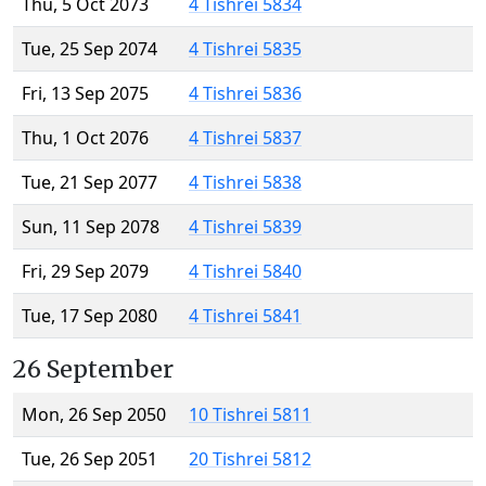
Thu, 5 Oct 2073
4 Tishrei 5834
Tue, 25 Sep 2074
4 Tishrei 5835
Fri, 13 Sep 2075
4 Tishrei 5836
Thu, 1 Oct 2076
4 Tishrei 5837
Tue, 21 Sep 2077
4 Tishrei 5838
Sun, 11 Sep 2078
4 Tishrei 5839
Fri, 29 Sep 2079
4 Tishrei 5840
Tue, 17 Sep 2080
4 Tishrei 5841
26 September
Mon, 26 Sep 2050
10 Tishrei 5811
Tue, 26 Sep 2051
20 Tishrei 5812