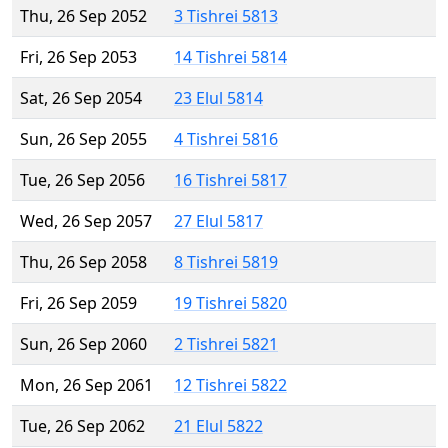
Thu, 26 Sep 2052
3 Tishrei 5813
Fri, 26 Sep 2053
14 Tishrei 5814
Sat, 26 Sep 2054
23 Elul 5814
Sun, 26 Sep 2055
4 Tishrei 5816
Tue, 26 Sep 2056
16 Tishrei 5817
Wed, 26 Sep 2057
27 Elul 5817
Thu, 26 Sep 2058
8 Tishrei 5819
Fri, 26 Sep 2059
19 Tishrei 5820
Sun, 26 Sep 2060
2 Tishrei 5821
Mon, 26 Sep 2061
12 Tishrei 5822
Tue, 26 Sep 2062
21 Elul 5822