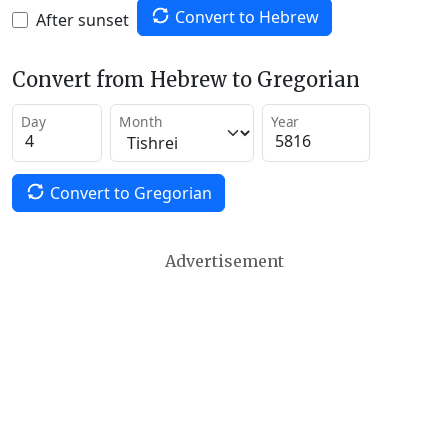
Convert to Hebrew
After sunset
Convert from Hebrew to Gregorian
Day
Month
Year
Convert to Gregorian
Advertisement