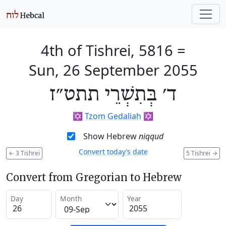
4th of Tishrei, 5816
=
Sun, 26 September 2055
ד׳ בְּתִשְׁרֵי תתט״ז
✡️
Tzom Gedaliah
✡️
Show Hebrew
niqqud
Convert today’s date
←
3 Tishrei
5 Tishrei
→
Convert from Gregorian to Hebrew
Day
Month
Year