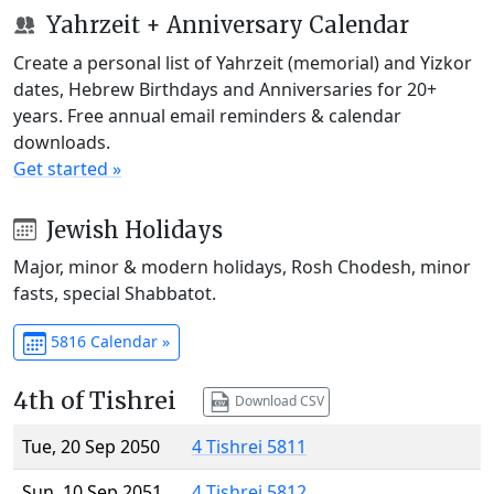
Yahrzeit + Anniversary Calendar
Create a personal list of Yahrzeit (memorial) and Yizkor
dates, Hebrew Birthdays and Anniversaries for 20+
years. Free annual email reminders & calendar
downloads.
Get started »
Jewish Holidays
Major, minor & modern holidays, Rosh Chodesh, minor
fasts, special Shabbatot.
5816 Calendar »
4th of Tishrei
Download CSV
Tue, 20 Sep 2050
4 Tishrei 5811
Sun, 10 Sep 2051
4 Tishrei 5812