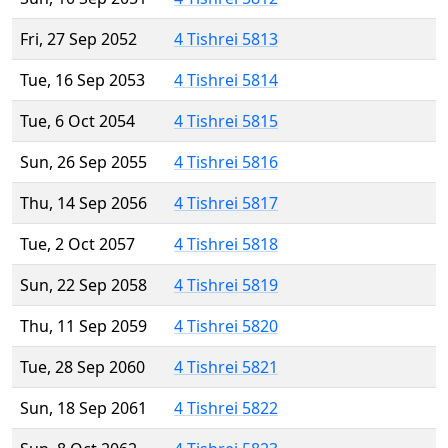
Fri, 27 Sep 2052
4 Tishrei 5813
Tue, 16 Sep 2053
4 Tishrei 5814
Tue, 6 Oct 2054
4 Tishrei 5815
Sun, 26 Sep 2055
4 Tishrei 5816
Thu, 14 Sep 2056
4 Tishrei 5817
Tue, 2 Oct 2057
4 Tishrei 5818
Sun, 22 Sep 2058
4 Tishrei 5819
Thu, 11 Sep 2059
4 Tishrei 5820
Tue, 28 Sep 2060
4 Tishrei 5821
Sun, 18 Sep 2061
4 Tishrei 5822