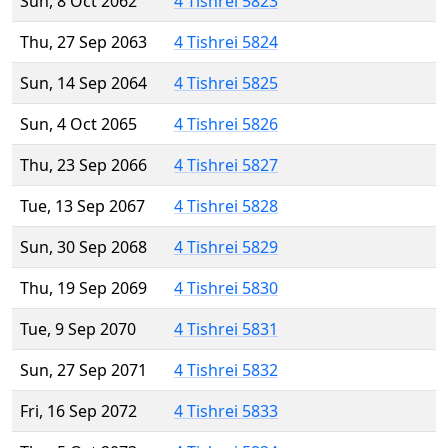
Sun, 8 Oct 2062
4 Tishrei 5823
Thu, 27 Sep 2063
4 Tishrei 5824
Sun, 14 Sep 2064
4 Tishrei 5825
Sun, 4 Oct 2065
4 Tishrei 5826
Thu, 23 Sep 2066
4 Tishrei 5827
Tue, 13 Sep 2067
4 Tishrei 5828
Sun, 30 Sep 2068
4 Tishrei 5829
Thu, 19 Sep 2069
4 Tishrei 5830
Tue, 9 Sep 2070
4 Tishrei 5831
Sun, 27 Sep 2071
4 Tishrei 5832
Fri, 16 Sep 2072
4 Tishrei 5833