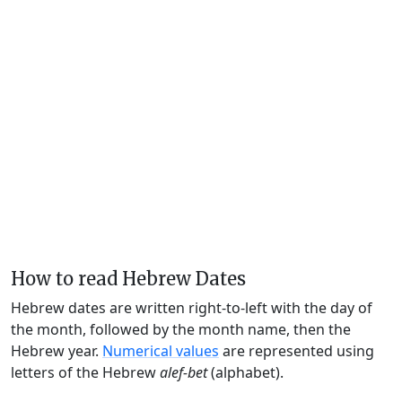
How to read Hebrew Dates
Hebrew dates are written right-to-left with the day of
the month, followed by the month name, then the
Hebrew year.
Numerical values
are represented using
letters of the Hebrew
alef-bet
(alphabet).