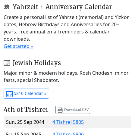
Yahrzeit + Anniversary Calendar
Create a personal list of Yahrzeit (memorial) and Yizkor
dates, Hebrew Birthdays and Anniversaries for 20+
years. Free annual email reminders & calendar
downloads.
Get started »
Jewish Holidays
Major, minor & modern holidays, Rosh Chodesh, minor
fasts, special Shabbatot.
5810 Calendar »
4th of Tishrei
Download CSV
Sun, 25 Sep 2044
4 Tishrei 5805
Fri, 15 Sep 2045
4 Tishrei 5806