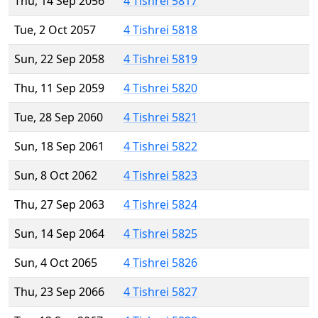
Thu, 14 Sep 2056
4 Tishrei 5817
Tue, 2 Oct 2057
4 Tishrei 5818
Sun, 22 Sep 2058
4 Tishrei 5819
Thu, 11 Sep 2059
4 Tishrei 5820
Tue, 28 Sep 2060
4 Tishrei 5821
Sun, 18 Sep 2061
4 Tishrei 5822
Sun, 8 Oct 2062
4 Tishrei 5823
Thu, 27 Sep 2063
4 Tishrei 5824
Sun, 14 Sep 2064
4 Tishrei 5825
Sun, 4 Oct 2065
4 Tishrei 5826
Thu, 23 Sep 2066
4 Tishrei 5827