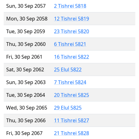
Sun, 30 Sep 2057
2 Tishrei 5818
Mon, 30 Sep 2058
12 Tishrei 5819
Tue, 30 Sep 2059
23 Tishrei 5820
Thu, 30 Sep 2060
6 Tishrei 5821
Fri, 30 Sep 2061
16 Tishrei 5822
Sat, 30 Sep 2062
25 Elul 5822
Sun, 30 Sep 2063
7 Tishrei 5824
Tue, 30 Sep 2064
20 Tishrei 5825
Wed, 30 Sep 2065
29 Elul 5825
Thu, 30 Sep 2066
11 Tishrei 5827
Fri, 30 Sep 2067
21 Tishrei 5828