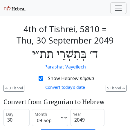
4th of Tishrei, 5810
=
Thu, 30 September 2049
ד׳ בְּתִשְׁרֵי תת״י
Parashat Vayeilech
Show Hebrew
niqqud
Convert today’s date
←
3 Tishrei
5 Tishrei
→
Convert from Gregorian to Hebrew
Day
Month
Year