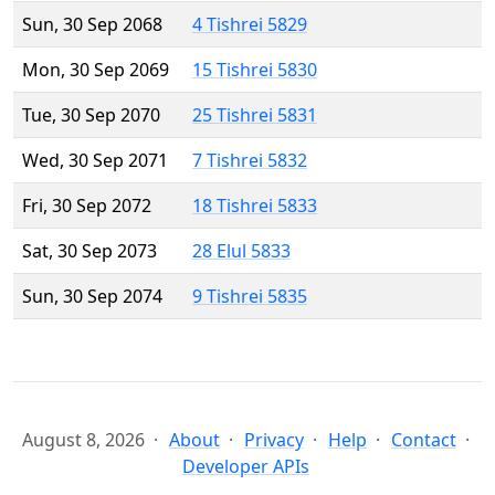
Sun, 30 Sep 2068
4 Tishrei 5829
Mon, 30 Sep 2069
15 Tishrei 5830
Tue, 30 Sep 2070
25 Tishrei 5831
Wed, 30 Sep 2071
7 Tishrei 5832
Fri, 30 Sep 2072
18 Tishrei 5833
Sat, 30 Sep 2073
28 Elul 5833
Sun, 30 Sep 2074
9 Tishrei 5835
August 8, 2026
About
Privacy
Help
Contact
Developer APIs