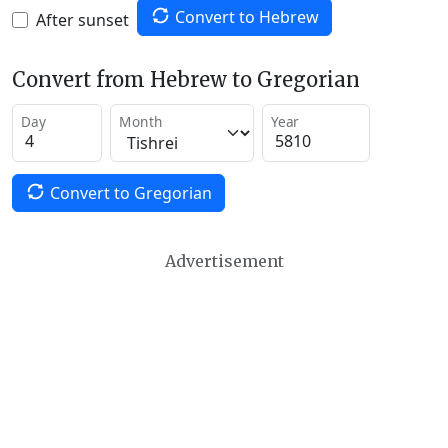
Convert to Hebrew
After sunset
Convert from Hebrew to Gregorian
Day
Month
Year
Convert to Gregorian
Advertisement