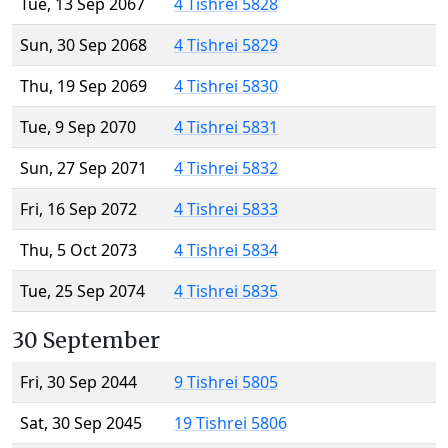
Tue, 13 Sep 2067
4 Tishrei 5828
Sun, 30 Sep 2068
4 Tishrei 5829
Thu, 19 Sep 2069
4 Tishrei 5830
Tue, 9 Sep 2070
4 Tishrei 5831
Sun, 27 Sep 2071
4 Tishrei 5832
Fri, 16 Sep 2072
4 Tishrei 5833
Thu, 5 Oct 2073
4 Tishrei 5834
Tue, 25 Sep 2074
4 Tishrei 5835
30 September
Fri, 30 Sep 2044
9 Tishrei 5805
Sat, 30 Sep 2045
19 Tishrei 5806