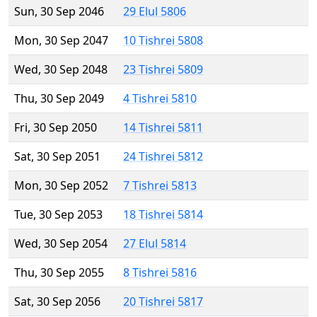
Sun, 30 Sep 2046
29 Elul 5806
Mon, 30 Sep 2047
10 Tishrei 5808
Wed, 30 Sep 2048
23 Tishrei 5809
Thu, 30 Sep 2049
4 Tishrei 5810
Fri, 30 Sep 2050
14 Tishrei 5811
Sat, 30 Sep 2051
24 Tishrei 5812
Mon, 30 Sep 2052
7 Tishrei 5813
Tue, 30 Sep 2053
18 Tishrei 5814
Wed, 30 Sep 2054
27 Elul 5814
Thu, 30 Sep 2055
8 Tishrei 5816
Sat, 30 Sep 2056
20 Tishrei 5817