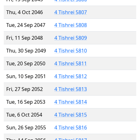
Thu, 4 Oct 2046
4 Tishrei 5807
Tue, 24 Sep 2047
4 Tishrei 5808
Fri, 11 Sep 2048
4 Tishrei 5809
Thu, 30 Sep 2049
4 Tishrei 5810
Tue, 20 Sep 2050
4 Tishrei 5811
Sun, 10 Sep 2051
4 Tishrei 5812
Fri, 27 Sep 2052
4 Tishrei 5813
Tue, 16 Sep 2053
4 Tishrei 5814
Tue, 6 Oct 2054
4 Tishrei 5815
Sun, 26 Sep 2055
4 Tishrei 5816