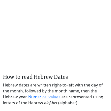
How to read Hebrew Dates
Hebrew dates are written right-to-left with the day of
the month, followed by the month name, then the
Hebrew year.
Numerical values
are represented using
letters of the Hebrew
alef-bet
(alphabet).